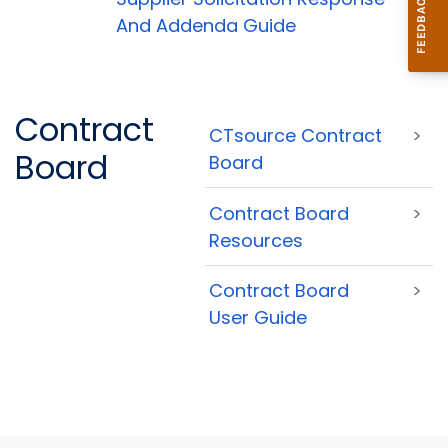
And Addenda Guide
Contract
CTsource Contract
>
Board
Board
Contract Board
>
Resources
Contract Board
>
User Guide