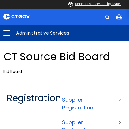
Report an accessibility issue.
Administrative Services
CT Source Bid Board
Bid Board
Registration
Supplier
>
Registration
Supplier
>