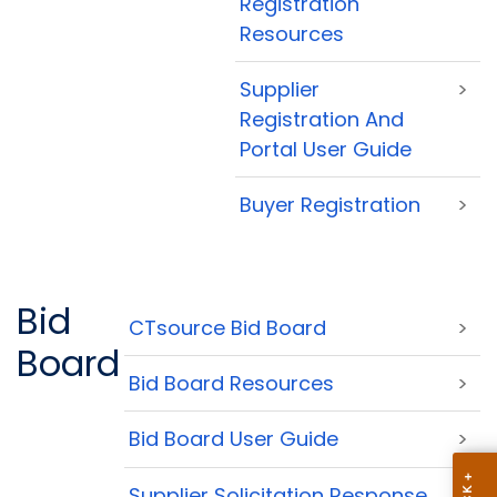
Registration
Resources
Supplier
>
Registration And
Portal User Guide
Buyer Registration
>
Bid
CTsource Bid Board
>
Board
Bid Board Resources
>
Bid Board User Guide
>
Supplier Solicitation Response
>