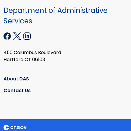
Department of Administrative
Services
450 Columbus Boulevard
Hartford CT 06103
About DAS
Contact Us