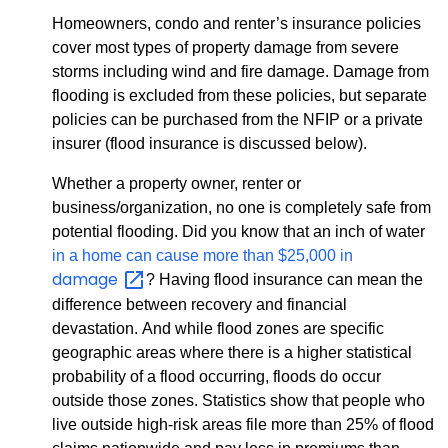
Homeowners, condo and renter’s insurance policies
cover most types of property damage from severe
storms including wind and fire damage. Damage from
flooding is excluded from these policies, but separate
policies can be purchased from the NFIP or a private
insurer (flood insurance is discussed below).
Whether a property owner, renter or
business/organization, no one is completely safe from
potential flooding. Did you know that an inch of water
in a home can cause more than $25,000 in
damage
? Having flood insurance can mean the
difference between recovery and financial
devastation. And while flood zones are specific
geographic areas where there is a higher statistical
probability of a flood occurring, floods do occur
outside those zones. Statistics show that people who
live outside high-risk areas file more than 25% of flood