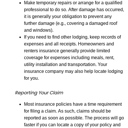
Make temporary repairs or arrange for a qualified
professional to do so. After damage has occurred,
it is generally your obligation to prevent any
further damage (e.g., covering a damaged roof
and windows).
If you need to find other lodging, keep records of
expenses and all receipts. Homeowners and
renters insurance generally provide limited
coverage for expenses including meals, rent,
utility installation and transportation. Your
insurance company may also help locate lodging
for you.
Reporting Your Claim
Most insurance policies have a time requirement
for filing a claim. As such, claims should be
reported as soon as possible. The process will go
faster if you can locate a copy of your policy and