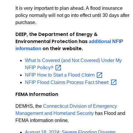
It is very important to plan ahead. A flood insurance
policy normally will not go into effect until 30 days after
purchase.
DEEP, the Department of Energy &
Environmental Protection has
additional NFIP
on their website.
information
What Is Covered (and Not Covered) Under My
Policy?
NFIP
Claim
NFIP How to Start a Flood
Sheet
NFIP Flood Claims Process Fact
FEMA Information
DEMHS, the
Connecticut Division of Emergency
Management and Homeland Security
has Flood and
FEMA information online.
August 18, 2024: Severe Flooding Disaster