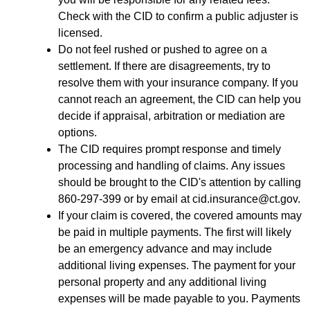
Check with the CID to confirm a public adjuster is
licensed.
Do not feel rushed or pushed to agree on a
settlement. If there are disagreements, try to
resolve them with your insurance company. If you
cannot reach an agreement, the CID can help you
decide if appraisal, arbitration or mediation are
options.
The CID requires prompt response and timely
processing and handling of claims. Any issues
should be brought to the CID's attention by calling
860-297-399 or by email at cid.insurance@ct.gov.
If your claim is covered, the covered amounts may
be paid in multiple payments. The first will likely
be an emergency advance and may include
additional living expenses. The payment for your
personal property and any additional living
expenses will be made payable to you. Payments