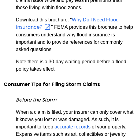
claims nationwide and pay less in premiums than
those living within flood zones.
Download this brochure: "
Why Do I Need Flood
Insurance?
" FEMA provides this brochure to help
consumers understand why flood insurance is
important and to provide references for commonly
asked questions.
Note there is a 30-day waiting period before a flood
policy takes effect.
Consumer Tips for Filing Storm Claims
Before the Storm
When a claim is filed, your insurer can only cover what
it knows you lost or was damaged. As such, it is
important to keep
accurate records
of your property.
Expensive items such as art, collectibles or jewelry