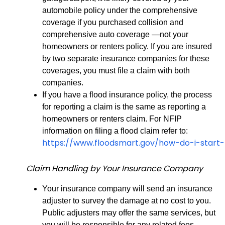
automobile policy under the comprehensive
coverage if you purchased collision and
comprehensive auto coverage —not your
homeowners or renters policy. If you are insured
by two separate insurance companies for these
coverages, you must file a claim with both
companies.
If you have a flood insurance policy, the process
for reporting a claim is the same as reporting a
homeowners or renters claim. For NFIP
information on filing a flood claim refer to:
https://www.floodsmart.gov/how-do-i-start
Claim Handling by Your Insurance Company
Your insurance company will send an insurance
adjuster to survey the damage at no cost to you.
Public adjusters may offer the same services, but
you will be responsible for any related fees.