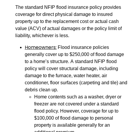
The standard NFIP flood insurance policy provides
coverage for direct physical damage to insured
property up to the replacement cost or actual cash
value (ACV) of actual damages or the policy limit of
liability, whichever is less.
Homeowners:
Flood insurance policies
generally cover up to $250,000 of flood damage
to a home’s structure. A standard NFIP flood
policy will cover structural damage, including
damage to the furnace, water heater, air
conditioner, floor surfaces (carpeting and tile) and
debris clean up.
Home contents such as a washer, dryer or
freezer are not covered under a standard
flood policy. However, coverage for up to
$100,000 of flood damage to personal
property is available generally for an