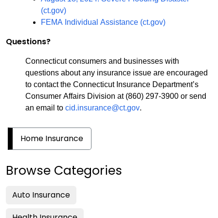
(ct.gov)
FEMA Individual Assistance (ct.gov)
Questions?
Connecticut consumers and businesses with
questions about any insurance issue are encouraged
to contact the Connecticut Insurance Department’s
Consumer Affairs Division at (860) 297-3900 or send
an email to
cid.insurance@ct.gov
.
Home Insurance
Browse Categories
Auto Insurance
Health Insurance