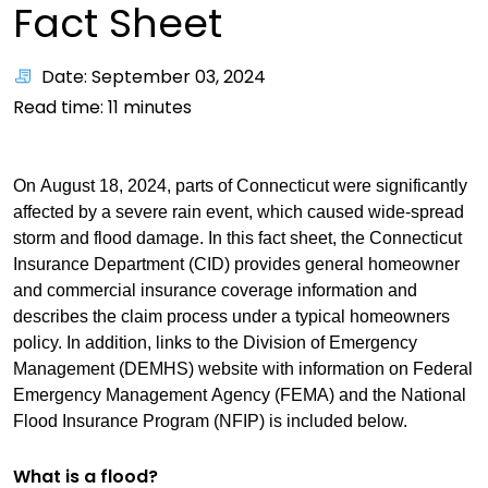
Fact Sheet
Date: September 03, 2024
Read time:
11
minutes
On August 18, 2024, parts of Connecticut were significantly
affected by a severe rain event, which caused wide-spread
storm and flood damage. In this fact sheet, the Connecticut
Insurance Department (CID) provides general homeowner
and commercial insurance coverage information and
describes the claim process under a typical homeowners
policy. In addition, links to the Division of Emergency
Management (DEMHS) website with information on Federal
Emergency Management Agency (FEMA) and the National
Flood Insurance Program (NFIP) is included below.
What is a flood?