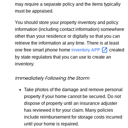
may require a separate policy and the items typically
must be appraised.
You should store your property inventory and policy
information (including contact information) somewhere
other than your residence or digitally so that you can
retrieve the information at any time. There is at least
APP
one free smart phone home
inventory
created
by state regulators that you can use to create an
inventory.
Immediately Following the Storm
Take photos of the damage and remove personal
property if your home cannot be secured. Do not
dispose of property until an insurance adjuster
has reviewed it for your claim. Many policies
include reimbursement for storage costs incurred
until your home is repaired.