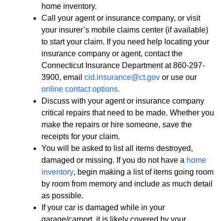
home inventory.
Call your agent or insurance company, or visit
your insurer’s mobile claims center (if available)
to start your claim. If you need help locating your
insurance company or agent, contact the
Connecticut Insurance Department at 860-297-
3900, email
cid.insurance@ct.gov
or use our
online contact options.
Discuss with your agent or insurance company
critical repairs that need to be made. Whether you
make the repairs or hire someone, save the
receipts for your claim.
You will be asked to list all items destroyed,
damaged or missing. If you do not have a
home
inventory
, begin making a list of items going room
by room from memory and include as much detail
as possible.
If your car is damaged while in your
garage/carport, it is likely covered by your