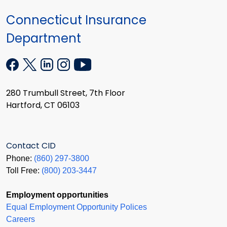
Connecticut Insurance
Department
280 Trumbull Street, 7th Floor
Hartford, CT 06103
Contact CID
Phone:
(860) 297-3800
Toll Free:
(800) 203-3447
Employment opportunities
Equal Employment Opportunity Polices
Careers