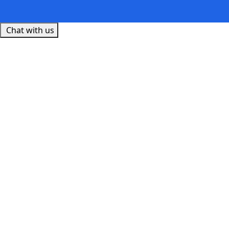
Chat with us