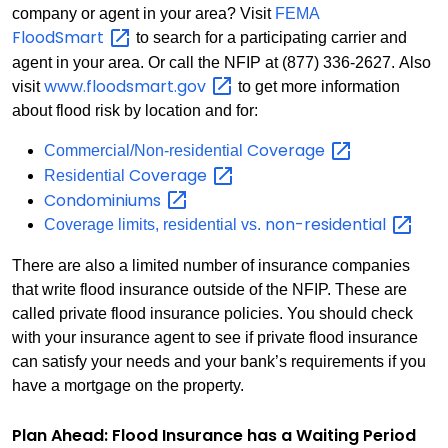
company or agent in your area? Visit
FEMA
FloodSmart
to search for a participating carrier and
agent in your area. Or call the NFIP at (877) 336-2627. Also
www.floodsmart.gov
visit
to get more information
about flood risk by location and for:
Coverage
Commercial/Non-residential
Coverage
Residential
Condominiums
non-residential
Coverage limits, residential vs.
There are also a limited number of insurance companies
that write flood insurance outside of the NFIP. These are
called private flood insurance policies. You should check
with your insurance agent to see if private flood insurance
can satisfy your needs and your bank’s requirements if you
have a mortgage on the property.
Plan Ahead: Flood Insurance has a Waiting Period