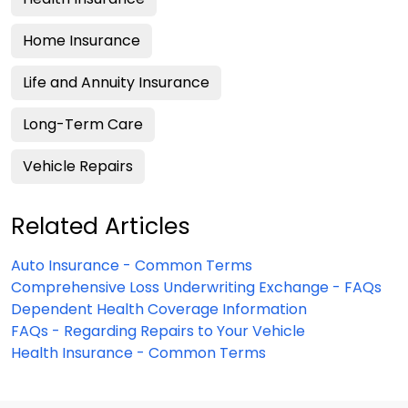
Home Insurance
Life and Annuity Insurance
Long-Term Care
Vehicle Repairs
Related Articles
Auto Insurance - Common Terms
Comprehensive Loss Underwriting Exchange - FAQs
Dependent Health Coverage Information
FAQs - Regarding Repairs to Your Vehicle
Health Insurance - Common Terms