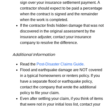
sign over your insurance settlement payment. A
contractor should expect to be paid a percentage
when the contract is signed and the remainder
when the work is completed.
If the contractor finds hidden damage that was not
discovered in the original assessment by the
insurance adjuster, contact your insurance
company to resolve the difference.
Additional Information
Read the
Post-Disaster Claims Guide.
Flood and earthquake damage are NOT covered
in a typical homeowners or renters policy. If you
have a separate flood or earthquake policy,
contact the company that wrote the additional
policy to file your claim.
Even after settling your claim, if you think of items
that were not in your initial loss list, contact your