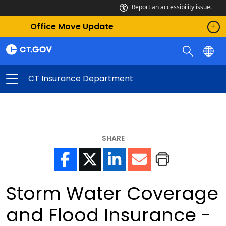
Report an accessibility issue.
Office Move Update
CT Insurance Department
SHARE
Storm Water Coverage
and Flood Insurance -