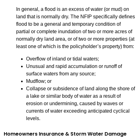
In general, a flood is an excess of water (or mud) on
land that is normally dry. The NFIP specifically defines
flood to be a general and temporary condition of
partial or complete inundation of two or more acres of
normally dry land area, or of two or more properties (at
least one of which is the policyholder’s property) from:
Overflow of inland or tidal waters;
Unusual and rapid accumulation or runoff of
surface waters from any source;
Mudflow; or
Collapse or subsidence of land along the shore of
a lake or similar body of water as a result of
erosion or undermining, caused by waves or
currents of water exceeding anticipated cyclical
levels.
Homeowners Insurance & Storm Water Damage