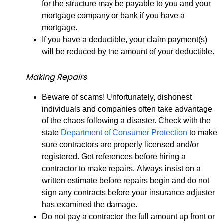
for the structure may be payable to you and your
mortgage company or bank if you have a
mortgage.
If you have a deductible, your claim payment(s)
will be reduced by the amount of your deductible.
Making Repairs
Beware of scams! Unfortunately, dishonest
individuals and companies often take advantage
of the chaos following a disaster. Check with the
state
Department of Consumer Protection
to make
sure contractors are properly licensed and/or
registered. Get references before hiring a
contractor to make repairs. Always insist on a
written estimate before repairs begin and do not
sign any contracts before your insurance adjuster
has examined the damage.
Do not pay a contractor the full amount up front or