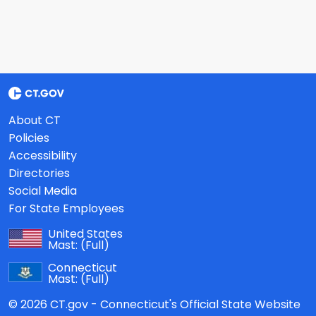
About CT
Policies
Accessibility
Directories
Social Media
For State Employees
United States
Mast:
(Full)
Connecticut
Mast:
(Full)
© 2026 CT.gov - Connecticut's Official State Website