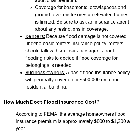
additional premium.
Coverage for basements, crawlspaces and
ground-level enclosures on elevated homes
is limited. Be sure to ask an insurance agent
about any restrictions in coverage.
Renters:
Because flood damage is not covered
under a basic renters insurance policy, renters
should talk with an insurance agent about
flooding risks to decide if flood coverage for
belongings is needed.
Business owners:
A basic flood insurance policy
will generally cover up to $500,000 on a non-
residential building.
How Much Does Flood Insurance Cost?
According to FEMA, the average homeowners flood
insurance premium is approximately $800 to $1,200 a
year.