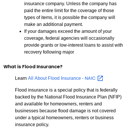
insurance company. Unless the company has
paid the entire limit for the coverage of those
types of items, it is possible the company will
make an additional payment.
If your damages exceed the amount of your
coverage, federal agencies will occasionally
provide grants or low-interest loans to assist with
recovery following major
What is Flood Insurance?
NAIC
Learn
All About Flood Insurance -
Flood insurance is a special policy that is federally
backed by the National Flood Insurance Plan (NFIP)
and available for homeowners, renters and
businesses because flood damage is not covered
under a typical homeowners, renters or business
insurance policy.