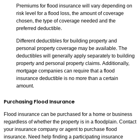
Premiums for flood insurance will vary depending on
risk level for a flood loss, the amount of coverage
chosen, the type of coverage needed and the
preferred deductible.
Different deductibles for building property and
personal property coverage may be available. The
deductibles will generally apply separately to building
property and personal property claims. Additionally,
mortgage companies can require that a flood
insurance deductible is no more than a certain
amount.
Purchasing Flood Insurance
Flood insurance can be purchased for a home or business
regardless of whether the property is in a floodplain. Contact
your insurance company or agent to purchase flood
insurance. Need help finding a participating insurance