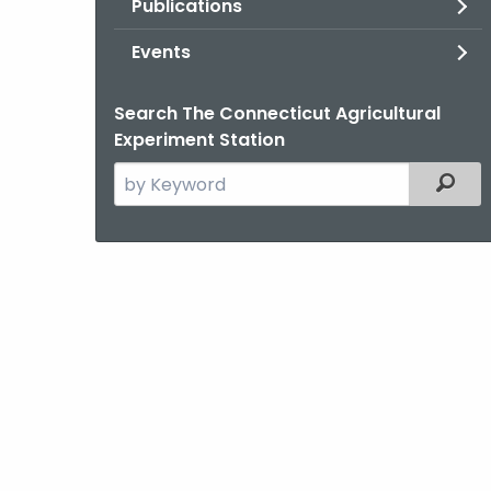
Publications
Events
Search The Connecticut Agricultural
Experiment Station
Search
Filter
the
current
Agency
with
a
Keyword