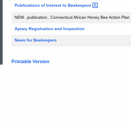
Publications of Interest to
Beekeepers
NEW...publication...Connecticut African Honey Bee Action Plan 
Apiary Registration and Inspection
News for Beekeepers
ed Topic Search
Printable Version