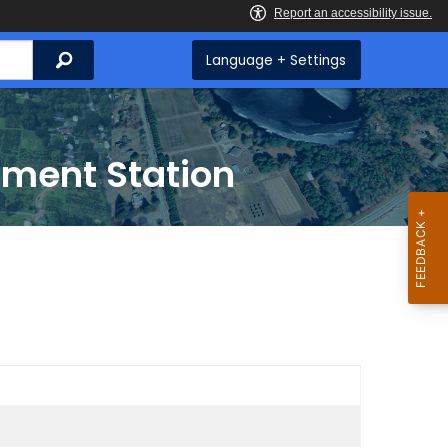
Search
Language + Settings
iment Station