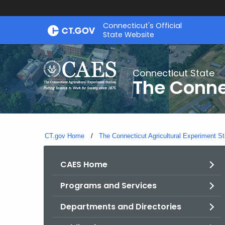
Skip
Connecticut's Official
to
State Website
Content
Connecticut State
The Conne
CT.gov Home
The Connecticut Agricultural Experiment St
CAES Home
Programs and Services
Departments and Directories