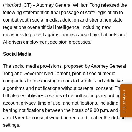
g
(Hartford, CT) – Attorney General William Tong released the
e
following statement on final passage of state legislation to
n
combat youth social media addiction and strengthen state
c
regulations over artificial intelligence, including new
y
measures to protect against harms caused by chat bots and
w
AI-driven employment decision processes.
i
t
Social Media
h
The social media provisions, proposed by Attorney General
a
Tong and Governor Ned Lamont, prohibit social media
K
companies from exposing minors to harmful and addictive
e
algorithms and notifications without parental consent. The
y
bill also establishes a series of default settings regarding
w
account privacy, time of use, and notifications, including
o
barring notifications between the hours of 9:00 p.m. and 8:00
r
a.m. Parental consent would be required to alter the default
d
settings.