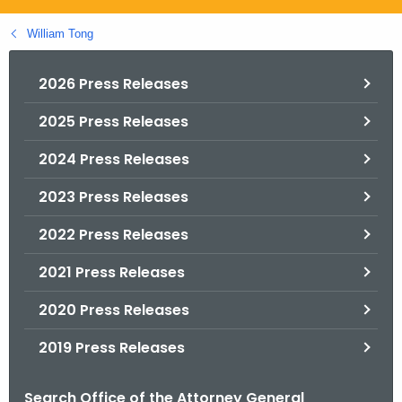
.
g
William Tong
o
v
2026 Press Releases
2025 Press Releases
2024 Press Releases
2023 Press Releases
2022 Press Releases
2021 Press Releases
2020 Press Releases
2019 Press Releases
Search Office of the Attorney General