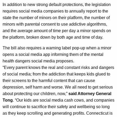
In addition to new strong default protections, the legislation
requires social media companies to annually report to the
state the number of minors on their platform, the number of
minors with parental consent to use addictive algorithms,
and the average amount of time per day a minor spends on
the platform, broken down by both age and time of day.
The bill also requires a warning label pop-up when a minor
opens a social media app informing them of the mental
health dangers social media proposes.
“Every parent knows the real and constant risks and dangers
of social media; from the addiction that keeps kids glued to
their screens to the harmful content that can cause
depression, self harm and worse. We all need to get serious
about protecting our children, now,”
said Attorney General
Tong
. “Our kids are social media cash cows, and companies
will continue to sacrifice their safety and wellbeing so long
as they keep scrolling and generating profits. Connecticut is