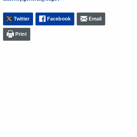
Twitter
Facebook
Email
Print