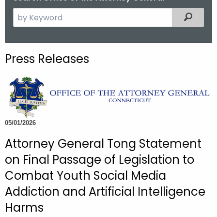
S
Filtered
e
a
r
Press Releases
c
h
t
h
e
c
05/01/2026
u
Attorney General Tong Statement
r
on Final Passage of Legislation to
r
e
Combat Youth Social Media
n
Addiction and Artificial Intelligence
t
Harms
A