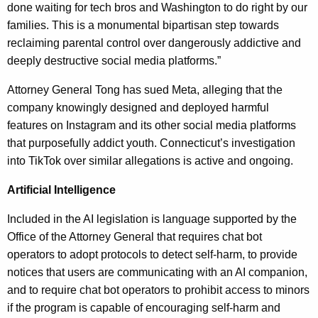
done waiting for tech bros and Washington to do right by our
families. This is a monumental bipartisan step towards
reclaiming parental control over dangerously addictive and
deeply destructive social media platforms.”
Attorney General Tong has sued Meta, alleging that the
company knowingly designed and deployed harmful
features on Instagram and its other social media platforms
that purposefully addict youth. Connecticut’s investigation
into TikTok over similar allegations is active and ongoing.
Artificial Intelligence
Included in the AI legislation is language supported by the
Office of the Attorney General that requires chat bot
operators to adopt protocols to detect self-harm, to provide
notices that users are communicating with an AI companion,
and to require chat bot operators to prohibit access to minors
if the program is capable of encouraging self-harm and