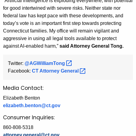
“Artificial intelligence is exploding everywhere, with potential
for good intertwined with severe risks. Neither state nor
federal law has kept pace with these developments, and
today’s vote is an important first step towards protecting
Connecticut families. My office will remain vigilant and
aggressive in using all legal tools available to protect
against AI-enabled harm,”
said Attorney General Tong.
Twitter:
@AGWilliamTong 
Facebook:
CT Attorney
General 
Media Contact:
Elizabeth Benton
elizabeth.benton@ct.gov
Consumer Inquiries:
860-808-5318
attorney.general@ct.gov