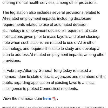
offering mental health services, among other provisions.
The legislation also includes several provisions related to
AI-related employment impacts, including disclosure
requirements related to use of automated decision
technology in employment decisions, requires that state
notifications given prior to mass layoffs and plant closings
note when such actions are related to use of AI or other
technology, and requires the state to study and develop a
plan to address AI-related employment impacts, among other
provisions.
In February, Attorney General Tong today released a
memorandum to state officials, agencies and members of the
public regarding application of existing laws to artificial
intelligence to protect Connecticut residents.
View the memorandum
here
.