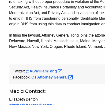
rulemaking without proper procedure in violation of the Ad
Security Act, Health Insurance Portability and Accountabil
Modernization Act, and Privacy Act, and in violation of th
to enjoin HHS from transferring personally identifiable M
enjoin DHS from using this data to conduct immigration e
In filing the lawsuit, Attorney General Tong joins the attor
Delaware, Hawaii, Illinois, Massachusetts, Maine, Maryl
New Mexico, New York, Oregon, Rhode Island, Vermont, 
Twitter:
@AGWilliamTong
Facebook:
CT Attorney
General
Media Contact:
Elizabeth Benton