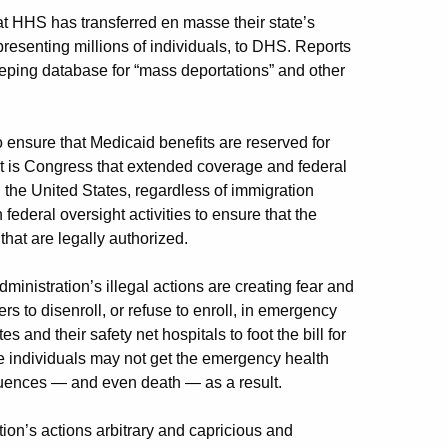
t HHS has transferred en masse their state’s
presenting millions of individuals, to DHS. Reports
eeping database for “mass deportations” and other
 ensure that Medicaid benefits are reserved for
t it is Congress that extended coverage and federal
n the United States, regardless of immigration
federal oversight activities to ensure that the
hat are legally authorized.
dministration’s illegal actions are creating fear and
rs to disenroll, or refuse to enroll, in emergency
s and their safety net hospitals to foot the bill for
 individuals may not get the emergency health
quences — and even death — as a result.
tion’s actions arbitrary and capricious and