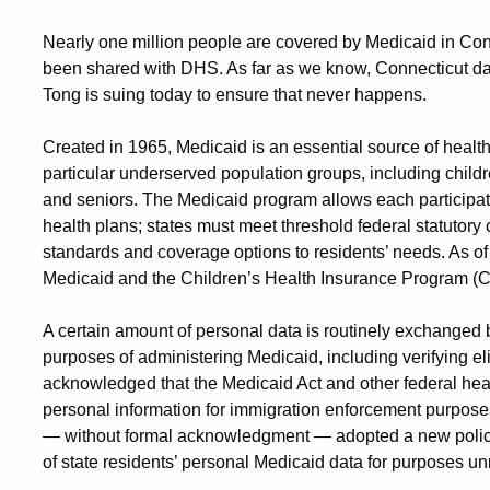
Nearly one million people are covered by Medicaid in Conn
been shared with DHS. As far as we know, Connecticut da
Tong is suing today to ensure that never happens.
Created in 1965, Medicaid is an essential source of healt
particular underserved population groups, including childr
and seniors. The Medicaid program allows each participat
health plans; states must meet threshold federal statutory cri
standards and coverage options to residents’ needs. As of
Medicaid and the Children’s Health Insurance Program (
A certain amount of personal data is routinely exchanged 
purposes of administering Medicaid, including verifying elig
acknowledged that the Medicaid Act and other federal heal
personal information for immigration enforcement purpose
— without formal acknowledgment — adopted a new policy 
of state residents’ personal Medicaid data for purposes u