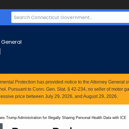
Search
Bar
for
CT.gov
y General
g
ntal Protection has provided notice to the Attorney General of
l. Pursuant to Conn. Gen. Stat. § 42-234, no seller of motor gasol
essive price between July 29, 2026, and August 29, 2026.
es Trump Administration for Illegally Sharing Personal Health Data with ICE