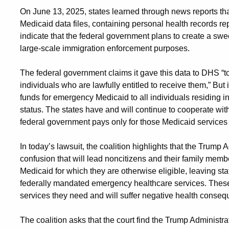
On June 13, 2025, states learned through news reports tha
Medicaid data files, containing personal health records re
indicate that the federal government plans to create a sw
large-scale immigration enforcement purposes.
The federal government claims it gave this data to DHS “to
individuals who are lawfully entitled to receive them,” Bu
funds for emergency Medicaid to all individuals residing i
status. The states have and will continue to cooperate with 
federal government pays only for those Medicaid services t
In today’s lawsuit, the coalition highlights that the Trump A
confusion that will lead noncitizens and their family membe
Medicaid for which they are otherwise eligible, leaving state
federally mandated emergency healthcare services. These
services they need and will suffer negative health conse
The coalition asks that the court find the Trump Administra