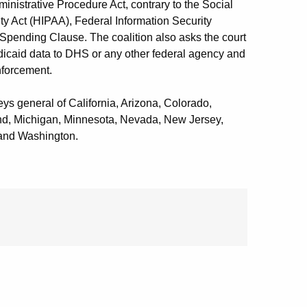
ministrative Procedure Act, contrary to the Social
ity Act (HIPAA), Federal Information Security
e Spending Clause. The coalition also asks the court
edicaid data to DHS or any other federal agency and
nforcement.
neys general of California, Arizona, Colorado,
and, Michigan, Minnesota, Nevada, New Jersey,
and Washington.