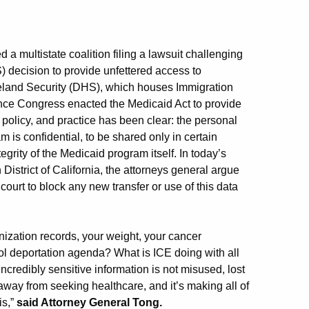
 a multistate coalition filing a lawsuit challenging
decision to provide unfettered access to
meland Security (DHS), which houses Immigration
nce Congress enacted the Medicaid Act to provide
 policy, and practice has been clear: the personal
m is confidential, to be shared only in certain
egrity of the Medicaid program itself. In today’s
n District of California, the attorneys general argue
 court to block any new transfer or use of this data
ation records, your weight, your cancer
ol deportation agenda? What is ICE doing with all
incredibly sensitive information is not misused, lost
 away from seeking healthcare, and it’s making all of
is,”
said Attorney General Tong.