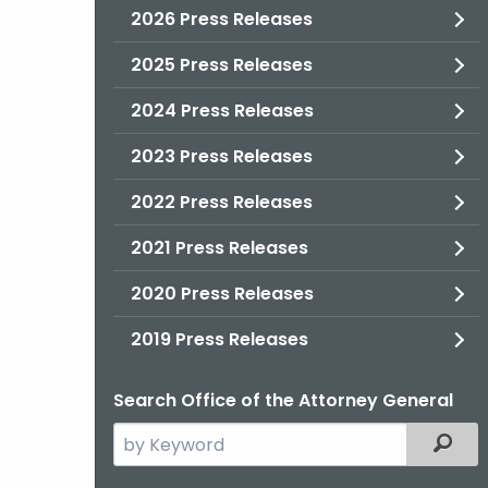
2026 Press Releases
2025 Press Releases
2024 Press Releases
2023 Press Releases
2022 Press Releases
2021 Press Releases
2020 Press Releases
2019 Press Releases
Search Office of the Attorney General
Search
Filter
the