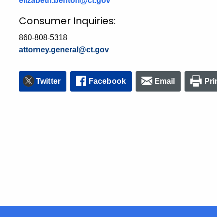
elizabeth.benton@ct.gov
Consumer Inquiries:
860-808-5318
attorney.general@ct.gov
Twitter
Facebook
Email
Pri