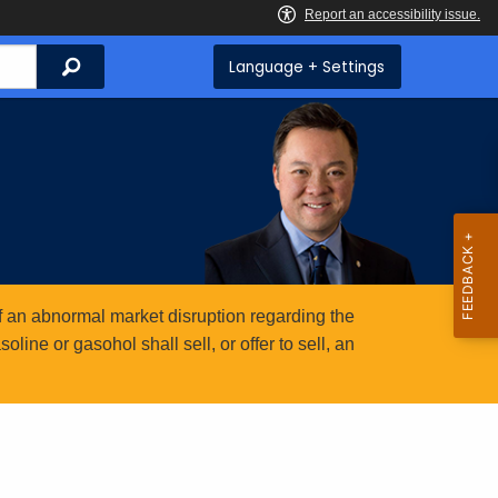
Search
Language + Settings
 an abnormal market disruption regarding the
ine or gasohol shall sell, or offer to sell, an