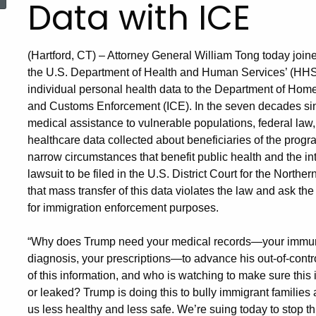
Data with ICE
(Hartford, CT) – Attorney General William Tong today joined
the U.S. Department of Health and Human Services’ (HHS) 
individual personal health data to the Department of Ho
and Customs Enforcement (ICE). In the seven decades si
medical assistance to vulnerable populations, federal law,
healthcare data collected about beneficiaries of the progra
narrow circumstances that benefit public health and the int
lawsuit to be filed in the U.S. District Court for the Norther
that mass transfer of this data violates the law and ask the
for immigration enforcement purposes.
“Why does Trump need your medical records—your immuniz
diagnosis, your prescriptions—to advance his out-of-contr
of this information, and who is watching to make sure this 
or leaked? Trump is doing this to bully immigrant families
us less healthy and less safe. We’re suing today to stop th