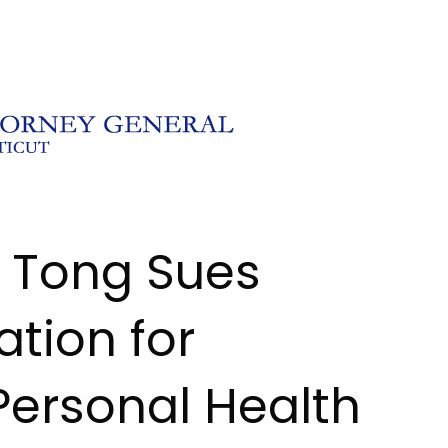
l Tong Sues
tion for
 Personal Health