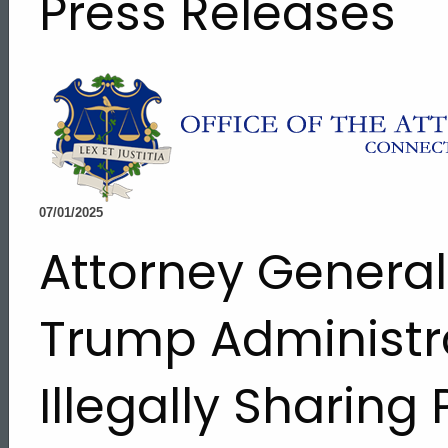
Press Releases
07/01/2025
Attorney Genera
Trump Administra
Illegally Sharing
ed Topic Search