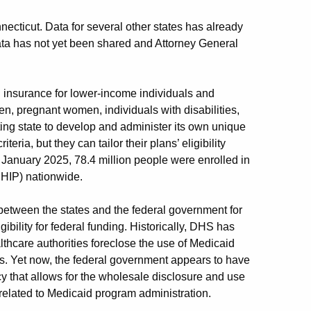
ecticut. Data for several other states has already
ta has not yet been shared and Attorney General
h insurance for lower-income individuals and
en, pregnant women, individuals with disabilities,
ing state to develop and administer its own unique
teria, but they can tailor their plans’ eligibility
 January 2025, 78.4 million people were enrolled in
CHIP) nationwide.
between the states and the federal government for
ibility for federal funding. Historically, DHS has
thcare authorities foreclose the use of Medicaid
s. Yet now, the federal government appears to have
that allows for the wholesale disclosure and use
nrelated to Medicaid program administration.