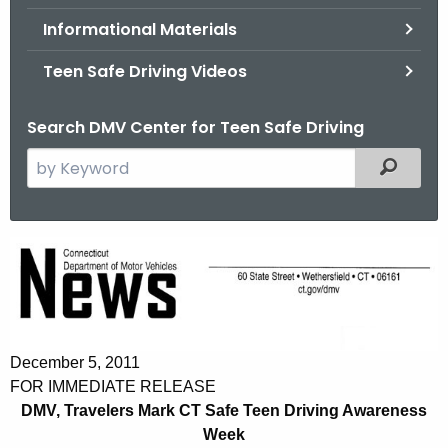
.
Informational Materials
g
o
Teen Safe Driving Videos
v
Search DMV Center for Teen Safe Driving
S
Filtered
e
a
r
D
c
M
h
t
V
h
,
e
December 5, 2011
T
c
FOR IMMEDIATE RELEASE
u
DMV, Travelers Mark CT Safe Teen Driving Awareness
r
r
Week