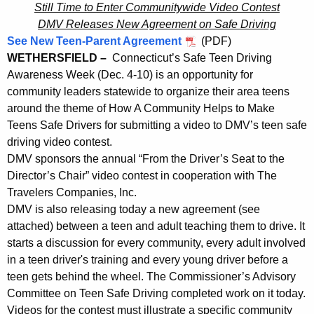
a
Still Time to Enter Communitywide Video Contest
r
v
DMV Releases New Agreement on Safe Driving
e
See New Teen-Parent Agreement
(PDF)
n
e
WETHERSFIELD –
Connecticut’s Safe Teen Driving
t
l
Awareness Week (Dec. 4-10) is an opportunity for
A
e
community leaders statewide to organize their area teens
g
around the theme of How A Community Helps to Make
r
e
Teens Safe Drivers for submitting a video to DMV’s teen safe
n
s
driving video contest.
c
DMV sponsors the annual “From the Driver’s Seat to the
M
y
Director’s Chair” video contest in cooperation with The
a
w
Travelers Companies, Inc.
i
r
DMV is also releasing today a new agreement (see
t
attached) between a teen and adult teaching them to drive. It
k
h
starts a discussion for every community, every adult involved
C
a
in a teen driver's training and every young driver before a
K
T
teen gets behind the wheel. The Commissioner’s Advisory
e
Committee on Teen Safe Driving completed work on it today.
S
y
Videos for the contest must illustrate a specific community