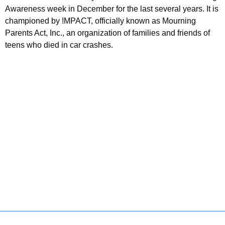
Awareness week in December for the last several years. It is
championed by !MPACT, officially known as Mourning
Parents Act, Inc., an organization of families and friends of
teens who died in car crashes.