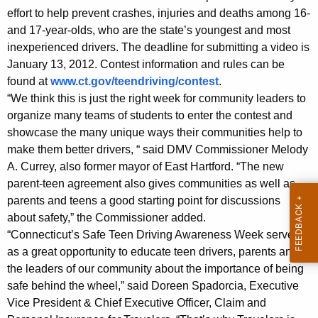
a
w
effort to help prevent crashes, injuries and deaths among 16-
o
and 17-year-olds, who are the state’s youngest and most
f
r
inexperienced drivers. The deadline for submitting a video is
e
d
January 13, 2012. Contest information and rules can be
T
found at
www.ct.gov/teendriving/contest
.
“We think this is just the right week for community leaders to
e
organize many teams of students to enter the contest and
e
showcase the many unique ways their communities help to
n
make them better drivers, “ said DMV Commissioner Melody
A. Currey, also former mayor of East Hartford. “The new
D
parent-teen agreement also gives communities as well as
r
parents and teens a good starting point for discussions
about safety,” the Commissioner added.
i
“Connecticut’s Safe Teen Driving Awareness Week serves
v
as a great opportunity to educate teen drivers, parents and
i
the leaders of our community about the importance of being
safe behind the wheel,” said Doreen Spadorcia, Executive
n
Vice President & Chief Executive Officer, Claim and
g