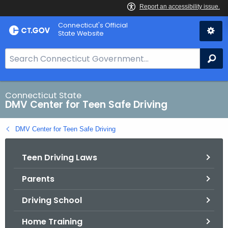
Skip
Connecticut's Official
to
State Website
Content
S
Se
e
a
r
Connecticut State
DMV Center for Teen Safe Driving
c
h
DMV Center for Teen Safe Driving
B
a
Teen Driving Laws
r
f
Parents
o
r
Driving School
C
T
Home Training