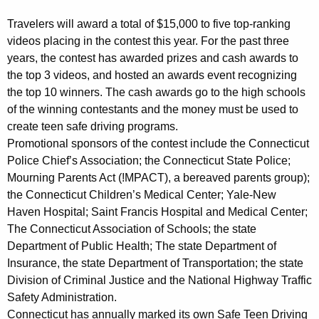
Travelers will award a total of $15,000 to five top-ranking
videos placing in the contest this year. For the past three
years, the contest has awarded prizes and cash awards to
the top 3 videos, and hosted an awards event recognizing
the top 10 winners. The cash awards go to the high schools
of the winning contestants and the money must be used to
create teen safe driving programs.
Promotional sponsors of the contest include the Connecticut
Police Chief’s Association; the Connecticut State Police;
Mourning Parents Act (!MPACT), a bereaved parents group);
the Connecticut Children’s Medical Center; Yale-New
Haven Hospital; Saint Francis Hospital and Medical Center;
The Connecticut Association of Schools; the state
Department of Public Health; The state Department of
Insurance, the state Department of Transportation; the state
Division of Criminal Justice and the National Highway Traffic
Safety Administration.
Connecticut has annually marked its own Safe Teen Driving