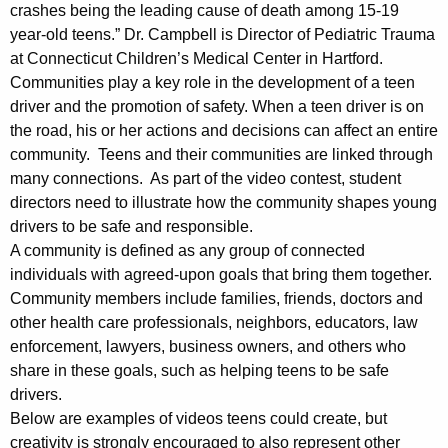
crashes being the leading cause of death among 15-19
year-old teens.” Dr. Campbell is Director of Pediatric Trauma
at Connecticut Children’s Medical Center in Hartford.
Communities play a key role in the development of a teen
driver and the promotion of safety. When a teen driver is on
the road, his or her actions and decisions can affect an entire
community. Teens and their communities are linked through
many connections. As part of the video contest, student
directors need to illustrate how the community shapes young
drivers to be safe and responsible.
A community is defined as any group of connected
individuals with agreed-upon goals that bring them together.
Community members include families, friends, doctors and
other health care professionals, neighbors, educators, law
enforcement, lawyers, business owners, and others who
share in these goals, such as helping teens to be safe
drivers.
Below are examples of videos teens could create, but
creativity is strongly encouraged to also represent other