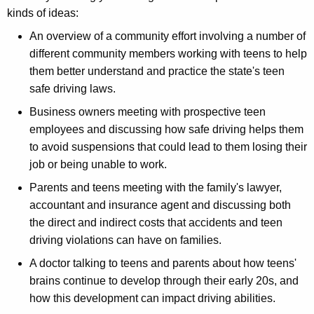
kinds of ideas:
An overview of a community effort involving a number of
different community members working with teens to help
them better understand and practice the state's teen
safe driving laws.
Business owners meeting with prospective teen
employees and discussing how safe driving helps them
to avoid suspensions that could lead to them losing their
job or being unable to work.
Parents and teens meeting with the family's lawyer,
accountant and insurance agent and discussing both
the direct and indirect costs that accidents and teen
driving violations can have on families.
A doctor talking to teens and parents about how teens'
brains continue to develop through their early 20s, and
how this development can impact driving abilities.