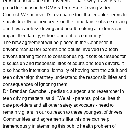
Personal Insurance for Travelers. “That’s why Travelers is
A
proud to sponsor the DMV’s Teen Safe Driving Video
Contest. We believe it’s a valuable tool that enables teens to
w
speak directly to their peers on the importance of safe driving
a
and how careless driving and heartbreaking accidents can
impact their family, school and entire community.”
r
The new agreement will be placed in the Connecticut
e
driver’s manual for parents and adults involved in a teen
n
driver's training teens to consider using. It sets out issues for
discussion and responsibilities of adults and teen drivers. It
e
also has the intentional formality of having both the adult and
s
teen driver sign that they understand the responsibilities and
s
consequences of ignoring them.
Dr. Brendan Campbell, pediatric surgeon and researcher in
W
teen driving matters, said, "We all - parents, police, health
e
care providers and all other safety advocates - need to
remain vigilant in our outreach to these youngest of drivers.
e
Communities and agreements like this one can help
k
tremendously in stemming this public health problem of