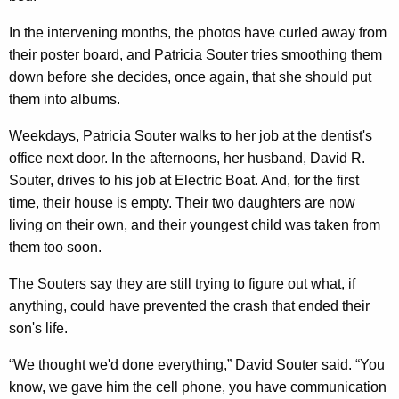
In the intervening months, the photos have curled away from
their poster board, and Patricia Souter tries smoothing them
down before she decides, once again, that she should put
them into albums.
Weekdays, Patricia Souter walks to her job at the dentist's
office next door. In the afternoons, her husband, David R.
Souter, drives to his job at Electric Boat. And, for the first
time, their house is empty. Their two daughters are now
living on their own, and their youngest child was taken from
them too soon.
The Souters say they are still trying to figure out what, if
anything, could have prevented the crash that ended their
son's life.
“We thought we'd done everything,” David Souter said. “You
know, we gave him the cell phone, you have communication