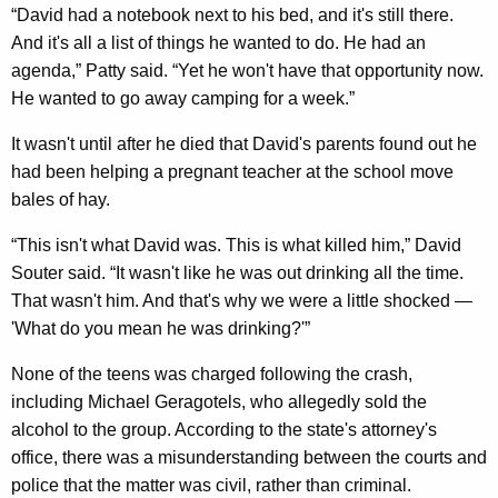
“David had a notebook next to his bed, and it's still there.
And it's all a list of things he wanted to do. He had an
agenda,” Patty said. “Yet he won't have that opportunity now.
He wanted to go away camping for a week.”
It wasn't until after he died that David's parents found out he
had been helping a pregnant teacher at the school move
bales of hay.
“This isn't what David was. This is what killed him,” David
Souter said. “It wasn't like he was out drinking all the time.
That wasn't him. And that's why we were a little shocked —
'What do you mean he was drinking?'”
None of the teens was charged following the crash,
including Michael Geragotels, who allegedly sold the
alcohol to the group. According to the state's attorney's
office, there was a misunderstanding between the courts and
police that the matter was civil, rather than criminal.