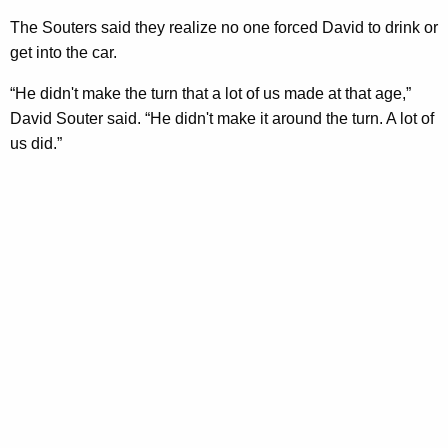
The Souters said they realize no one forced David to drink or
get into the car.
“He didn't make the turn that a lot of us made at that age,”
David Souter said. “He didn't make it around the turn. A lot of
us did.”