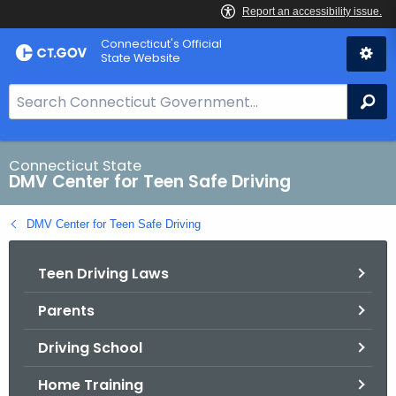
Skip
Connecticut's Official
to
State Website
Content
S
Se
e
a
r
Connecticut State
DMV Center for Teen Safe Driving
c
h
DMV Center for Teen Safe Driving
B
a
Teen Driving Laws
r
f
Parents
o
r
Driving School
C
T
Home Training