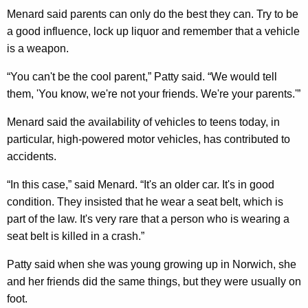
Menard said parents can only do the best they can. Try to be
a good influence, lock up liquor and remember that a vehicle
is a weapon.
“You can't be the cool parent,” Patty said. “We would tell
them, 'You know, we're not your friends. We're your parents.'”
Menard said the availability of vehicles to teens today, in
particular, high-powered motor vehicles, has contributed to
accidents.
“In this case,” said Menard. “It's an older car. It's in good
condition. They insisted that he wear a seat belt, which is
part of the law. It's very rare that a person who is wearing a
seat belt is killed in a crash.”
Patty said when she was young growing up in Norwich, she
and her friends did the same things, but they were usually on
foot.