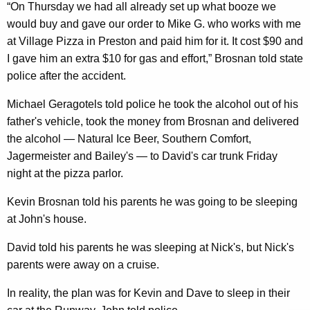
“On Thursday we had all already set up what booze we
would buy and gave our order to Mike G. who works with me
at Village Pizza in Preston and paid him for it. It cost $90 and
I gave him an extra $10 for gas and effort,” Brosnan told state
police after the accident.
Michael Geragotels told police he took the alcohol out of his
father's vehicle, took the money from Brosnan and delivered
the alcohol — Natural Ice Beer, Southern Comfort,
Jagermeister and Bailey's — to David's car trunk Friday
night at the pizza parlor.
Kevin Brosnan told his parents he was going to be sleeping
at John's house.
David told his parents he was sleeping at Nick's, but Nick's
parents were away on a cruise.
In reality, the plan was for Kevin and Dave to sleep in their