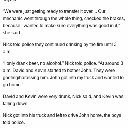
“We were just getting ready to transfer it over.... Our
mechanic went through the whole thing, checked the brakes,
because I wanted to make sure everything was good in it,”
she said.
Nick told police they continued drinking by the fire until 3
a.m.
“I only drank beer, no alcohol,” Nick told police. “At around 3
a.m. David and Kevin started to bother John. They were
goofing/harassing him. John got into my truck and wanted to
go home.”
David and Kevin were very drunk, Nick said, and Kevin was
falling down.
Nick got into his truck and left to drive John home, the boys
told police.