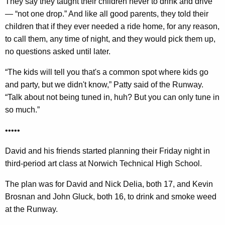
They say they taught their children never to drink and drive
— “not one drop.” And like all good parents, they told their
children that if they ever needed a ride home, for any reason,
to call them, any time of night, and they would pick them up,
no questions asked until later.
“The kids will tell you that's a common spot where kids go
and party, but we didn't know,” Patty said of the Runway.
“Talk about not being tuned in, huh? But you can only tune in
so much.”
•••••
David and his friends started planning their Friday night in
third-period art class at Norwich Technical High School.
The plan was for David and Nick Delia, both 17, and Kevin
Brosnan and John Gluck, both 16, to drink and smoke weed
at the Runway.