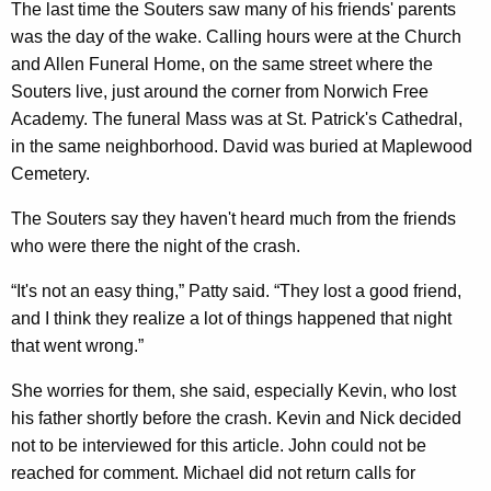
The last time the Souters saw many of his friends' parents
was the day of the wake. Calling hours were at the Church
and Allen Funeral Home, on the same street where the
Souters live, just around the corner from Norwich Free
Academy. The funeral Mass was at St. Patrick's Cathedral,
in the same neighborhood. David was buried at Maplewood
Cemetery.
The Souters say they haven't heard much from the friends
who were there the night of the crash.
“It's not an easy thing,” Patty said. “They lost a good friend,
and I think they realize a lot of things happened that night
that went wrong.”
She worries for them, she said, especially Kevin, who lost
his father shortly before the crash. Kevin and Nick decided
not to be interviewed for this article. John could not be
reached for comment. Michael did not return calls for