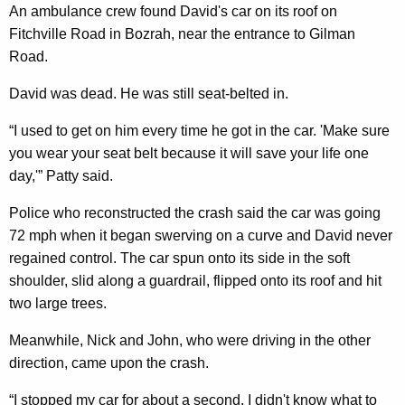
An ambulance crew found David's car on its roof on
Fitchville Road in Bozrah, near the entrance to Gilman
Road.
David was dead. He was still seat-belted in.
“I used to get on him every time he got in the car. 'Make sure
you wear your seat belt because it will save your life one
day,'” Patty said.
Police who reconstructed the crash said the car was going
72 mph when it began swerving on a curve and David never
regained control. The car spun onto its side in the soft
shoulder, slid along a guardrail, flipped onto its roof and hit
two large trees.
Meanwhile, Nick and John, who were driving in the other
direction, came upon the crash.
“I stopped my car for about a second. I didn't know what to