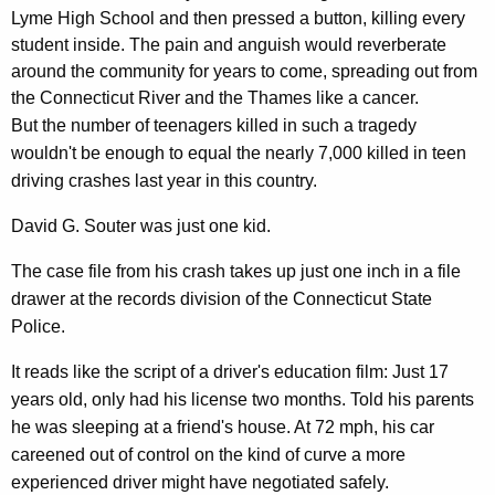
d
r
Lyme High School and then pressed a button, killing every
o
e
student inside. The pain and anguish would reverberate
n
n
around the community for years to come, spreading out from
t
the Connecticut River and the Thames like a cancer.
D
A
But the number of teenagers killed in such a tragedy
a
g
wouldn't be enough to equal the nearly 7,000 killed in teen
y
e
driving crashes last year in this country.
n
3
David G. Souter was just one kid.
c
/
y
The case file from his crash takes up just one inch in a file
2
w
drawer at the records division of the Connecticut State
i
/
Police.
t
0
h
It reads like the script of a driver's education film: Just 17
8
a
years old, only had his license two months. Told his parents
K
he was sleeping at a friend's house. At 72 mph, his car
e
careened out of control on the kind of curve a more
y
experienced driver might have negotiated safely.