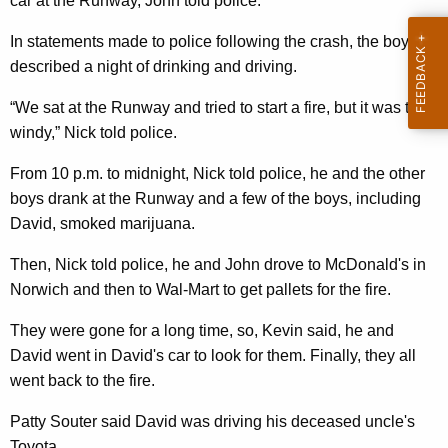
car at the Runway, John told police.
In statements made to police following the crash, the boys
described a night of drinking and driving.
“We sat at the Runway and tried to start a fire, but it was too
windy,” Nick told police.
From 10 p.m. to midnight, Nick told police, he and the other
boys drank at the Runway and a few of the boys, including
David, smoked marijuana.
Then, Nick told police, he and John drove to McDonald's in
Norwich and then to Wal-Mart to get pallets for the fire.
They were gone for a long time, so, Kevin said, he and
David went in David's car to look for them. Finally, they all
went back to the fire.
Patty Souter said David was driving his deceased uncle's
Toyota.