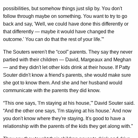
possibilities, but somehow things just slip by. You don't
follow through maybe on something. You want to try to go
back and say, 'Well, we could have done this differently or
that differently — maybe it would have changed the
outcome.' You can do that the rest of your life.'”
The Souters weren't the “cool” parents. They say they never
partied with their children — David, Margeaux and Meghan
— and they didn't let other kids drink at their house. If Patty
Souter didn't know a friend's parents, she would make sure
she got to know them. And she and her husband would
communicate with the parents they did know.
“This one says, 'I'm staying at his house,'” David Souter said.
“And the other one says, 'I'm staying at his house.' And now
you don't know where they're staying. It's good to have a
relationship with the parents of the kids they get along with.”