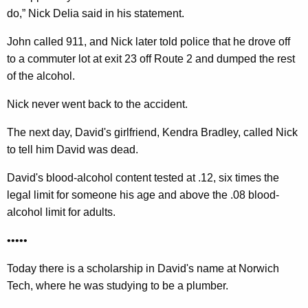
do,” Nick Delia said in his statement.
John called 911, and Nick later told police that he drove off
to a commuter lot at exit 23 off Route 2 and dumped the rest
of the alcohol.
Nick never went back to the accident.
The next day, David's girlfriend, Kendra Bradley, called Nick
to tell him David was dead.
David's blood-alcohol content tested at .12, six times the
legal limit for someone his age and above the .08 blood-
alcohol limit for adults.
•••••
Today there is a scholarship in David's name at Norwich
Tech, where he was studying to be a plumber.