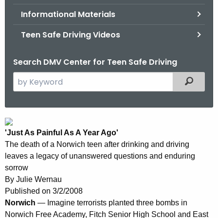
.
Informational Materials
g
o
Teen Safe Driving Videos
v
Search DMV Center for Teen Safe Driving
S
Filtered
e
a
r
N
c
'Just As Painful As A Year Ago'
e
h
The death of a Norwich teen after drinking and driving
t
w
leaves a legacy of unanswered questions and enduring
h
L
sorrow
e
By
Julie Wernau
o
c
Published on
3/2/2008
u
n
Norwich
— Imagine terrorists planted three bombs in
r
Norwich Free Academy, Fitch Senior High School and East