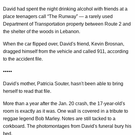
w
David had spent the night drinking alcohol with friends at a
o
place teenagers call “The Runway” — a rarely used
r
Department of Transportation property between Route 2 and
d
the shelter of the woods in Lebanon.
When the car flipped over, David's friend, Kevin Brosnan,
dragged himself from the vehicle and called 911, according
to the accident file.
•••••
David's mother, Patricia Souter, hasn't been able to bring
herself to read that file.
More than a year after the Jan. 20 crash, the 17-year-old's
room is exactly as it was. One wall is covered in a tribute to
reggae legend Bob Marley. Notes are still tacked to a
corkboard. The photomontages from David's funeral bury his
bed.