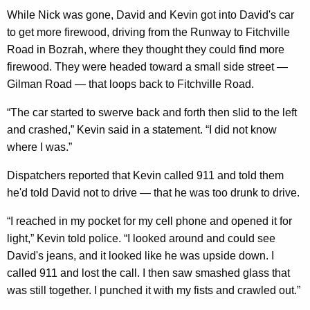
While Nick was gone, David and Kevin got into David's car
to get more firewood, driving from the Runway to Fitchville
Road in Bozrah, where they thought they could find more
firewood. They were headed toward a small side street —
Gilman Road — that loops back to Fitchville Road.
“The car started to swerve back and forth then slid to the left
and crashed,” Kevin said in a statement. “I did not know
where I was.”
Dispatchers reported that Kevin called 911 and told them
he'd told David not to drive — that he was too drunk to drive.
“I reached in my pocket for my cell phone and opened it for
light,” Kevin told police. “I looked around and could see
David's jeans, and it looked like he was upside down. I
called 911 and lost the call. I then saw smashed glass that
was still together. I punched it with my fists and crawled out.”