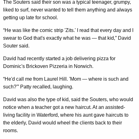
The Souters said their son was a typical teenager, grumpy,
liked to surf, never wanted to tell them anything and always
getting up late for school.
“He was like the comic strip 'Zits.' I read that every day and I
swear to God that's exactly what he was — that kid,” David
Souter said.
David had recently started a job delivering pizza for
Dominic's Brickoven Pizzeria in Norwich.
“He'd call me from Laurel Hill. 'Mom — where is such and
such?'” Patty recalled, laughing.
David was also the type of kid, said the Souters, who would
notice when a teacher got a new haircut. At an assisted-
living facility in Waterford, where his aunt gave haircuts to
the elderly, David would wheel the clients back to their
rooms.