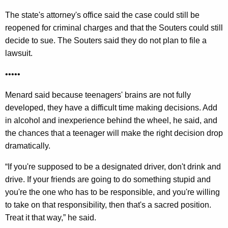
The state's attorney's office said the case could still be
reopened for criminal charges and that the Souters could still
decide to sue. The Souters said they do not plan to file a
lawsuit.
•••••
Menard said because teenagers' brains are not fully
developed, they have a difficult time making decisions. Add
in alcohol and inexperience behind the wheel, he said, and
the chances that a teenager will make the right decision drop
dramatically.
“If you're supposed to be a designated driver, don't drink and
drive. If your friends are going to do something stupid and
you're the one who has to be responsible, and you're willing
to take on that responsibility, then that's a sacred position.
Treat it that way,” he said.