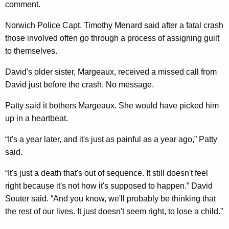
comment.
Norwich Police Capt. Timothy Menard said after a fatal crash
those involved often go through a process of assigning guilt
to themselves.
David's older sister, Margeaux, received a missed call from
David just before the crash. No message.
Patty said it bothers Margeaux. She would have picked him
up in a heartbeat.
“It's a year later, and it's just as painful as a year ago,” Patty
said.
“It's just a death that's out of sequence. It still doesn't feel
right because it's not how it's supposed to happen.” David
Souter said. “And you know, we'll probably be thinking that
the rest of our lives. It just doesn't seem right, to lose a child.”