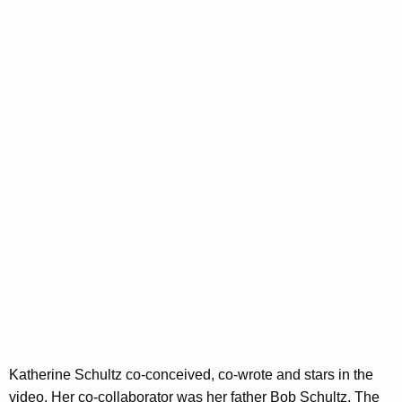
V
w
o
i
r
d
d
e
o
A
b
o
u
t
"
G
r
Katherine Schultz co-conceived, co-wrote and stars in the
e
video. Her co-collaborator was her father Bob Schultz. The