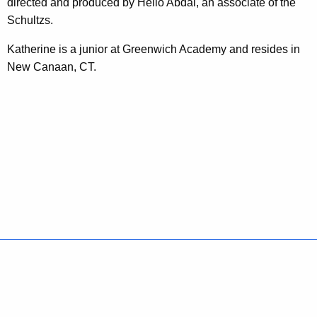
directed and produced by Helio Abdal, an associate of the
s
Schultzs.
f
Katherine is a junior at Greenwich Academy and resides in
o
New Canaan, CT.
r
T
e
e
n
s
Policies
Accessibility
About CT
Directories
Social Media
For State Employees
United States
Connecticut
FULL
FULL