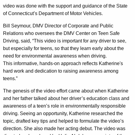
video was done with the support and guidance of the State
e
of Connecticut’s Department of Motor Vehicles.
n
Bill Seymour, DMV Director of Corporate and Public
"
Relations who oversees the DMV Center on Teen Safe
D
Driving, said, “This video is important for any driver to see,
r
but especially for teens, so that they learn early about the
need for environmental awareness when driving.
i
This informative, hands-on approach reflects Katherine's
v
hard work and dedication to raising awareness among
i
teens.”
n
The genesis of the video effort came about when Katherine
g
and her father talked about her driver’s education class and
awareness of a teen’s role in environmentally responsible
T
driving. Seeing an opportunity, Katherine researched the
i
topic, drafted key tips and helped to formulate the video’s
p
direction. She also made her acting debut. The video was