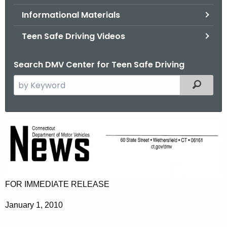
.
Informational Materials
g
o
Teen Safe Driving Videos
v
Search DMV Center for Teen Safe Driving
S
Filtered
e
a
r
N
c
e
h
t
w
h
C
e
FOR IMMEDIATE RELEASE
a
c
January 1, 2010
u
n
r