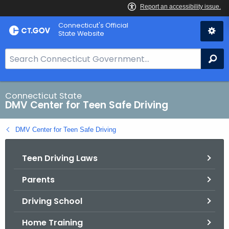
Skip
Connecticut's Official
to
State Website
Content
S
Se
e
a
r
Connecticut State
DMV Center for Teen Safe Driving
c
h
DMV Center for Teen Safe Driving
B
a
Teen Driving Laws
r
f
Parents
o
r
Driving School
C
T
Home Training