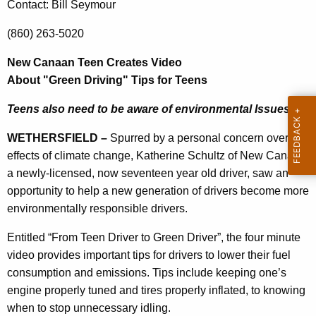
a
Contact: Bill Seymour
r
a
e
(860) 263-5020
n
n
t
New Canaan Teen Creates Video
T
A
About "Green Driving" Tips for Teens
e
g
Teens also need to be aware of environmental Issues
e
e
n
n
WETHERSFIELD –
Spurred by a personal concern over the
c
effects of climate change, Katherine Schultz of New Canaan,
C
y
a newly-licensed, now seventeen year old driver, saw an
r
w
opportunity to help a new generation of drivers become more
i
e
environmentally responsible drivers.
t
a
h
Entitled “From Teen Driver to Green Driver”, the four minute
t
a
video provides important tips for drivers to lower their fuel
K
consumption and emissions. Tips include keeping one’s
e
e
engine properly tuned and tires properly inflated, to knowing
s
y
when to stop unnecessary idling.