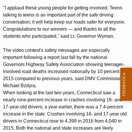
n
w
"I applaud these young people for getting involved. Teens
o
A
talking to teens is an important part of the safe driving
r
conversation; it will help keep our roads safer for everyone.
n
d
Congratulations to our winners — and thanks to all the
n
students who participated," said Lt. Governor Wyman.
o
The video contest's safety messages are especially
u
important following a report last fall by the national
n
Governors Highway Safety Association showing teenager-
c
involved road deaths increased nationally by 10 percent in
2015 compared to previous years, said DMV Commissioner
e
Michael Bzdyra.
s
When looking at the last two years, Connecticut saw a
nearly nine-percent increase in crashes involving 16- and
W
17-year-old drivers; a year earlier, there was a 7.4-percent
i
increase in the state. Crashes involving 16- and 17-year old
n
drivers in Connecticut rose to 4,399 in 2016 from 4,040 in
2015. Both the national and state increases are likely
n