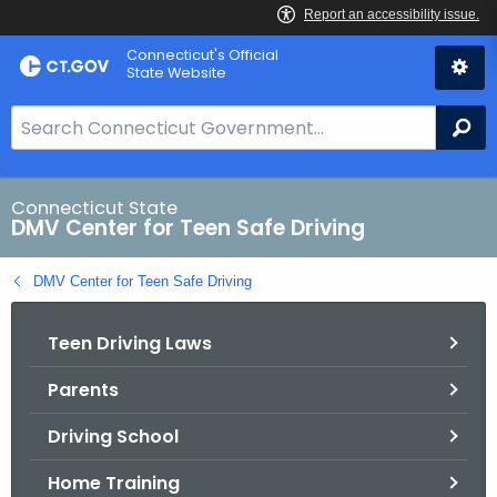
Skip
Connecticut's Official
to
State Website
Content
S
Se
e
a
r
Connecticut State
DMV Center for Teen Safe Driving
c
h
DMV Center for Teen Safe Driving
B
a
Teen Driving Laws
r
f
Parents
o
r
Driving School
C
T
Home Training