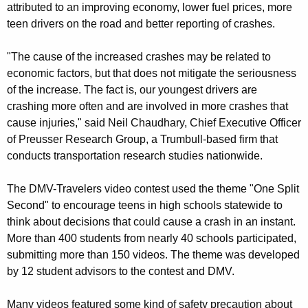
attributed to an improving economy, lower fuel prices, more
e
teen drivers on the road and better reporting of crashes.
r
"The cause of the increased crashes may be related to
s
economic factors, but that does not mitigate the seriousness
i
of the increase. The fact is, our youngest drivers are
crashing more often and are involved in more crashes that
n
cause injuries," said Neil Chaudhary, Chief Executive Officer
D
of Preusser Research Group, a Trumbull-based firm that
M
conducts transportation research studies nationwide.
V
The DMV-Travelers video contest used the theme "One Split
-
Second" to encourage teens in high schools statewide to
T
think about decisions that could cause a crash in an instant.
More than 400 students from nearly 40 schools participated,
r
submitting more than 150 videos. The theme was developed
a
by 12 student advisors to the contest and DMV.
v
Many videos featured some kind of safety precaution about