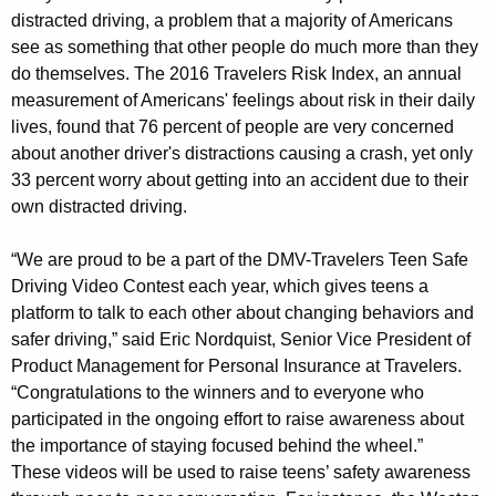
e
distracted driving, a problem that a majority of Americans
l
see as something that other people do much more than they
do themselves. The 2016 Travelers Risk Index, an annual
e
measurement of Americans' feelings about risk in their daily
r
lives, found that 76 percent of people are very concerned
s
about another driver's distractions causing a crash, yet only
33 percent worry about getting into an accident due to their
T
own distracted driving.
e
“We are proud to be a part of the DMV-Travelers Teen Safe
e
Driving Video Contest each year, which gives teens a
n
platform to talk to each other about changing behaviors and
S
safer driving,” said Eric Nordquist, Senior Vice President of
Product Management for Personal Insurance at Travelers.
a
“Congratulations to the winners and to everyone who
f
participated in the ongoing effort to raise awareness about
e
the importance of staying focused behind the wheel.”
These videos will be used to raise teens’ safety awareness
D