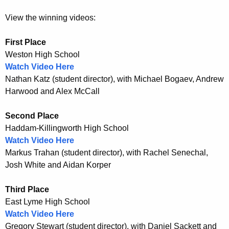
n
t
View the winning videos:
e
First Place
s
Weston High School
Watch Video Here
t
Nathan Katz (student director), with Michael Bogaev, Andrew
Harwood and Alex McCall
Second Place
Haddam-Killingworth High School
Watch Video Here
Markus Trahan (student director), with Rachel Senechal,
Josh White and Aidan Korper
Third Place
East Lyme High School
Watch Video Here
Gregory Stewart (student director), with Daniel Sackett and