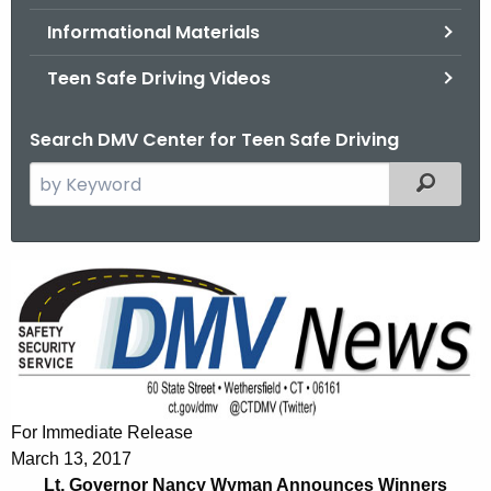
.
Informational Materials
g
o
Teen Safe Driving Videos
v
Search DMV Center for Teen Safe Driving
S
Filtered
e
a
r
L
c
t
h
t
.
h
G
e
o
c
For Immediate Release
u
v
March 13, 2017
r
Lt. Governor Nancy Wyman Announces Winners