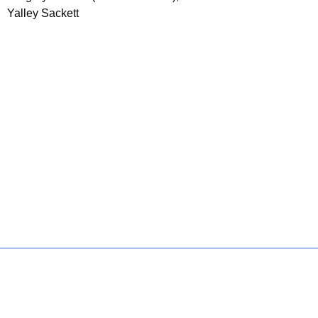
Yalley Sackett
Policies
Accessibility
About CT
Directories
Social Media
For State Employees
United States
Connecticut