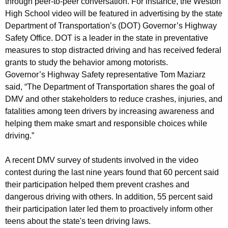
through peer-to-peer conversation. For instance, the Weston
r
High School video will be featured in advertising by the state
Department of Transportation’s (DOT) Governor’s Highway
i
Safety Office. DOT is a leader in the state in preventative
v
measures to stop distracted driving and has received federal
i
grants to study the behavior among motorists.
Governor’s Highway Safety representative Tom Maziarz
n
said, “The Department of Transportation shares the goal of
g
DMV and other stakeholders to reduce crashes, injuries, and
V
fatalities among teen drivers by increasing awareness and
helping them make smart and responsible choices while
i
driving.”
d
A recent DMV survey of students involved in the video
e
contest during the last nine years found that 60 percent said
o
their participation helped them prevent crashes and
C
dangerous driving with others. In addition, 55 percent said
their participation later led them to proactively inform other
o
teens about the state's teen driving laws.