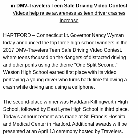
e
r
in DMV-Travelers Teen Safe Driving Video Contest
r
e
Videos help raise awareness as teen driver crashes
n
n
increase
t
o
A
HARTFORD – Connecticut Lt. Governor Nancy Wyman
r
g
today announced the top three high school winners in the
N
e
2017 DMV-Travelers Teen Safe Driving Video Contest,
n
where teens focused on the dangers of distracted driving
a
and other perils using the theme "One Split Second."
c
n
Weston High School earned first place with its video
y
portraying a young driver who turns back time following a
c
w
crash while driving and using a cellphone.
i
y
t
W
The second-place winner was Haddam-Killingworth High
h
School, followed by East Lyme High School in third place.
y
a
Today's announcement was made at St. Francis Hospital
K
m
and Medical Center in Hartford. Additional awards will be
e
a
presented at an April 13 ceremony hosted by Travelers.
y