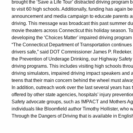
brought the ‘Save a Life Tour’ distracted driving program b
to visit 60 high schools. Additionally, funding has again b
announcement and media campaign to educate parents and
driving. This message was broadcast this past summer dur
movie theaters across Connecticut this holiday season. To
developing the ‘Choices Matter’ impaired driving program f
“The Connecticut Department of Transportation continues 
drivers safe,” said DOT Commissioner James P. Redeker. “
the Prevention of Underage Drinking, our Highway Safety 
driving programs. This includes visiting high schools throug
driving simulators, impaired driving impact speakers and
teens that their main concern behind the wheel must always
In addition, outreach work over the last several years h
offered by other state agencies, hospitals’ injury preven
Safety advocate groups, such as !MPACT and Mothers Agai
individuals like Bloomfield author Timothy Hollister, who
Through the Dangers of Driving that is available in Engli