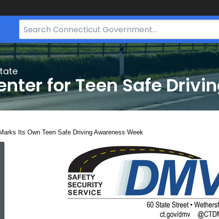
Search
Bar
for
CT.gov
tate
nter for Teen Safe Drivi
ent:
Marks Its Own Teen Safe Driving Awareness Week
CT
Marks