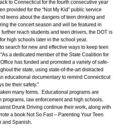
ack to Connecticut for the fourth consecutive year
een provided for the “Not My Kid” public service
 teens about the dangers of teen drinking and
ing the concert season and will be featured in
 further reach students and teen drivers, the DOT is
or high schools later in the school year.
to search for new and effective ways to keep teen
As a dedicated member of the State Coalition for
Office has funded and promoted a variety of safe-
hout the state, using state-of-the-art distracted
 an educational documentary to remind Connecticut
 be their safety.”
as taken many forms. Educational programs are
tion programs, law enforcement and high schools.
nst Drunk Driving continue their work, along with
 wrote a book Not So Fast – Parenting Your Teen
sh and Spanish.