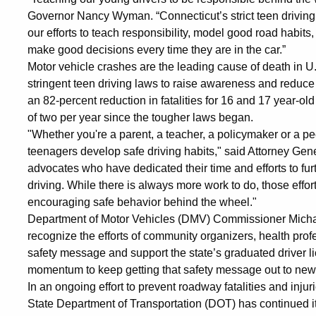
Governor Nancy Wyman. “Connecticut’s strict teen driving l
our efforts to teach responsibility, model good road habit
make good decisions every time they are in the car.”
Motor vehicle crashes are the leading cause of death in 
stringent teen driving laws to raise awareness and reduce
an 82-percent reduction in fatalities for 16 and 17 year-ol
of two per year since the tougher laws began.
"Whether you're a parent, a teacher, a policymaker or a pee
teenagers develop safe driving habits," said Attorney G
advocates who have dedicated their time and efforts to fur
driving. While there is always more work to do, those effor
encouraging safe behavior behind the wheel."
Department of Motor Vehicles (DMV) Commissioner Michael B
recognize the efforts of community organizers, health prof
safety message and support the state’s graduated driver l
momentum to keep getting that safety message out to newl
In an ongoing effort to prevent roadway fatalities and inju
State Department of Transportation (DOT) has continued it