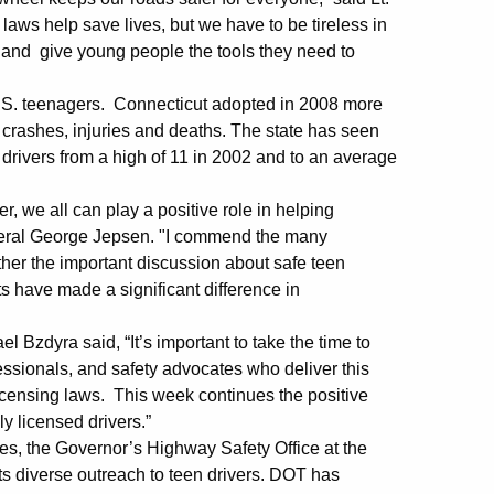
aws help save lives, but we have to be tireless in
s, and give young people the tools they need to
U.S. teenagers. Connecticut adopted in 2008 more
 crashes, injuries and deaths. The state has seen
d drivers from a high of 11 in 2002 and to an average
r, we all can play a positive role in helping
eneral George Jepsen. "I commend the many
ther the important discussion about safe teen
ts have made a significant difference in
zdyra said, “It’s important to take the time to
essionals, and safety advocates who deliver this
icensing laws. This week continues the positive
y licensed drivers.”
ries, the Governor’s Highway Safety Office at the
s diverse outreach to teen drivers. DOT has