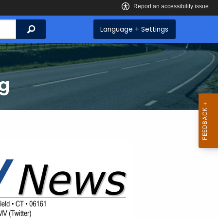
Search
Language + Settings
ng