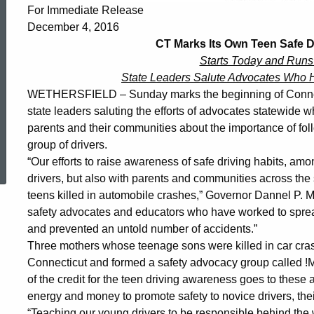
Its
For Immediate Release
December 4, 2016
Own
CT Marks Its Own Teen Safe 
Starts Today and Runs
State Leaders Salute Advocates Who 
Teen
WETHERSFIELD – Sunday marks the beginning of Connect
state leaders saluting the efforts of advocates statewide 
parents and their communities about the importance of foll
Safe
ed Topic Search
group of drivers.
“Our efforts to raise awareness of safe driving habits, a
Driving
drivers, but also with parents and communities across the 
teens killed in automobile crashes,” Governor Dannel P. Mall
safety advocates and educators who have worked to sprea
Awareness
and prevented an untold number of accidents.”
Three mothers whose teenage sons were killed in car cra
Connecticut and formed a safety advocacy group called
Week
of the credit for the teen driving awareness goes to thes
energy and money to promote safety to novice drivers, the
“Teaching our young drivers to be responsible behind the 