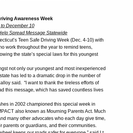
Driving Awareness Week
 to December 10
Help Spread Message Statewide
icut’s Teen Safe Driving Week (Dec. 4-10) with
who work throughout the year to remind teens,
owing the state’s special laws for this youngest
mongst not only our youngest and most inexperienced
state has led to a dramatic drop in the number of
oy said. “I want to thank the tireless efforts of
d this message, which has saved countless lives
shes in 2002 championed this special week in
 !MPACT also known as Mourning Parents Act. Much
e and many other advocates who each day give time,
ir parents or guardians, and their communities.
wheel keeps our roads safer for everyone,” said Lt.