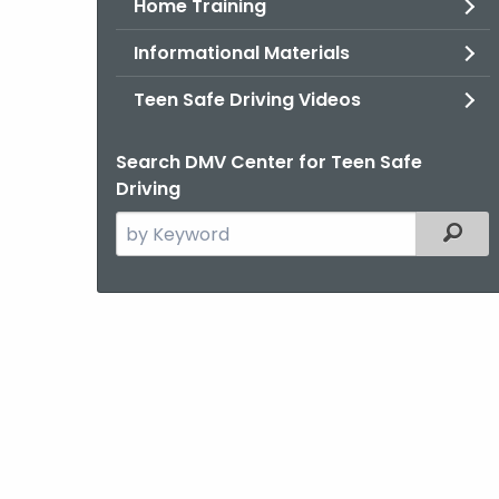
Home Training
Informational Materials
Teen Safe Driving Videos
Search DMV Center for Teen Safe
Driving
Search
Filter
the
current
Agency
with
a
Keyword