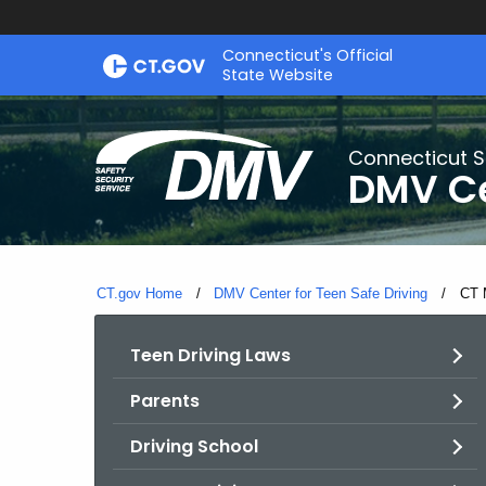
Skip
Connecticut's Official
to
State Website
Content
Connecticut S
DMV Ce
CT.gov Home
DMV Center for Teen Safe Driving
Curr
CT 
Teen Driving Laws
Parents
Driving School