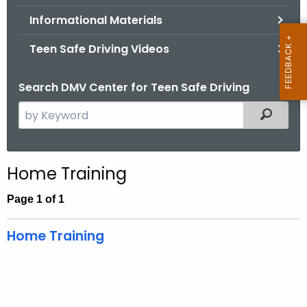
.
Informational Materials
g
o
Teen Safe Driving Videos
v
Search DMV Center for Teen Safe Driving
S
Filtered
e
a
r
Home Training
c
h
Page 1 of 1
t
h
Home Training
e
c
u
r