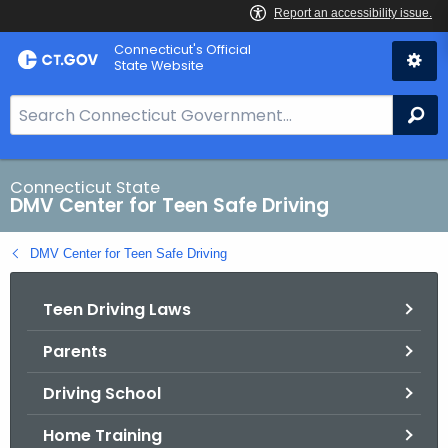
Skip
Connecticut's Official
to
State Website
Content
S
Se
e
a
r
Connecticut State
DMV Center for Teen Safe Driving
c
h
DMV Center for Teen Safe Driving
B
a
Teen Driving Laws
r
f
Parents
o
r
Driving School
C
T
Home Training