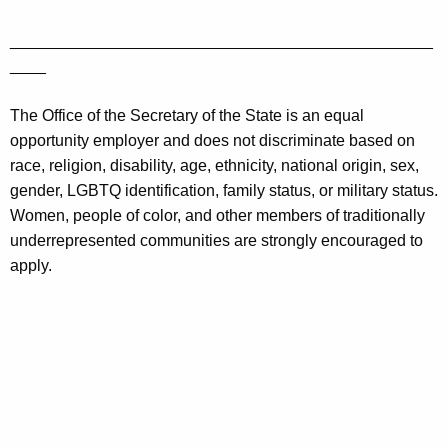
_______________________________________________
____
The Office of the Secretary of the State is an equal
opportunity employer and does not discriminate based on
race, religion, disability, age, ethnicity, national origin, sex,
gender, LGBTQ identification, family status, or military status.
Women, people of color, and other members of traditionally
underrepresented communities are strongly encouraged to
apply.