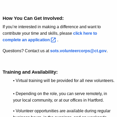
r
d
How You Can Get Involved
:
If you’re interested in making a difference and want to
contribute your time and skills, please
click here to
complete an
application 
.
Questions? Contact us at
sots.volunteercorps@ct.gov
.
Training and Availability
:
•
Virtual training will be provided for all new volunteers.
•
Depending on the role, you can serve remotely, in
your local community, or at our offices in Hartford
.
• Volunteer opportunities are available during regular