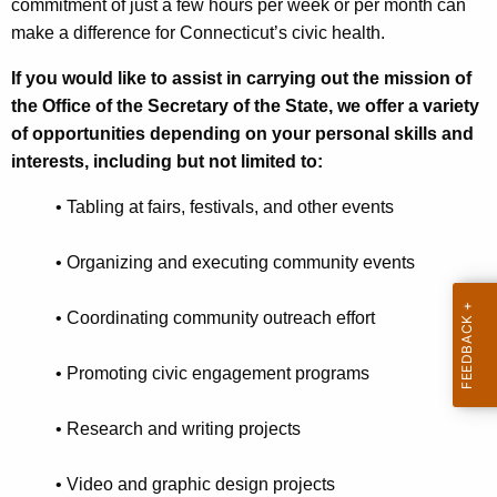
commitment of just a few hours per week or per month can
n
r
make a difference for Connecticut’s civic health.
t
C
A
If you would like to assist in carrying out the mission of
o
g
the Office of the Secretary of the State, we offer a variety
r
e
of opportunities depending on your personal skills and
n
interests, including but not limited to:
p
c
s
•
Tabling at fairs, festivals, and other events
y
w
•
Organizing and executing community events
i
t
•
Coordinating community outreach effort
h
a
•
Promoting civic engagement programs
K
e
•
Research and writing projects
y
w
•
Video and graphic design projects
o