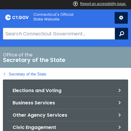
Skip
Connecticut's Official
to
State Website
Content
S
Se
e
a
r
Office of the
Secretary of the State
c
h
Secretary of the State
B
a
Elections and Voting
r
f
Business Services
o
r
Other Agency Services
C
T
Civic Engagement