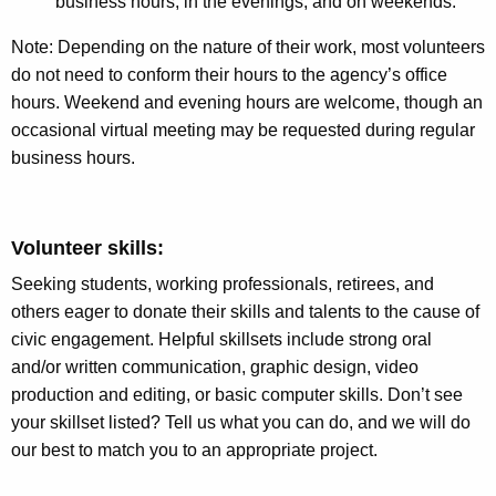
business hours, in the evenings, and on weekends.
Note: Depending on the nature of their work, most volunteers
do not need to conform their hours to the agency’s office
hours. Weekend and evening hours are welcome, though an
occasional virtual meeting may be requested during regular
business hours.
Volunteer skills:
Seeking students, working professionals, retirees, and
others eager to donate their skills and talents to the cause of
civic engagement. Helpful skillsets include strong oral
and/or written communication, graphic design, video
production and editing, or basic computer skills. Don’t see
your skillset listed? Tell us what you can do, and we will do
our best to match you to an appropriate project.