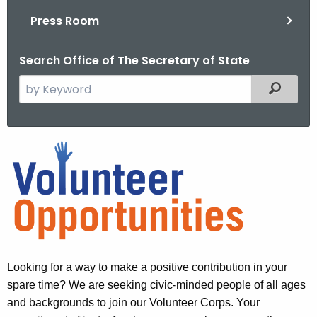
.
Press Room
g
o
Search Office of The Secretary of State
v
S
Filtered
e
a
r
V
c
o
h
t
l
h
u
e
n
c
u
t
Looking for a way to make a positive contribution in your
r
e
spare time? We are seeking civic-minded people of all ages
r
and backgrounds to join our Volunteer Corps. Your
e
e