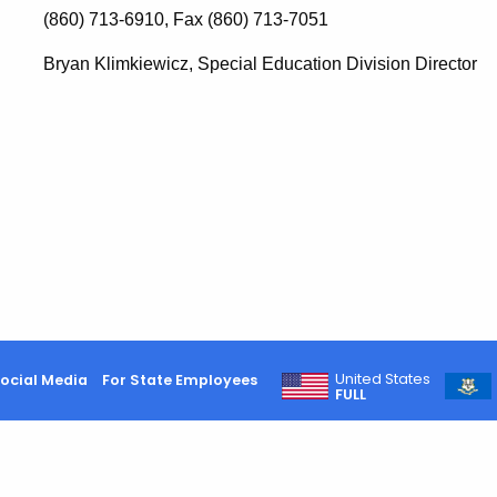
(860) 713-6910, Fax (860) 713-7051
Bryan Klimkiewicz, Special Education Division Director
United States
ocial Media
For State Employees
FULL