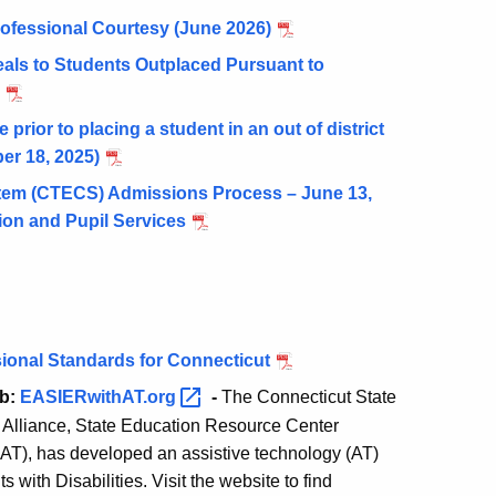
rofessional Courtesy (June 2026)
als to Students Outplaced Pursuant to
prior to placing a student in an out of district
er 18, 2025)
tem (CTECS) Admissions Process – June 13,
on and Pupil Services
ional Standards for Connecticut
ub:
EASIERwithAT.org
-
The Connecticut State
 Alliance, State Education Resource Center
T), has developed an assistive technology (AT)
with Disabilities. Visit the website to find