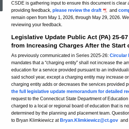
CSDE is gathering input to ensure this document is clear a
providing feedback,
please review the draft
and
comp
remain open from May 1, 2026, through May 29, 2026. We t
reviewing your feedback.
Legislative Update Public Act (PA) 25-67
from Increasing Charges After the Start 
As previously communicated in Series 2025-26:
Circular 
mandates that a “charging entity” shall not increase the a
education for a service provided pursuant to an individual
said school year, except a charging entity may increase or
charging entity adds or decreases the services provided p
the full legislative update memorandum for detailed r
request to the Connecticut State Department of Education
charged to a local or regional board of education that is no
determined by the planning and placement team. Questions
to Bryan Klimkiewicz at
Bryan.Klimkiewicz@ct.gov
and J