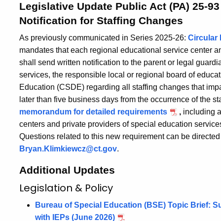
Legislative Update Public Act (PA) 25-93
Notification for Staffing Changes
As previously communicated in Series 2025-26:
Circular 
mandates that each regional educational service center an
shall send written notification to the parent or legal guard
services, the responsible local or regional board of educa
Education (CSDE) regarding all staffing changes that impa
later than five business days from the occurrence of the s
memorandum for detailed requirements
,
including a
centers and private providers of special education service
Questions related to this new requirement can be directed
Bryan.Klimkiewcz@ct.gov
.
Additional Updates
Legislation & Policy
Bureau of Special Education (BSE) Topic Brief: S
with IEPs (June 2026)