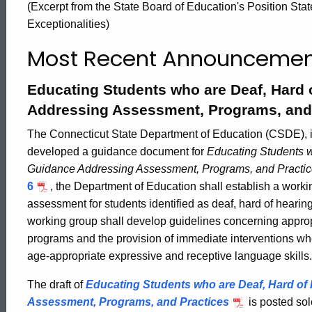
(Excerpt from the State Board of Education's Position Sta
Special
Exceptionalities)
Most Recent Announcemen
Education
Educating Students who are Deaf, Hard o
Addressing Assessment, Programs, and
The Connecticut State Department of Education (CSDE), i
developed a guidance document for
Educating Students w
Guidance Addressing Assessment, Programs, and Practi
6
, the Department of Education shall establish a work
assessment for students identified as deaf, hard of hearing
working group shall develop guidelines concerning appro
programs and the provision of immediate interventions wh
age-appropriate expressive and receptive language skills.
The draft of
Educating Students who are Deaf, Hard of 
ed Topic Search
Assessment, Programs, and Practices
is posted sol