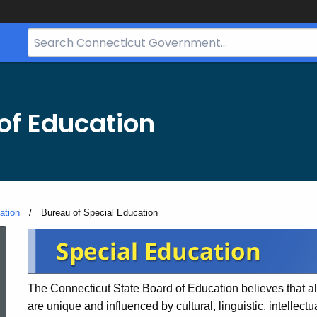
Search
Bar
for
CT.gov
of Education
ation
Current:
Bureau of Special Education
Bureau
of
The Connecticut State Board of Education believes that all
are unique and influenced by cultural, linguistic, intellect