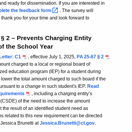
nd ready for dissemination. If you are interested in
lete the feedback
form
. The survey will
hank you for your time and look forward to
 § 2 – Prevents Charging Entity
of the School Year
Letter: C1
, effective July 1, 2025,
PA 25-67 § 2
mount charged to a local or regional board of
ized education program (IEP) for a student during
 lower the total amount charged to such board if the
ursuant to a change in such student's IEP.
Read
equirements
, including a charging entity’s
 (CSDE) of the need to increase the amount
t the result of an identified student need as
 related to this new requirement can be directed
essica Brunetti at
Jessica.Brunetti@ct.gov
.