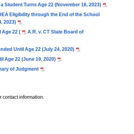
 a Student Turns Age 22 (November 16, 2023)
 Eligibility through the End of the School
, 2023)
 Age 22 (
A.R. v. CT State Board of
nded Until Age 22 (July 24, 2020)
l Age 22 (June 19, 2020)
mmary of Judgment
r contact information.