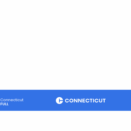
Connecticut
FULL