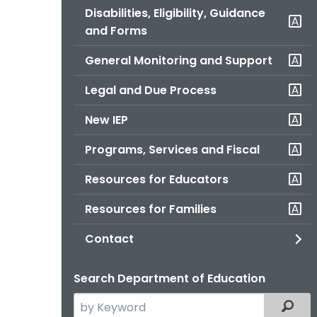
Disabilities, Eligibility, Guidance
and Forms
General Monitoring and Support
Legal and Due Process
New IEP
Programs, Services and Fiscal
Resources for Educators
Resources for Families
Contact
Search Department of Education
Search
Filter