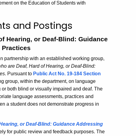
tement on the Education of Students with
ts and Postings
f Hearing, or Deaf-Blind: Guidance
 Practices
n partnership with an established working group,
ho are Deaf, Hard of Hearing, or Deaf-Blind:
ces
. Pursuant to
Public Act No. 19-184 Section
ing group, within the department, on language
 or both blind or visually impaired and deaf. The
priate language assessments, practices and
en a student does not demonstrate progress in
Hearing, or Deaf-Blind: Guidance Addressing
ely for public review and feedback purposes. The