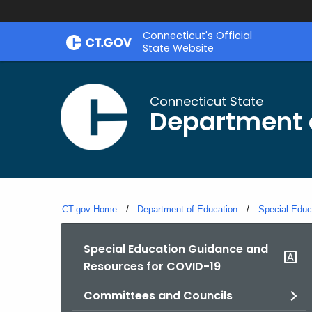
Skip
Connecticut's Official
to
State Website
Content
Connecticut State
Department 
CT.gov Home
Department of Education
Special Educ
Special Education Guidance and
Resources for COVID-19
Committees and Councils