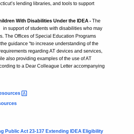
icut’s lending libraries, and tools to support
ldren With Disabilities Under the IDEA -
The
in support of students with disabilities who may
es. The Offices of Special Education Programs
he guidance “to increase understanding of the
) requirements regarding AT devices and services,
e also providing examples of the use of AT
 according to a Dear Colleague Letter accompanying
esources
esources
ublic Act 23-137 Extending IDEA Eligibility