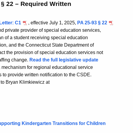
 § 22 – Required Written
Letter: C1
, effective July 1, 2025,
PA 25-93 § 22
d private provider of special education services,
ian of a student receiving special education
tion, and the Connecticut State Department of
ct the provision of special education services not
taffing change.
Read the full legislative update
 mechanism for regional educational service
s to provide written notification to the CSDE.
 to Bryan Klimkiewicz at
upporting Kindergarten Transitions for Children