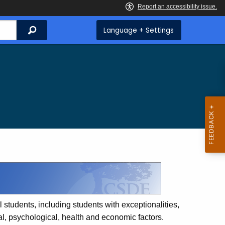
Search
Language + Settings
 students, including students with exceptionalities,
ual, psychological, health and economic factors.