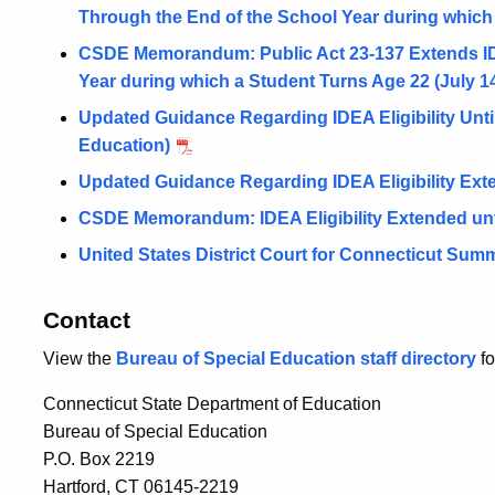
Through the End of the School Year during which
CSDE Memorandum: Public Act 23-137 Extends IDEA
Year during which a Student Turns Age 22 (July 14
Updated Guidance Regarding IDEA Eligibility Until
Education)
Updated Guidance Regarding IDEA Eligibility Exte
CSDE Memorandum: IDEA Eligibility Extended unti
United States District Court for Connecticut Su
Contact
View the
Bureau of Special Education staff directory
fo
Connecticut State Department of Education
Bureau of Special Education
P.O. Box 2219
Hartford, CT 06145-2219