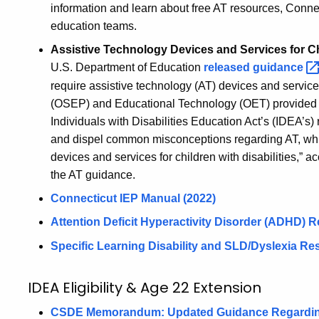
information and learn about free AT resources, Connect
education teams.
Assistive Technology Devices and Services for Chi
U.S. Department of Education
released
guidance
require assistive technology (AT) devices and servic
(OSEP) and Educational Technology (OET) provided t
Individuals with Disabilities Education Act’s (IDEA’s
and dispel common misconceptions regarding AT, whil
devices and services for children with disabilities,”
the AT guidance.
Connecticut IEP Manual (2022)
Attention Deficit Hyperactivity Disorder (ADHD)
R
Specific Learning Disability and SLD/Dyslexia R
IDEA Eligibility & Age 22 Extension
CSDE Memorandum: Updated Guidance Regarding P