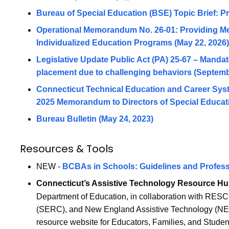
Bureau of Special Education (BSE) Topic Brief: P
Operational Memorandum No. 26-01: Providing Me
Individualized Education Programs (May 22, 2026)
Legislative Update Public Act (PA) 25-67 – Mandate 
placement due to challenging behaviors (Septemb
Connecticut Technical Education and Career Sys
2025 Memorandum to Directors of Special Educati
Bureau Bulletin (May 24, 2023)
Resources & Tools
NEW -
BCBAs in Schools: Guidelines and Profess
Connecticut’s Assistive Technology Resource H
Department of Education, in collaboration with RESC
(SERC), and New England Assistive Technology (NEA
resource website for Educators, Families, and Students 