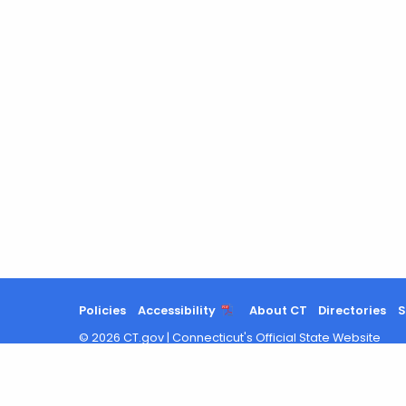
Policies
Accessibility
About CT
Directories
S
©
2026
CT.gov
|
Connecticut's Official State Website