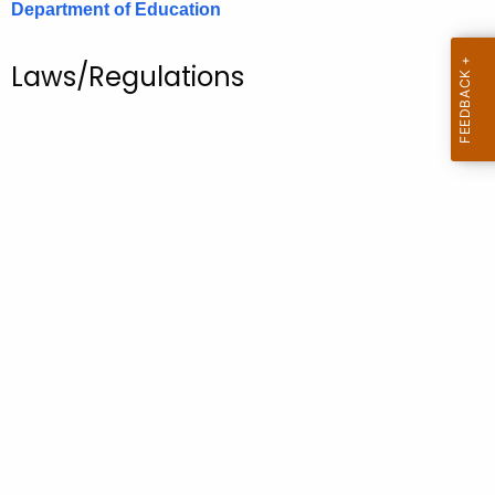
Department of Education
.
g
o
Laws/Regulations
v