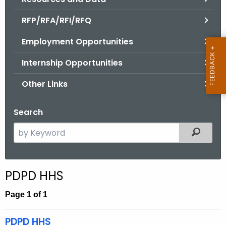
.
g
RFP/RFA/RFI/RFQ
o
Employment Opportunities
v
Internship Opportunities
Other Links
Search
S
Filtered
e
a
r
PDPD HHS
c
h
Page 1 of 1
t
h
PDPD HHS