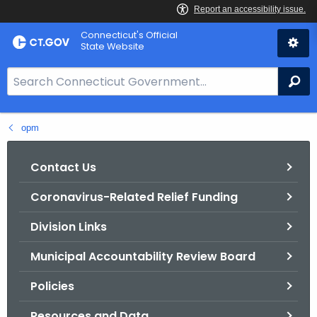
Skip
Connecticut's Official
to
State Website
Content
S
Se
e
a
opm
r
c
h
Contact Us
B
Coronavirus-Related Relief Funding
a
r
Division Links
f
o
Municipal Accountability Review Board
r
Policies
C
T
Resources and Data