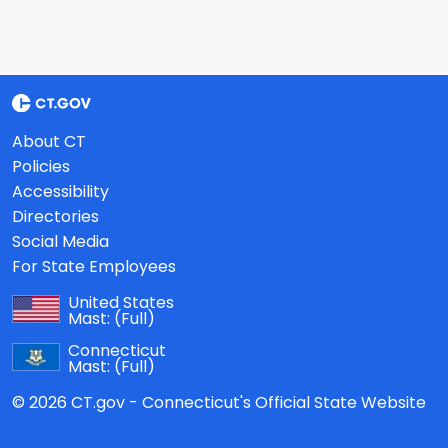
About CT
Policies
Accessibility
Directories
Social Media
For State Employees
United States
Mast:
(Full)
Connecticut
Mast:
(Full)
© 2026 CT.gov - Connecticut's Official State Website