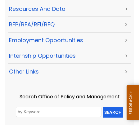
Resources And Data
>
RFP/RFA/RFI/RFQ
>
Employment Opportunities
>
Internship Opportunities
>
Other Links
>
Search Office of Policy and Management
SEARCH