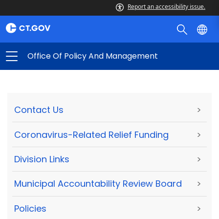
Report an accessibility issue.
Office Of Policy And Management
Contact Us
>
Coronavirus-Related Relief Funding
>
Division Links
>
Municipal Accountability Review Board
>
Policies
>