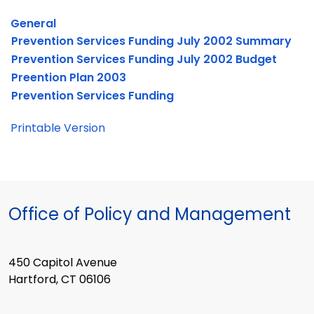
General
Prevention Services Funding July 2002 Summary
Prevention Services Funding July 2002 Budget
Preention Plan 2003
Prevention Services Funding
Printable Version
Office of Policy and Management
450 Capitol Avenue
Hartford, CT 06106