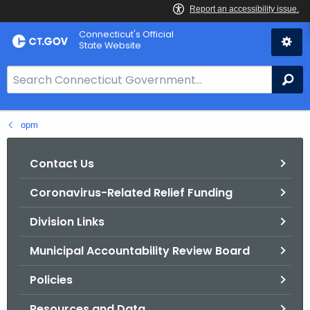
Skip
Connecticut's Official
to
State Website
Content
S
Se
e
a
opm
r
c
h
Contact Us
B
Coronavirus-Related Relief Funding
a
r
Division Links
f
o
Municipal Accountability Review Board
r
Policies
C
T
Resources and Data