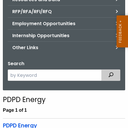
.
g
RFP/RFA/RFI/RFQ
o
Employment Opportunities
v
Internship Opportunities
Other Links
Search
S
Filtered
e
a
r
PDPD Energy
c
h
Page 1 of 1
t
h
PDPD Energy