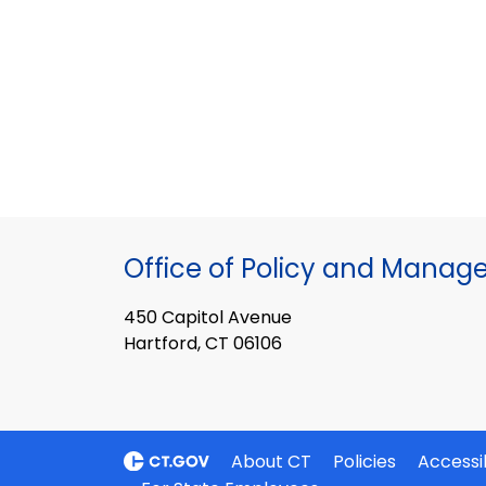
Office of Policy and Mana
450 Capitol Avenue
Hartford, CT 06106
About CT
Policies
Accessib