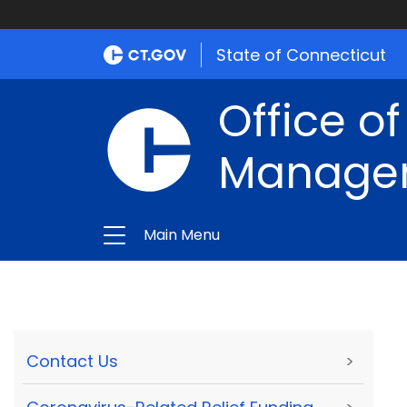
State of Connecticut
Office of
Manage
Main Menu
Contact Us
>