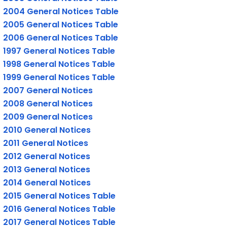
2004 General Notices Table
2005 General Notices Table
2006 General Notices Table
1997 General Notices Table
1998 General Notices Table
1999 General Notices Table
2007 General Notices
2008 General Notices
2009 General Notices
2010 General Notices
2011 General Notices
2012 General Notices
2013 General Notices
2014 General Notices
2015 General Notices Table
2016 General Notices Table
2017 General Notices Table