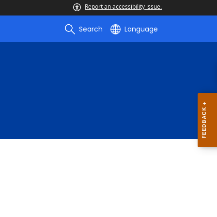
Report an accessibility issue.
Search
Language