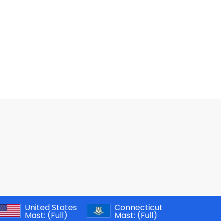
United States
Connecticut
Mast:
(Full)
Mast:
(Full)