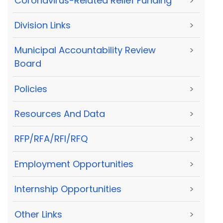
Coronavirus-Related Relief Funding
>
Division Links
>
Municipal Accountability Review
>
Board
Policies
>
Resources And Data
>
RFP/RFA/RFI/RFQ
>
Employment Opportunities
>
Internship Opportunities
>
Other Links
>