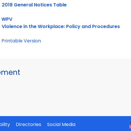
2018 General Notices Table
WPV
Violence in the Workplace: Policy and Procedures
Printable Version
gement
ility
Directories
Social Media