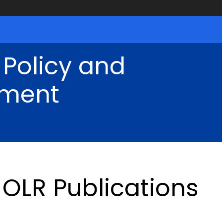
 Policy and
ment
OLR Publications