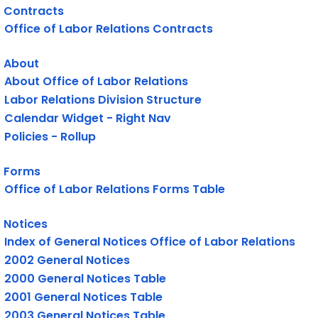
Contracts
Office of Labor Relations Contracts
About
About Office of Labor Relations
Labor Relations Division Structure
Calendar Widget - Right Nav
Policies - Rollup
Forms
Office of Labor Relations Forms Table
Notices
Index of General Notices Office of Labor Relations
2002 General Notices
2000 General Notices Table
2001 General Notices Table
2003 General Notices Table