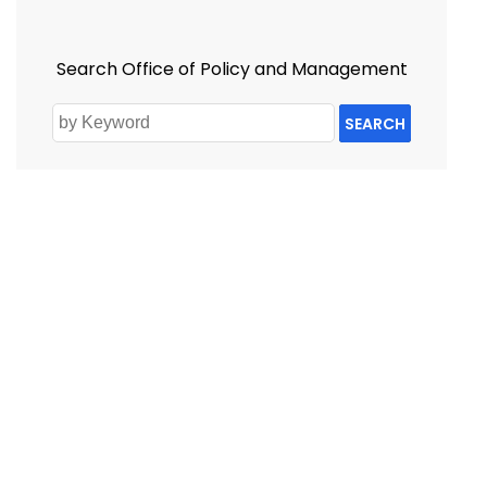
Search Office of Policy and Management
SEARCH