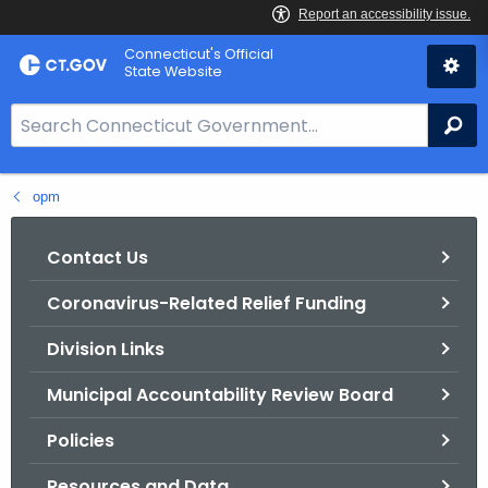
Skip
Connecticut's Official
to
State Website
Content
S
Se
e
a
opm
r
c
h
Contact Us
B
Coronavirus-Related Relief Funding
a
r
Division Links
f
o
Municipal Accountability Review Board
r
Policies
C
T
Resources and Data