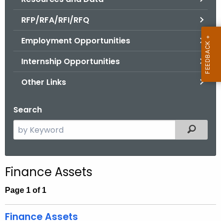
.
g
RFP/RFA/RFI/RFQ
o
Employment Opportunities
v
Internship Opportunities
Other Links
Search
S
Filtered
e
a
r
Finance Assets
c
h
Page 1 of 1
t
h
Finance Assets