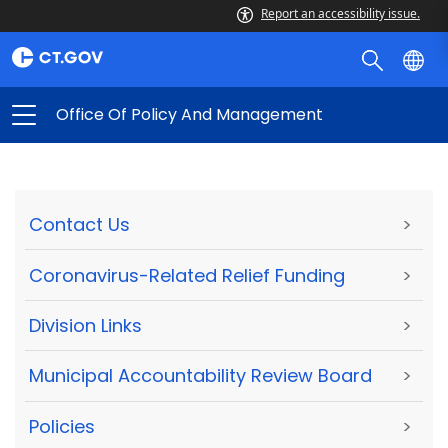
Report an accessibility issue.
Office Of Policy And Management
Contact Us
>
Coronavirus-Related Relief Funding
>
Division Links
>
Municipal Accountability Review Board
>
Policies
>