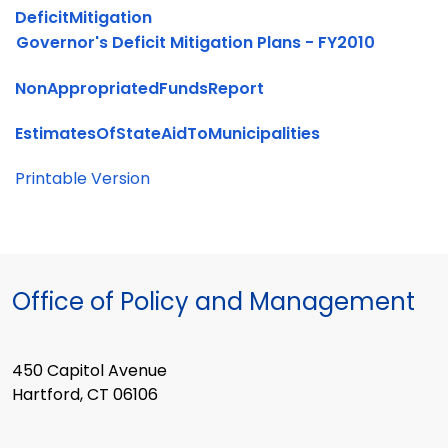
DeficitMitigation
Governor's Deficit Mitigation Plans - FY2010
NonAppropriatedFundsReport
EstimatesOfStateAidToMunicipalities
Printable Version
Office of Policy and Management
450 Capitol Avenue
Hartford, CT 06106