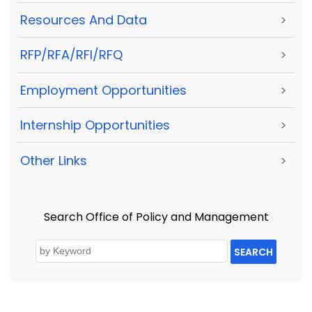
Resources And Data
>
RFP/RFA/RFI/RFQ
>
Employment Opportunities
>
Internship Opportunities
>
Other Links
>
Search Office of Policy and Management
SEARCH