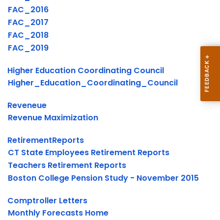
FAC_2016
FAC_2017
FAC_2018
FAC_2019
Higher Education Coordinating Council
Higher_Education_Coordinating_Council
Reveneue
Revenue Maximization
RetirementReports
CT State Employees Retirement Reports
Teachers Retirement Reports
Boston College Pension Study - November 2015
Comptroller Letters
Monthly Forecasts Home