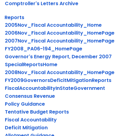
Comptroller's Letters Archive
Reports
2005Nov_Fiscal Accountability_Home
2006Nov_Fiscal Accountability_HomePage
2007Nov_Fiscal Accountability_HomePage
FY2008_PA06-194_HomePage
Governor's Energy Report, December 2007
SpecialReportsHome
2008Nov_Fiscal Accountability_HomePage
FY2009GovernorsDeficitMitigationReports
FiscalAccountabilityInStateGovernment
Consensus Revenue
Policy Guidance
Tentative Budget Reports
Fiscal Accountability
Deficit Mitigation
Allotment Guidance