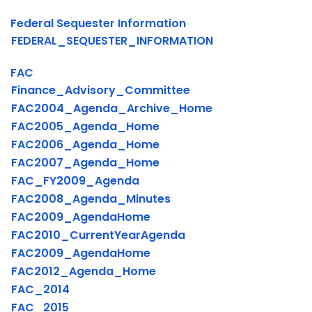
Federal Sequester Information
FEDERAL_SEQUESTER_INFORMATION
FAC
Finance_Advisory_Committee
FAC2004_Agenda_Archive_Home
FAC2005_Agenda_Home
FAC2006_Agenda_Home
FAC2007_Agenda_Home
FAC_FY2009_Agenda
FAC2008_Agenda_Minutes
FAC2009_AgendaHome
FAC2010_CurrentYearAgenda
FAC2009_AgendaHome
FAC2012_Agenda_Home
FAC_2014
FAC_2015