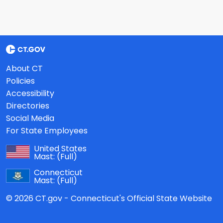
About CT
Policies
Accessibility
Directories
Social Media
For State Employees
United States
Mast:
(Full)
Connecticut
Mast:
(Full)
© 2026 CT.gov - Connecticut's Official State Website