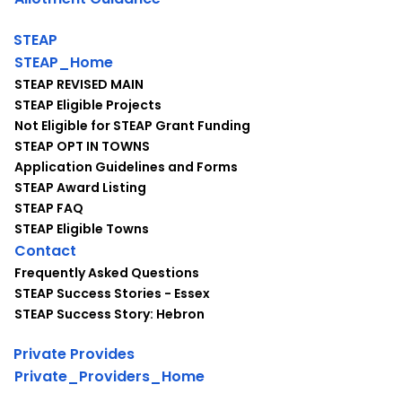
STEAP
STEAP_Home
STEAP REVISED MAIN
STEAP Eligible Projects
Not Eligible for STEAP Grant Funding
STEAP OPT IN TOWNS
Application Guidelines and Forms
STEAP Award Listing
STEAP FAQ
STEAP Eligible Towns
Contact
Frequently Asked Questions
STEAP Success Stories - Essex
STEAP Success Story: Hebron
Private Provides
Private_Providers_Home