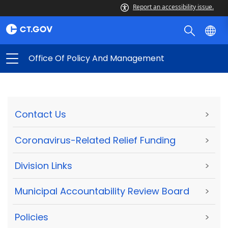
Report an accessibility issue.
Office Of Policy And Management
Contact Us
>
Coronavirus-Related Relief Funding
>
Division Links
>
Municipal Accountability Review Board
>
Policies
>