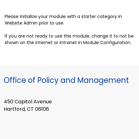
Please initialize your module with a starter category in
Website Admin prior to use.
If you are not ready to use this module, change it to not be
shown on the internet or intranet in Module Configuration.
Office of Policy and Management
450 Capitol Avenue
Hartford, CT 06106