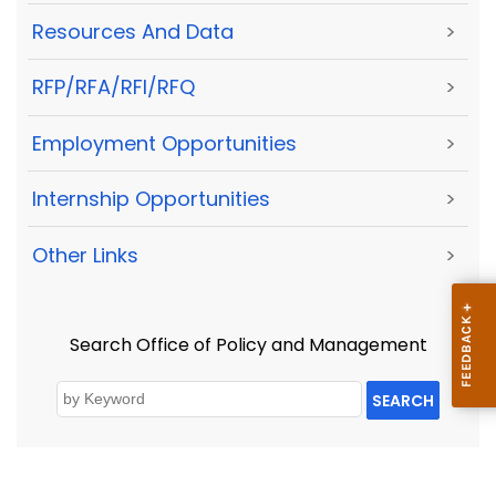
Resources And Data
>
RFP/RFA/RFI/RFQ
>
Employment Opportunities
>
Internship Opportunities
>
Other Links
>
Search Office of Policy and Management
SEARCH