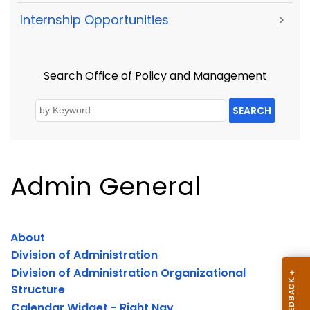
Internship Opportunities
>
Search Office of Policy and Management
SEARCH
Admin General
About
Division of Administration
Division of Administration Organizational
Structure
Calendar Widget - Right Nav