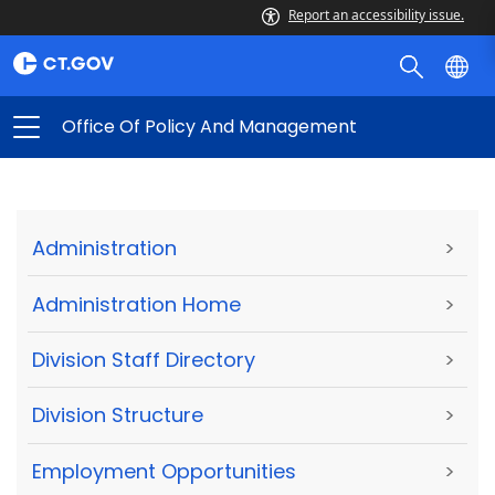
Report an accessibility issue.
Office Of Policy And Management
Administration
>
Administration Home
>
Division Staff Directory
>
Division Structure
>
Employment Opportunities
>