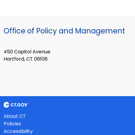
Office of Policy and Management
450 Capitol Avenue
Hartford, CT 06106
About CT
Policies
Accessibility