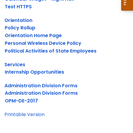
Test HTTPS
Orientation
Policy Rollup
Orientation Home Page
Personal Wireless Device Policy
Political Activities of State Employees
Services
Internship Opportunities
Administration Division Forms
Administration Division Forms
OPM-DE-2017
Printable Version