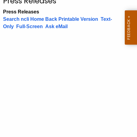
Press Releases
c
.
h
g
Press Releases
t
o
Search
ncli Home
Back
Printable Version
Text-
h
v
Only
Full-Screen
Ask
eMail
e
c
u
r
r
e
n
t
A
g
e
n
c
y