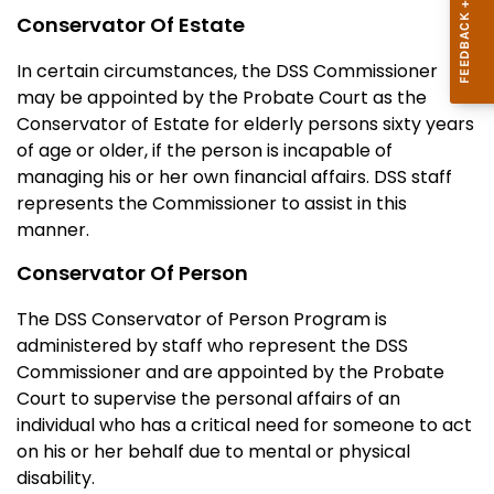
Conservator Of Estate
In certain circumstances, the DSS Commissioner
may be appointed by the Probate Court as the
Conservator of Estate for elderly persons sixty years
of age or older, if the person is incapable of
managing his or her own financial affairs. DSS staff
represents the Commissioner to assist in this
manner.
Conservator Of Person
The DSS Conservator of Person Program is
administered by staff who represent the DSS
Commissioner and are appointed by the Probate
Court to supervise the personal affairs of an
individual who has a critical need for someone to act
on his or her behalf due to mental or physical
disability.