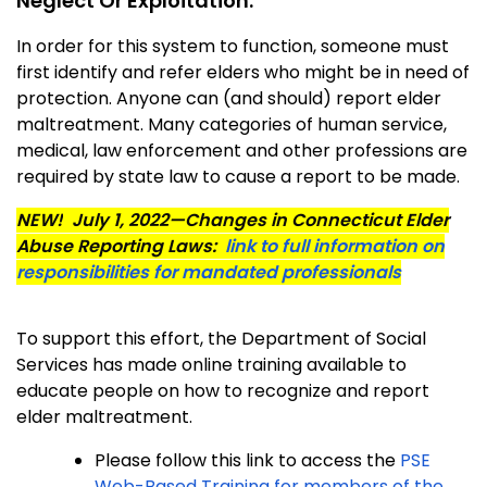
Neglect Or Exploitation:
In order for this system to function, someone must
first identify and refer elders who might be in need of
protection. Anyone can (and should) report elder
maltreatment. Many categories of human service,
medical, law enforcement and other professions are
required by state law to cause a report to be made.
NEW!
July 1, 2022—Changes in Connecticut Elder
Abuse Reporting Laws:
link to full information on
responsibilities for mandated professionals
To support this effort, the Department of Social
Services has made online training available to
educate people on how to recognize and report
elder maltreatment.
Please follow this link to access the
PSE
Web-Based Training for members of the