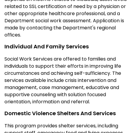
related to SSI, certification of need by a physician or
other appropriate healthcare professional, and a
Department social work assessment. Application is
made by contacting the Department's regional
offices.
Individual And Family Services
Social Work Services are offered to families and
individuals to support their efforts in improving life
circumstances and achieving self-sufficiency. The
services available include crisis intervention and
management, case management, educative and
supportive counseling with solution focused
orientation, information and referral.
Domestic Violence Shelters And Services
This program provides shelter services, including
support staff, emergency food and living expenses