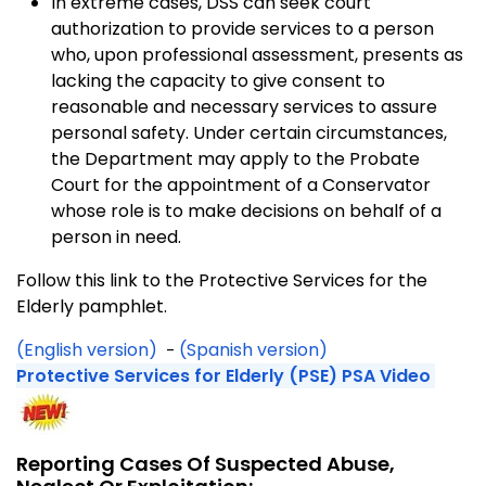
In extreme cases, DSS can seek court
authorization to provide services to a person
who, upon professional assessment, presents as
lacking the capacity to give consent to
reasonable and necessary services to assure
personal safety. Under certain circumstances,
the Department may apply to the Probate
Court for the appointment of a Conservator
whose role is to make decisions on behalf of a
person in need.
Follow this link to the Protective Services for the
Elderly pamphlet.
(English version)
(Spanish version)
-
Protective Services for Elderly (PSE) PSA Video
Reporting Cases Of Suspected Abuse,