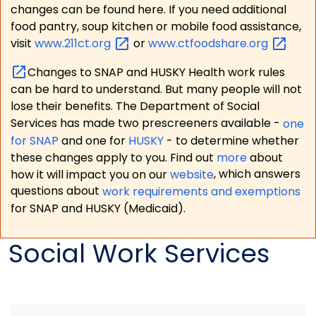
changes can be found here. If you need additional
food pantry, soup kitchen or mobile food assistance,
visit
www.211ct.org
or
www.ctfoodshare.org
Changes to SNAP and HUSKY Health work rules
can be hard to understand. But many people will not
lose their benefits. The Department of Social
Services has made two prescreeners available -
one
for SNAP
and one for
HUSKY
- to determine whether
these changes apply to you. Find out
more
about
how it will impact you on our
website
, which answers
questions about
work requirements and exemptions
for SNAP and HUSKY (Medicaid).
Social Work Services