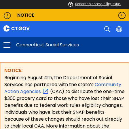
Report an accessibility issue.
NOTICE
Connecticut Social Services
NOTICE:
Beginning August 4th, the Department of Social
Services has partnered with the state’s
Community
Action
Agencies
(CAA) to distribute the one-time
$300 grocery card to those who have lost their SNAP
benefits due to federal work rules eligibility changes.
Individuals who have lost their SNAP benefits
because of these changes should reach out directly
to their local CAA. More information about the