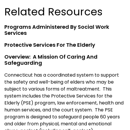
Related Resources
Programs Administered By Social Work
Services
Protective Services For The Elderly
Overview: A Mission Of Caring And
Safeguarding
Connecticut has a coordinated system to support
the safety and well-being of elders who may be
subject to various forms of maltreatment. This
system includes the Protective Services for the
Elderly (PSE) program, law enforcement, health and
human services, and the court system. The PSE
program is designed to safeguard people 60 years
and older from physical, mental and emotional