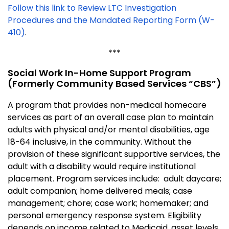
Follow this link to Review LTC Investigation
Procedures and the Mandated Reporting Form (W-
410)
.
***
Social Work In-Home Support Program
(formerly Community Based Services “CBS”)
A program that provides non-medical homecare
services as part of an overall case plan to maintain
adults with physical and/or mental disabilities, age
18-64 inclusive, in the community. Without the
provision of these significant supportive services, the
adult with a disability would require institutional
placement. Program services include: adult daycare;
adult companion; home delivered meals; case
management; chore; case work; homemaker; and
personal emergency response system. Eligibility
depends on income related to Medicaid, asset levels