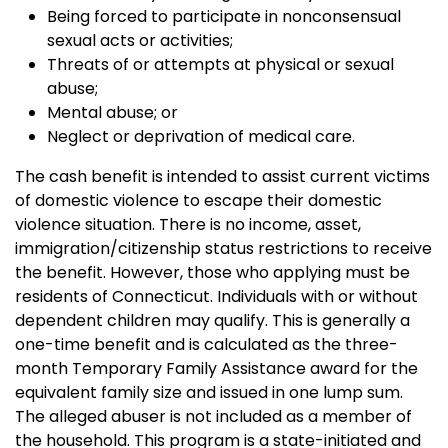
Being forced to participate in nonconsensual
sexual acts or activities;
Threats of or attempts at physical or sexual
abuse;
Mental abuse; or
Neglect or deprivation of medical care.
The cash benefit is intended to assist current victims
of domestic violence to escape their domestic
violence situation. There is no income, asset,
immigration/citizenship status restrictions to receive
the benefit. However, those who applying must be
residents of Connecticut.
Individuals with or without
dependent children may qualify. This is generally a
one-time benefit and is calculated as the three-
month Temporary Family Assistance award for the
equivalent family size and issued in one lump sum.
The alleged abuser is not included as a member of
the household. This program is a state-initiated and