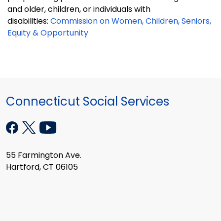
and older, children, or individuals with
disabilities:
Commission on Women, Children, Seniors,
Equity & Opportunity
Connecticut Social Services
55 Farmington Ave.
Hartford, CT 06105