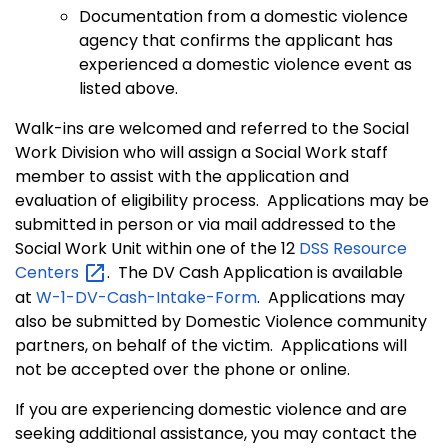
Documentation from a domestic violence
agency that confirms the applicant has
experienced a domestic violence event as
listed above.
Walk-ins are welcomed and referred to the Social
Work Division who will assign a Social Work staff
member to assist with the application and
evaluation of eligibility process.
Applications may be
submitted in person or via mail addressed to the
Social Work Unit within one of the 12
DSS Resource
Centers
.
The DV Cash Application is available
at
W-1-DV-Cash-Intake-Form
.
Applications may
also be submitted by Domestic Violence community
partners, on behalf of the victim. Applications will
not be accepted over the phone or online.
If you are experiencing domestic violence and are
seeking additional assistance, you may contact the