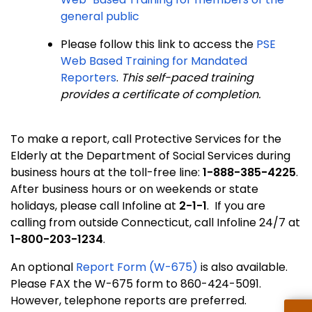
general public
Please follow this link to access the
PSE
Web Based Training for Mandated
Reporters
.
This self-paced training
provides a certificate of completion.
To make a report, call Protective Services for the
Elderly at the Department of Social Services during
business hours at the toll-free line:
1-888-385-4225
.
After business hours or on weekends or state
holidays, please call Infoline at
2-1-1
. If you are
calling from outside Connecticut, call Infoline 24/7 at
1-800-203-1234
.
An optional
Report Form (W-675)
is also available.
Please FAX the W-675 form to 860-424-5091.
However, telephone reports are preferred.