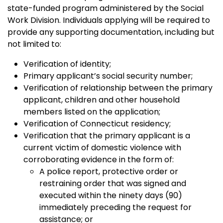
state-funded program administered by the Social
Work Division. Individuals applying will be required to
provide any supporting documentation, including but
not limited to:
Verification of identity;
Primary applicant’s social security number;
Verification of relationship between the primary
applicant, children and other household
members listed on the application;
Verification of Connecticut residency;
Verification that the primary applicant is a
current victim of domestic violence with
corroborating evidence in the form of:
A police report, protective order or
restraining order that was signed and
executed within the ninety days (90)
immediately preceding the request for
assistance; or