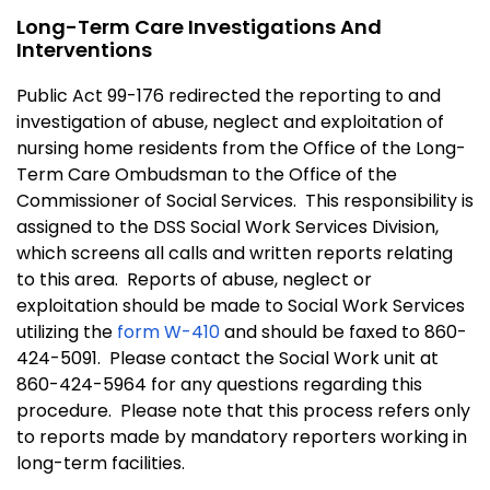
Long-Term Care Investigations And
Interventions
Public Act 99-176 redirected the reporting to and
investigation of abuse, neglect and exploitation of
nursing home residents from the Office of the Long-
Term Care Ombudsman to the Office of the
Commissioner of Social Services. This responsibility is
assigned to the DSS Social Work Services Division,
which screens all calls and written reports relating
to this area. Reports of abuse, neglect or
exploitation should be made to Social Work Services
utilizing the
form W-410
and should be faxed to 860-
424-5091. Please contact the Social Work unit at
860-424-5964 for any questions regarding this
procedure. Please note that this process refers only
to reports made by mandatory reporters working in
long-term facilities.