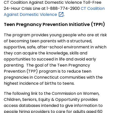
CT Coalition Against Domestic Violence Toll-Free
24-Hour Crisis Line at 1-888-774-2900
CT Coalition
Against Domestic
Violence
.
Teen Pregnancy Prevention Initiative (TPPI)
The program provides young people who are at risk
of becoming teen parents with a structured,
supportive, safe, after-school environment in which
they can acquire the knowledge, skills and
opportunities to succeed in life and avoid early
parenting. The goal of the Teen Pregnancy
Prevention (TPP) program is to reduce teen
pregnancies in Connecticut communities with the
highest incidence of births to teens.
The following link to the Commission on Women,
Children, Seniors, Equity & Opportunity provides
access databases intended to give information to
people hiring providers to care for adults aged 60