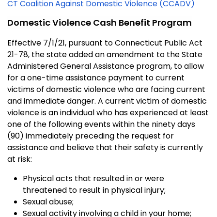
CT Coalition Against Domestic Violence (CCADV)
Domestic Violence Cash Benefit Program
Effective 7/1/21, pursuant to Connecticut Public Act
21-78, the state added an amendment to the State
Administered General Assistance program, to allow
for a one-time assistance payment to current
victims of domestic violence who are facing current
and immediate danger. A current victim of domestic
violence is an individual who has experienced at least
one of the following events within the ninety days
(90) immediately preceding the request for
assistance and believe that their safety is currently
at risk:
Physical acts that resulted in or were
threatened to result in physical injury;
Sexual abuse;
Sexual activity involving a child in your home;