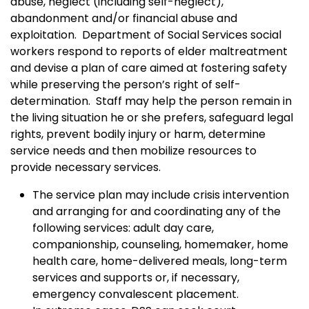
abuse, neglect (including self-neglect),
abandonment and/or financial abuse and
exploitation. Department of Social Services social
workers respond to reports of elder maltreatment
and devise a plan of care aimed at fostering safety
while preserving the person’s right of self-
determination. Staff may help the person remain in
the living situation he or she prefers, safeguard legal
rights, prevent bodily injury or harm, determine
service needs and then mobilize resources to
provide necessary services.
The service plan may include crisis intervention
and arranging for and coordinating any of the
following services: adult day care,
companionship, counseling, homemaker, home
health care, home-delivered meals, long-term
services and supports or, if necessary,
emergency convalescent placement.