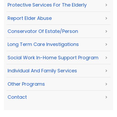
Protective Services For The Elderly
>
Report Elder Abuse
>
Conservator Of Estate/Person
>
Long Term Care Investigations
>
Social Work In-Home Support Program
>
Individual And Family Services
>
Other Programs
>
Contact
>