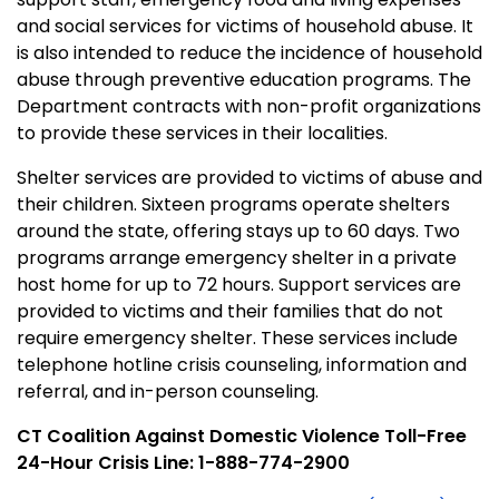
and social services for victims of household abuse. It
is also intended to reduce the incidence of household
abuse through preventive education programs. The
Department contracts with non-profit organizations
to provide these services in their localities.
Shelter services are provided to victims of abuse and
their children. Sixteen programs operate shelters
around the state, offering stays up to 60 days. Two
programs arrange emergency shelter in a private
host home for up to 72 hours. Support services are
provided to victims and their families that do not
require emergency shelter. These services include
telephone hotline crisis counseling, information and
referral, and in-person counseling.
CT Coalition Against Domestic Violence Toll-Free
24-Hour Crisis Line: 1-888-774-2900