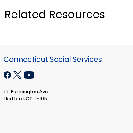
Related Resources
Connecticut Social Services
55 Farmington Ave.
Hartford, CT 06105