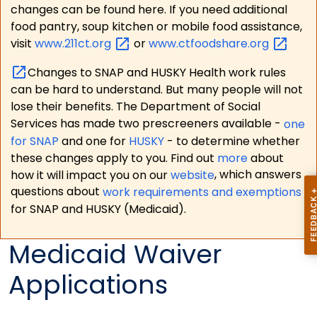
changes can be found here. If you need additional
food pantry, soup kitchen or mobile food assistance,
visit
www.211ct.org
or
www.ctfoodshare.org
Changes to SNAP and HUSKY Health work rules
can be hard to understand. But many people will not
lose their benefits. The Department of Social
Services has made two prescreeners available -
one
for SNAP
and one for
HUSKY
- to determine whether
these changes apply to you. Find out
more
about
how it will impact you on our
website
, which answers
questions about
work requirements and exemptions
for SNAP and HUSKY (Medicaid).
Medicaid Waiver
Applications