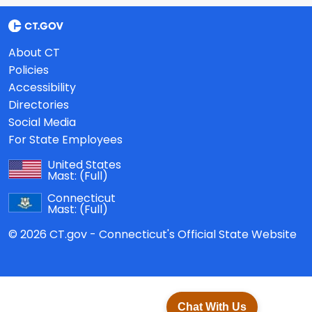
About CT
Policies
Accessibility
Directories
Social Media
For State Employees
United States
Mast:
(Full)
Connecticut
Mast:
(Full)
© 2026 CT.gov - Connecticut's Official State Website
Chat With Us