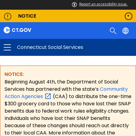
Report an accessibility issue.
NOTICE
Connecticut Social Services
NOTICE:
Beginning August 4th, the Department of Social
Services has partnered with the state’s
Community
Action
Agencies
(CAA) to distribute the one-time
$300 grocery card to those who have lost their SNAP
benefits due to federal work rules eligibility changes.
Individuals who have lost their SNAP benefits
because of these changes should reach out directly
to their local CAA. More information about the