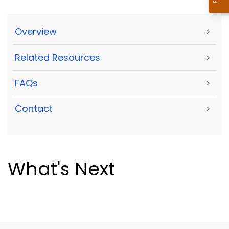
Overview
>
Related Resources
>
FAQs
>
Contact
>
What's Next