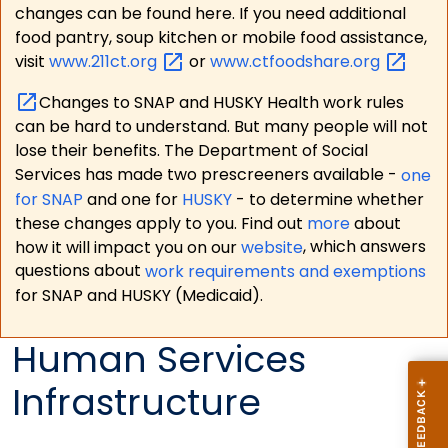
changes can be found here. If you need additional
food pantry, soup kitchen or mobile food assistance,
visit
www.211ct.org
or
www.ctfoodshare.org
Changes to SNAP and HUSKY Health work rules
can be hard to understand. But many people will not
lose their benefits. The Department of Social
Services has made two prescreeners available -
one
for SNAP
and one for
HUSKY
- to determine whether
these changes apply to you. Find out
more
about
how it will impact you on our
website
, which answers
questions about
work requirements and exemptions
for SNAP and HUSKY (Medicaid).
Human Services
Infrastructure