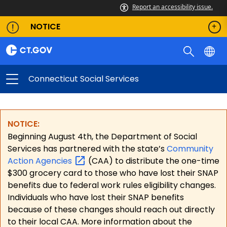
Report an accessibility issue.
NOTICE
Connecticut Social Services
NOTICE:
Beginning August 4th, the Department of Social
Services has partnered with the state’s
Community
Action
Agencies
(CAA) to distribute the one-time
$300 grocery card to those who have lost their SNAP
benefits due to federal work rules eligibility changes.
Individuals who have lost their SNAP benefits
because of these changes should reach out directly
to their local CAA. More information about the