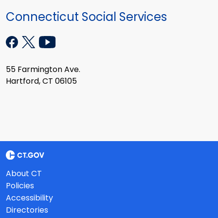
Connecticut Social Services
55 Farmington Ave.
Hartford, CT 06105
About CT
Policies
Accessibility
Directories