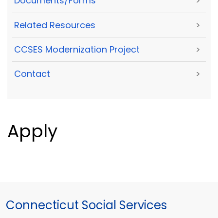
Documents/Forms
>
Related Resources
>
CCSES Modernization Project
>
Contact
>
Apply
Connecticut Social Services