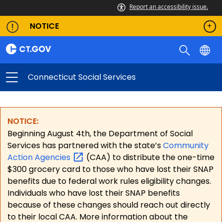
Report an accessibility issue.
NOTICE
Connecticut Social Services
NOTICE:
Beginning August 4th, the Department of Social
Services has partnered with the state’s
Community
Action
Agencies
(CAA) to distribute the one-time
$300 grocery card to those who have lost their SNAP
benefits due to federal work rules eligibility changes.
Individuals who have lost their SNAP benefits
because of these changes should reach out directly
to their local CAA. More information about the