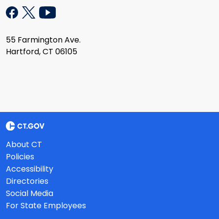
55 Farmington Ave.
Hartford, CT 06105
About CT
Policies
Accessibility
Directories
Social Media
For State Employees