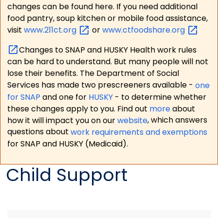
changes can be found here. If you need additional
food pantry, soup kitchen or mobile food assistance,
visit
www.211ct.org
or
www.ctfoodshare.org
Changes to SNAP and HUSKY Health work rules
can be hard to understand. But many people will not
lose their benefits. The Department of Social
Services has made two prescreeners available -
one
for SNAP
and one for
HUSKY
- to determine whether
these changes apply to you. Find out
more
about
how it will impact you on our
website
, which answers
questions about
work requirements and exemptions
for SNAP and HUSKY (Medicaid).
Child Support