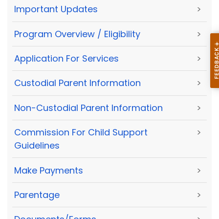
Important Updates
>
Program Overview / Eligibility
>
Application For Services
>
Custodial Parent Information
>
Non-Custodial Parent Information
>
Commission For Child Support
>
Guidelines
Make Payments
>
Parentage
>