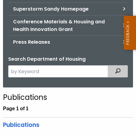
.
Superstorm Sandy Homepage
g
o
Conference Materials & Housing and
v
Health Innovation Grant
Press Releases
Search Department of Housing
S
Filtered
e
a
r
Publications
c
h
Page 1 of 1
t
h
Publications
e