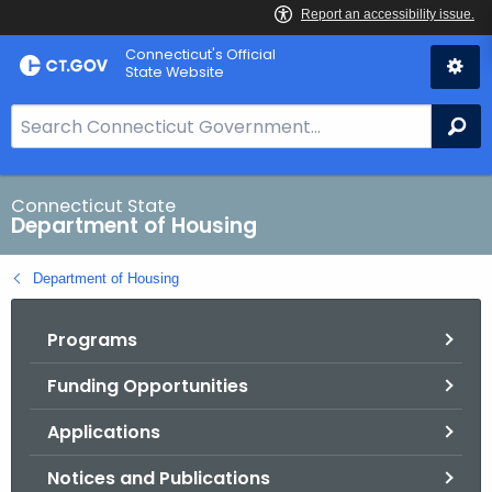
Skip
Skip
Connecticut's Official
to
to
State Website
Content
Chat
S
Se
e
a
r
Connecticut State
Department of Housing
c
h
Department of Housing
B
a
Programs
r
f
Funding Opportunities
o
r
Applications
C
T
Notices and Publications