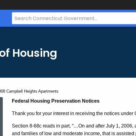
Search
Bar
for
CT.gov
of Housing
008 Campbell Heights Apartments
Notice
Federal Housing Preservation Notices
Thank you for your interest in receiving the notices under
02-
Section 8-68c reads in part, “…
On and after July 1, 2006, 
and families of low and moderate income, that is assisted