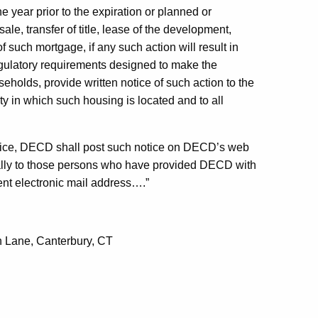
 year prior to the expiration or planned or
le, transfer of title, lease of the development,
 such mortgage, if any such action will result in
regulatory requirements designed to make the
holds, provide written notice of such action to the
ty in which such housing is located and to all
notice, DECD shall post such notice on DECD’s web
cally to those persons who have provided DECD with
rent electronic mail address….”
n Lane, Canterbury, CT