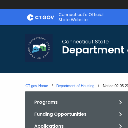
Skip
Skip
Connecticut's Official
to
to
State Website
Content
Chat
Connecticut State
Department 
CT.gov Home
Department of Housing
Current:
Notice 02-05-2
Programs
Funding Opportunities
Applications