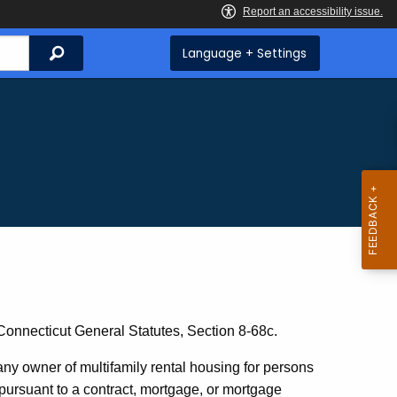
Search
Language + Settings
 Connecticut General Statutes, Section 8-68c.
any owner of multifamily rental housing for persons
 pursuant to a contract, mortgage, or mortgage