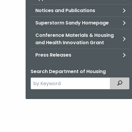
Notices and Publications
Superstorm Sandy Homepage
Conference Materials & Housing
and Health Innovation Grant
Press Releases
Search Department of Housing
Search
Filter
the
current
Agency
with
a
Keyword