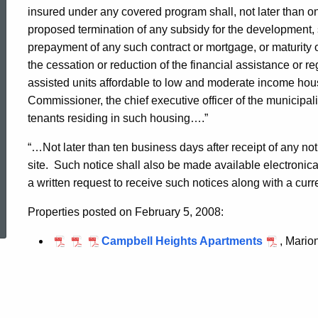
05-
insured under any covered program shall, not later than one
proposed termination of any subsidy for the development, sa
prepayment of any such contract or mortgage, or maturity of
2008
the cessation or reduction of the financial assistance or 
assisted units affordable to low and moderate income house
Commissioner, the chief executive officer of the municipali
Campbell
tenants residing in such housing….”
“…Not later than ten business days after receipt of any 
Heights
site.
Such notice shall also be made available electroni
a written request to receive such notices along with a cur
ed Topic Search
Apartments
Properties posted on February 5, 2008:
Campbell Heights Apartments
, Mario