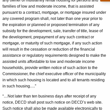
r
any owner of multifamily rental housing for persons and
c
families of low and moderate income, that is assisted
u
a
pursuant to a contract, mortgage, or mortgage insured under
r
l
any covered program shall, not later than one year prior to
r
H
the expiration or planned or proposed termination of any
e
subsidy for the development, sale, transfer of title, lease of
n
o
the development, prepayment of any such contract or
t
u
mortgage, or maturity of such mortgage, if any such action
A
s
will result in the cessation or reduction of the financial
g
assistance or regulatory requirements designed to make the
i
e
assisted units affordable to low and moderate income
n
n
households, provide written notice of such action to the
c
g
Commissioner, the chief executive officer of the municipality
y
in which such housing is located and to all tenants residing
P
w
in such housing….”
i
r
t
“…Not later than ten business days after receipt of any
e
h
notice, DECD shall post such notice on DECD’s web site.
s
a
Such notice shall also be made available electronically to