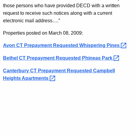
K
e
those persons who have provided DECD with a written
e
r
request to receive such notices along with a current
y
electronic mail address….”
v
w
o
a
Properties posted on March 08, 2009:
r
t
Avon CT Prepayment Requested Whispering
Pines 
d
i
Bethel CT Prepayment Requested Phineas
Park 
o
Canterbury CT Prepayment Requested Campbell
n
Heights
Apartments 
N
o
t
i
c
e