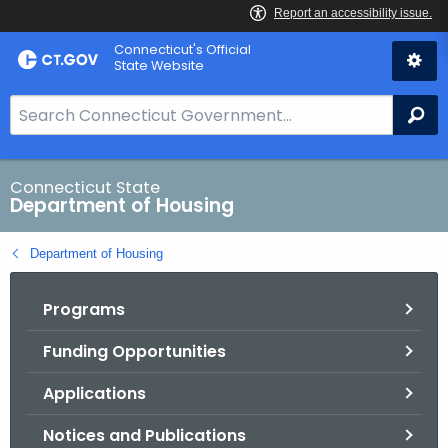
Skip
Skip
Connecticut's Official
to
to
State Website
Content
Chat
S
Se
e
a
r
Connecticut State
Department of Housing
c
h
Department of Housing
B
a
Programs
r
f
Funding Opportunities
o
r
Applications
C
T
Notices and Publications