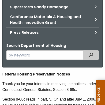
.
Superstorm Sandy Homepage
g
o
Conference Materials & Housing and
v
Health Innovation Grant
Press Releases
Search Department of Housing
S
Filtered
e
a
r
F
Federal Housing Preservation Notices
c
e
h
Thank you for your interest in receiving the notices under
t
d
Connecticut General Statutes, Section 8-68c.
h
e
Section 8-68c reads in part, “…
On and after July 1, 2006,
e