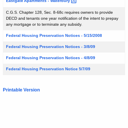
r
Eastgate Apartments -
Waterbury 
c
u
a
C.G.S. Chapter 128, Sec. 8-68c requires owners to provide
r
l
DECD and tenants one year notification of the intent to prepay
r
any mortgage or to terminate any subsidy.
H
e
Federal Housing Preservation Notices - 5/15/2008
n
o
t
u
Federal Housing Preservation Notices - 3/8/09
A
s
Federal Housing Preservation Notices - 4/8/09
g
i
e
Federal Housing Preservation Notice 5/7/09
n
n
c
g
y
Printable Version
P
w
i
r
t
e
h
s
a