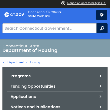
Skip
Skip
Connecticut's Official
to
to
State Website
Content
Chat
S
Se
e
a
r
Connecticut State
Department of Housing
c
h
Department of Housing
B
a
Programs
r
f
Funding Opportunities
o
r
Applications
C
T
Notices and Publications