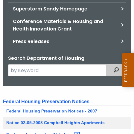
.
Superstorm Sandy Homepage
g
o
Conference Materials & Housing and
v
Health Innovation Grant
Press Releases
Search Department of Housing
S
Filtered
e
a
r
F
c
Federal Housing Preservation Notices
e
h
Federal Housing Preservation Notices - 2007
t
d
h
Notice 02-05-2008 Campbell Heights Apartments
e
e