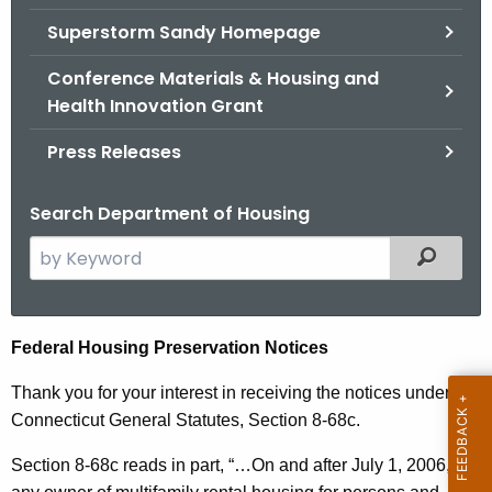
.
Superstorm Sandy Homepage
g
o
Conference Materials & Housing and
v
Health Innovation Grant
Press Releases
Search Department of Housing
S
Filtered
e
a
r
F
Federal Housing Preservation Notices
c
e
h
Thank you for your interest in receiving the notices under
t
d
Connecticut General Statutes, Section 8-68c.
h
e
Section 8-68c reads in part, “…
On and after July 1, 2006,
e