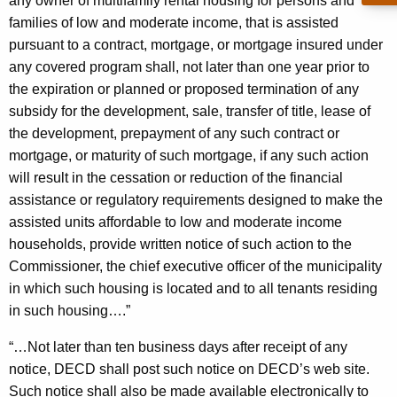
r
any owner of multifamily rental housing for persons and
c
families of low and moderate income, that is assisted
u
a
pursuant to a contract, mortgage, or mortgage insured under
r
l
any covered program shall, not later than one year prior to
r
H
the expiration or planned or proposed termination of any
e
subsidy for the development, sale, transfer of title, lease of
n
o
the development, prepayment of any such contract or
t
u
mortgage, or maturity of such mortgage, if any such action
A
s
will result in the cessation or reduction of the financial
g
assistance or regulatory requirements designed to make the
i
e
assisted units affordable to low and moderate income
n
n
households, provide written notice of such action to the
c
g
Commissioner, the chief executive officer of the municipality
y
in which such housing is located and to all tenants residing
P
w
in such housing….”
i
r
t
“…Not later than ten business days after receipt of any
e
h
notice, DECD shall post such notice on DECD’s web site.
s
a
Such notice shall also be made available electronically to