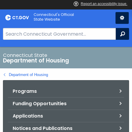
Skip
Skip
Connecticut's Official
to
to
State Website
Content
Chat
S
Se
e
a
r
Connecticut State
Department of Housing
c
h
Department of Housing
B
a
Programs
r
f
Funding Opportunities
o
r
Applications
C
T
Notices and Publications