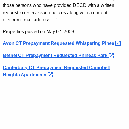
K
e
those persons who have provided DECD with a written
e
r
request to receive such notices along with a current
y
electronic mail address….”
v
w
o
a
Properties posted on May 07, 2009:
r
t
Avon CT Prepayment Requested Whispering
Pines 
d
i
Bethel CT Prepayment Requested Phineas
Park 
o
Canterbury CT Prepayment Requested Campbell
n
Heights
Apartments 
N
o
t
i
c
e