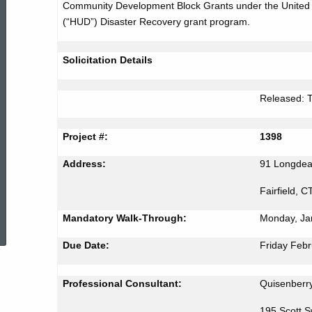
Community Development Block Grants under the United
Bid
(“HUD”) Disaster Recovery grant program.
#1398
Solicitation Details
Released: 
Project #:
1398
Address:
91 Longde
Fairfield, 
ed Topic Search
Mandatory Walk-Through:
Monday, Ja
Due Date:
Friday Febr
Professional Consultant:
Quisenberry
195 Scott 