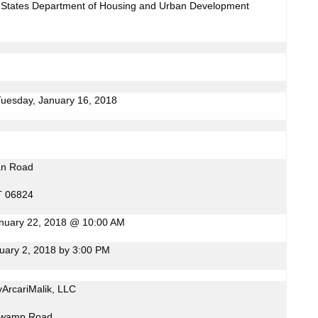
 States Department of Housing and Urban Development
Tuesday, January 16, 2018
an Road
CT 06824
nuary 22, 2018 @ 10:00 AM
uary 2, 2018 by 3:00 PM
ArcariMalik, LLC
Swamp Road