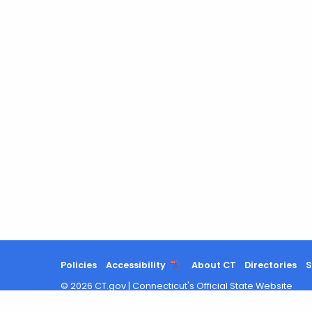
Policies
Accessibility
About CT
Directories
S
©
2026
CT.gov
|
Connecticut's Official State Website