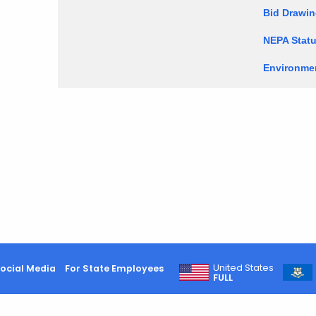
Bid Drawi
NEPA Statu
Environmen
United States
ocial Media
For State Employees
FULL