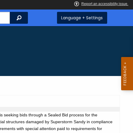
Search
Language + Settings
s seeking bids through a Sealed Bid process for the
dential structures damaged by Superstorm Sandy in compliance
uirements with special attention paid to requirements for