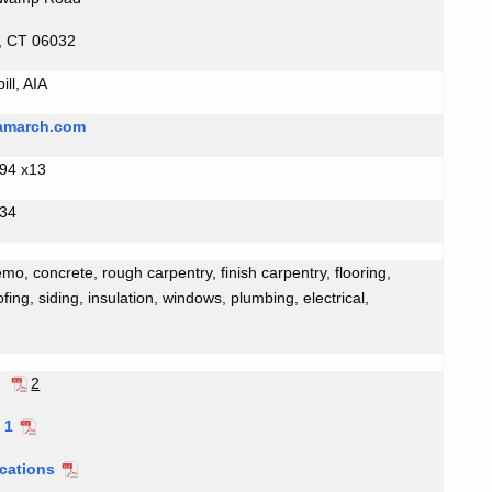
, CT 06032
ll, AIA
qamarch.com
94 x13
534
mo, concrete, rough carpentry, finish carpentry, flooring,
ofing, siding, insulation, windows, plumbing, electrical,
m
2
 1
ications