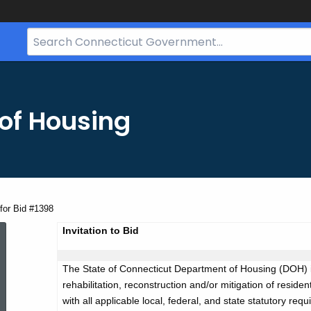
Search
Bar
for
CT.gov
of Housing
for Bid #1398
Advertisement
Invitation to Bid
The State of Connecticut Department of Housing (DOH) i
for
rehabilitation, reconstruction and/or mitigation of resi
with all applicable local, federal, and state statutory req