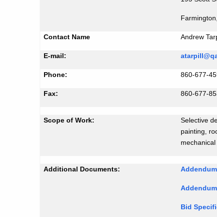
Farmington
Contact Name
Andrew Tarpi
E-mail:
atarpill@
Phone:
860-677-45
Fax:
860-677-8
Scope of Work:
Selective de
painting, ro
mechanical
Additional Documents:
Addendu
Addendum
Bid Specif