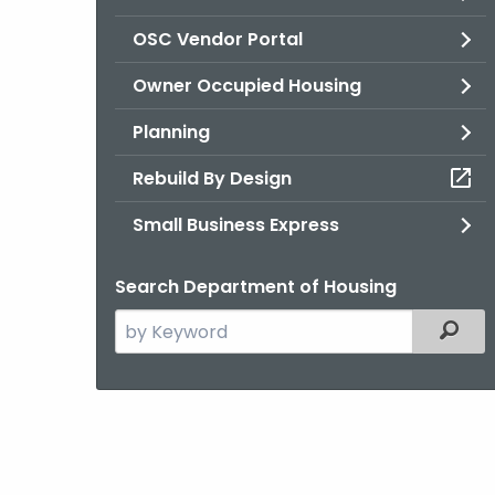
OSC Vendor Portal
Owner Occupied Housing
Planning
Rebuild By Design
Small Business Express
Search Department of Housing
Search
Filter
the
current
Agency
with
a
Keyword