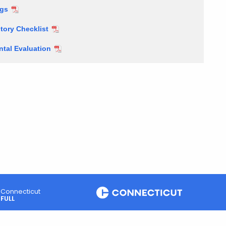
ngs
tory Checklist
tal Evaluation
Connecticut
FULL