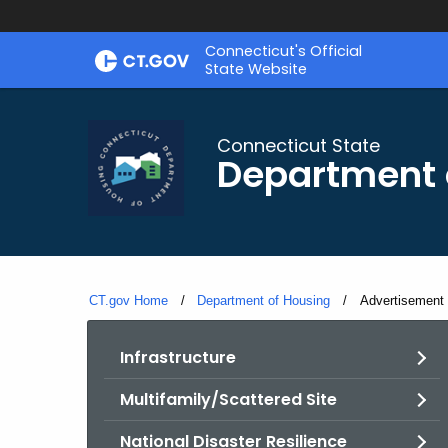
Skip
Skip
Connecticut's Official
to
to
State Website
Content
Chat
Connecticut State
Department 
CT.gov Home
Department of Housing
Current:
Advertisement 
Infrastructure
Multifamily/Scattered Site
National Disaster Resilience