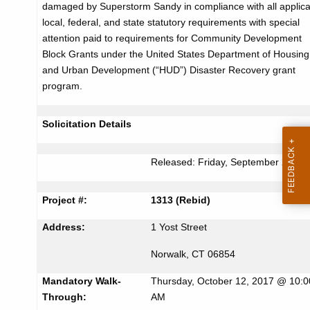
damaged by Superstorm Sandy in compliance with all applic
r
c
local, federal, and state statutory requirements with special
u
t
attention paid to requirements for Community Development
r
Block Grants under the United States Department of Housing
i
r
and Urban Development (“HUD”) Disaster Recovery grant
s
e
program.
n
e
t
m
Solicitation Details
A
e
g
Released: Friday, September 29, 2
n
e
n
t
Project #:
1313 (Rebid)
c
f
y
Address:
1 Yost Street
o
w
Norwalk, CT 06854
i
r
t
Mandatory Walk-
Thursday, October 12, 2017 @ 10:0
B
h
Through:
AM
a