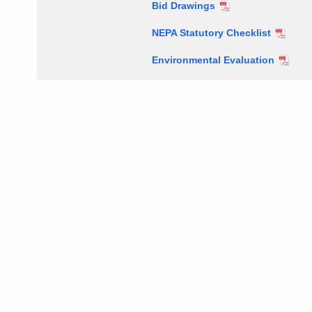
Bid Drawings
NEPA Statutory Checklist
Environmental Evaluation