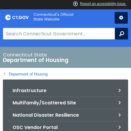
Skip
Skip
Connecticut's Official
to
to
State Website
Content
Chat
S
Se
e
a
r
Connecticut State
Department of Housing
c
h
Department of Housing
B
a
Infrastructure
r
f
Multifamily/Scattered Site
o
r
National Disaster Resilience
C
T
OSC Vendor Portal