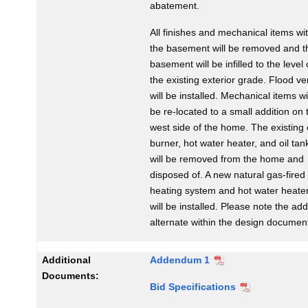
abatement.
All finishes and mechanical items wi
the basement will be removed and t
basement will be infilled to the level 
the existing exterior grade. Flood ve
will be installed. Mechanical items wi
be re-located to a small addition on 
west side of the home. The existing o
burner, hot water heater, and oil tan
will be removed from the home and
disposed of. A new natural gas-fired
heating system and hot water heate
will be installed. Please note the ad
alternate within the design documen
Additional
Addendum 1
Documents:
Bid Specifications