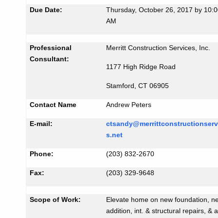
i
Due Date:
Thursday, October 26, 2017 by 10:
K
d
AM
e
#
y
1
w
Professional
Merritt Construction Services, Inc.
o
Consultant:
3
1177 High Ridge Road
r
1
d
Stamford, CT 06905
3
Contact Name
Andrew Peters
E-mail:
ctsandy@merrittconstructionserv
s.net
Phone:
(203) 832-2670
Fax:
(203) 329-9648
Scope of Work:
Elevate home on new foundation, n
addition, int. & structural repairs, & 