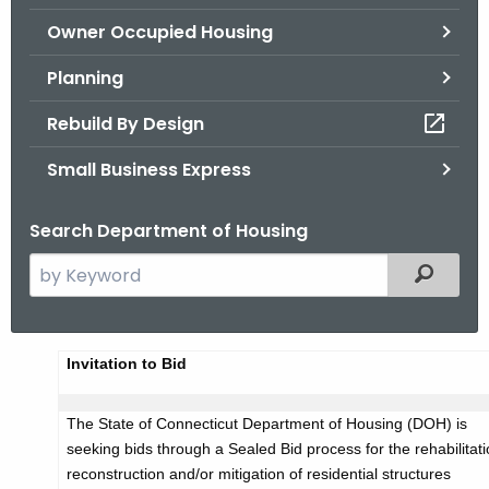
.
Owner Occupied Housing
g
o
Planning
v
Rebuild By Design
Small Business Express
Search Department of Housing
S
Filtered
e
a
r
A
Invitation to Bid
c
d
h
The State of Connecticut Department of Housing (DOH) is
t
v
seeking bids through a Sealed Bid process for the rehabilitati
h
e
reconstruction and/or mitigation of residential structures
e