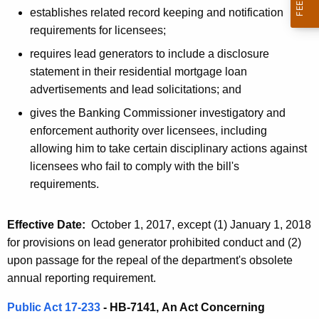
h
establishes related record keeping and notification
a
a
requirements for licensees;
K
t
e
requires lead generators to include a disclosure
e
y
statement in their residential mortgage loan
d
w
advertisements and lead solicitations; and
o
L
gives the Banking Commissioner investigatory and
r
enforcement authority over licensees, including
e
d
allowing him to take certain disciplinary actions against
g
licensees who fail to comply with the bill's
i
requirements.
s
Effective Date:
October 1, 2017, except (1) January 1, 2018
l
for provisions on lead generator prohibited conduct and (2)
a
upon passage for the repeal of the department's obsolete
t
annual reporting requirement.
i
Public Act 17-233
- HB-7141,
An Act Concerning