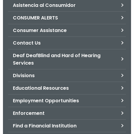
Asistencia al Consumidor
o
r
CONSUMER ALERTS
C
T
Consumer Assistance
.
Contact Us
g
o
Deaf DeafBlind and Hard of Hearing
v
Services
Divisions
Educational Resources
Employment Opportunities
Enforcement
Find a Financial Institution