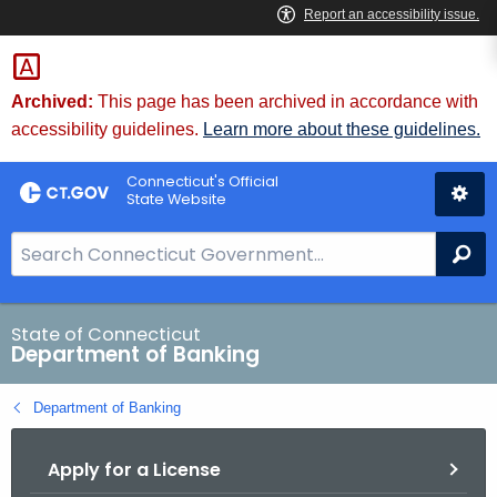
Skip
Skip
to
to
Content
Chat
Archived:
This page has been archived in accordance with
accessibility guidelines.
Learn more about these guidelines.
Connecticut's Official
State Website
S
Se
e
a
r
State of Connecticut
Department of Banking
c
h
Department of Banking
B
a
Apply for a License
r
f