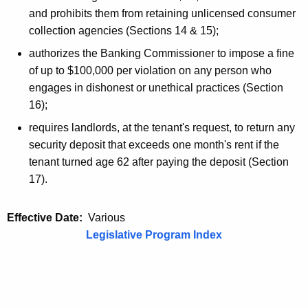
and prohibits them from retaining unlicensed consumer
collection agencies (Sections 14 & 15);
authorizes the Banking Commissioner to impose a fine
of up to $100,000 per violation on any person who
engages in dishonest or unethical practices (Section
16);
requires landlords, at the tenant's request, to return any
security deposit that exceeds one month's rent if the
tenant turned age 62 after paying the deposit (Section
17).
Effective Date:
Various
Legislative Program Index