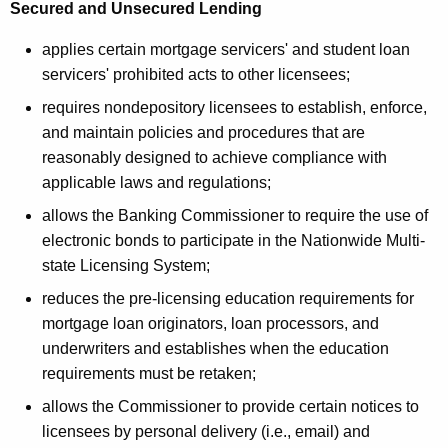
o
Secured and Unsecured Lending
n
applies certain mortgage servicers' and student loan
servicers' prohibited acts to other licensees;
requires nondepository licensees to establish, enforce,
and maintain policies and procedures that are
reasonably designed to achieve compliance with
applicable laws and regulations;
allows the Banking Commissioner to require the use of
electronic bonds to participate in the Nationwide Multi-
state Licensing System;
reduces the pre-licensing education requirements for
mortgage loan originators, loan processors, and
underwriters and establishes when the education
requirements must be retaken;
allows the Commissioner to provide certain notices to
licensees by personal delivery (i.e., email) and