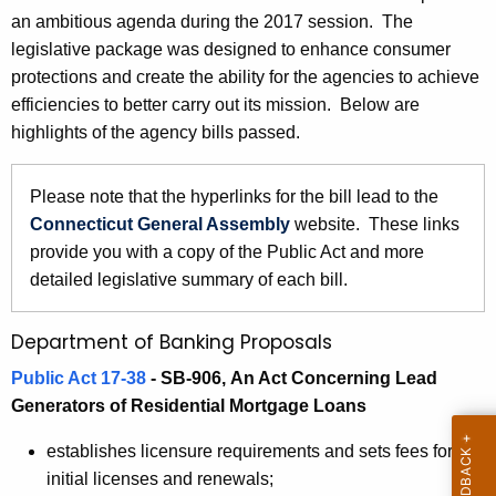
7
an ambitious agenda during the 2017 session. The
e
B
legislative package was designed to enhance consumer
c
protections and create the ability for the agencies to achieve
u
a
efficiencies to better carry out its mission. Below are
r
n
highlights of the agency bills passed.
r
k
e
n
i
Please note that the hyperlinks for the bill lead to the
t
Connecticut General Assembly
website. These links
n
A
provide you with a copy of the Public Act and more
g
g
detailed legislative summary of each bill.
a
e
n
n
Department of Banking Proposals
c
d
Public Act 17-38
- SB-906,
An Act Concerning Lead
y
Generators of Residential Mortgage Loans
R
w
i
e
establishes licensure requirements and sets fees for
t
initial licenses and renewals;
l