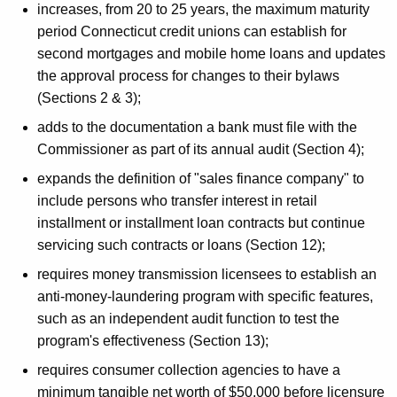
increases, from 20 to 25 years, the maximum maturity
period Connecticut credit unions can establish for
second mortgages and mobile home loans and updates
the approval process for changes to their bylaws
(Sections 2 & 3);
adds to the documentation a bank must file with the
Commissioner as part of its annual audit (Section 4);
expands the definition of "sales finance company" to
include persons who transfer interest in retail
installment or installment loan contracts but continue
servicing such contracts or loans (Section 12);
requires money transmission licensees to establish an
anti-money-laundering program with specific features,
such as an independent audit function to test the
program's effectiveness (Section 13);
requires consumer collection agencies to have a
minimum tangible net worth of $50,000 before licensure