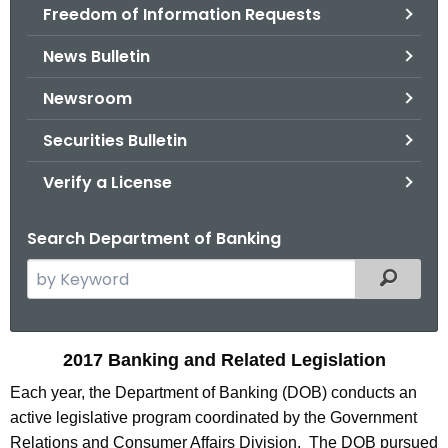
Freedom of Information Requests
News Bulletin
Newsroom
Securities Bulletin
Verify a License
Search Department of Banking
S
Filtered
e
a
r
2
2017 Banking and Related Legislation
c
0
Each year, the Department of Banking (DOB) conducts an
h
active legislative program coordinated by the Government
t
1
Relations and Consumer Affairs Division. The DOB pursued
h