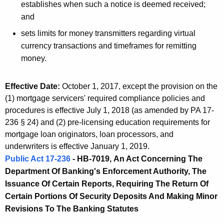
establishes when such a notice is deemed received;
and
sets limits for money transmitters regarding virtual
currency transactions and timeframes for remitting
money.
Effective Date:
October 1, 2017, except the provision on the
(1) mortgage servicers' required compliance policies and
procedures is effective July 1, 2018 (as amended by PA 17-
236 § 24) and (2) pre-licensing education requirements for
mortgage loan originators, loan processors, and
underwriters is effective January 1, 2019.
Public Act 17-236
- HB-7019,
An Act Concerning The
Department Of Banking's Enforcement Authority, The
Issuance Of Certain Reports, Requiring The Return Of
Certain Portions Of Security Deposits And Making Minor
Revisions To The Banking Statutes