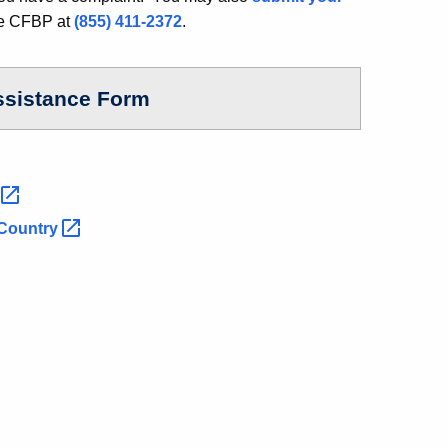
he CFBP at
(855) 411-2372
.
ssistance Form
s
Country