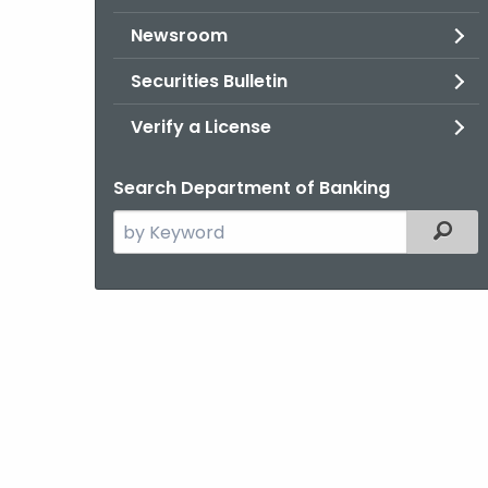
Newsroom
Securities Bulletin
Verify a License
Search Department of Banking
Search
Filter
the
current
Agency
with
a
Keyword