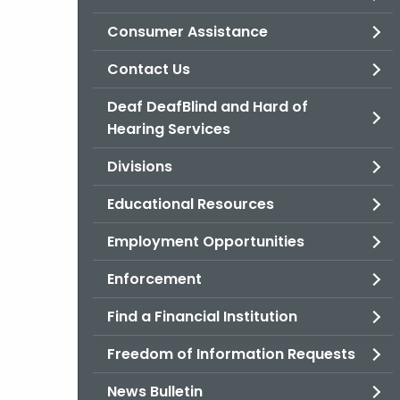
Consumer Assistance
Contact Us
Deaf DeafBlind and Hard of
Hearing Services
Divisions
Educational Resources
Employment Opportunities
Enforcement
Find a Financial Institution
Freedom of Information Requests
News Bulletin