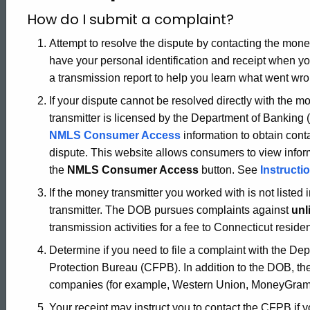
How do I submit a complaint?
Attempt to resolve the dispute by contacting the money
have your personal identification and receipt when yo
a transmission report to help you learn what went wro
If your dispute cannot be resolved directly with the 
transmitter is licensed by the Department of Banking 
NMLS Consumer Access
information to obtain cont
dispute. This website allows consumers to view info
the
NMLS Consumer Access
button. See
Instruct
If the money transmitter you worked with is not liste
transmitter. The DOB pursues complaints against
unl
transmission activities for a fee to Connecticut reside
Determine if you need to file a complaint with the D
Protection Bureau (CFPB). In addition to the DOB, t
companies (for example, Western Union, MoneyGram
Your receipt may instruct you to contact the CFPB if