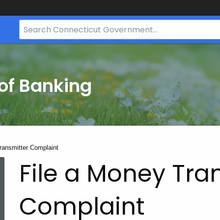
Search
Bar
for
CT.gov
of Banking
ransmitter Complaint
File a Money Tra
Complaint