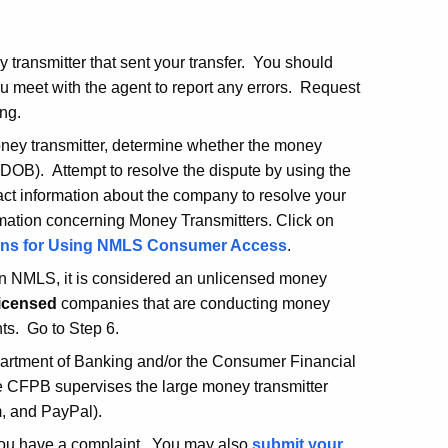
 transmitter that sent your transfer. You should
u meet with the agent to report any errors. Request
ng.
money transmitter, determine whether the money
(DOB). Attempt to resolve the dispute by using the
act information about the company to resolve your
rmation concerning Money Transmitters. Click on
ions for Using NMLS Consumer Access
.
d in NMLS, it is considered an unlicensed money
icensed
companies that are conducting money
nts. Go to Step 6.
epartment of Banking and/or the Consumer Financial
he CFPB supervises the large money transmitter
, and PayPal).
 you have a complaint. You may also
submit your