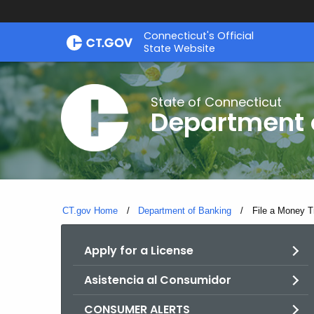
Skip
Skip
Connecticut's Official
to
to
State Website
Content
Chat
State of Connecticut
Department 
CT.gov Home
Department of Banking
Current:
File a Money T
Apply for a License
Asistencia al Consumidor
CONSUMER ALERTS