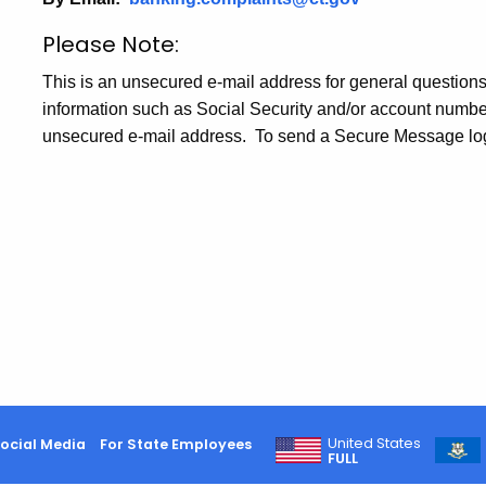
Please Note:
This is an unsecured e-mail address for general questions
information such as Social Security and/or account numbers
unsecured e-mail address. To send a Secure Message log
United States
ocial Media
For State Employees
FULL