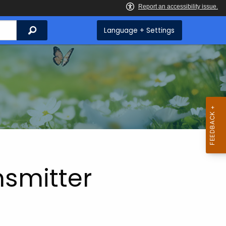
Search
Language + Settings
nsmitter