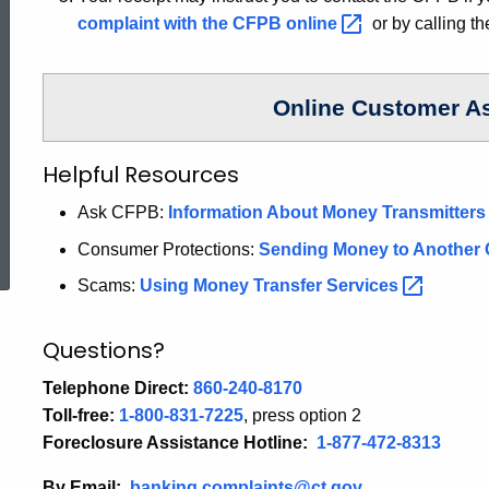
complaint with the CFPB
online
or by calling t
Online Customer A
Helpful Resources
Ask CFPB:
Information About Money
Transmitter
ed Topic Search
Consumer Protections:
Sending Money to Another
Scams:
Using Money Transfer
Services
Questions?
Telephone Direct:
860-240-8170
Toll-free:
1-800-831-7225
, press option 2
Foreclosure Assistance Hotline:
1-877-472-8313
By Email:
banking.complaints@ct.gov