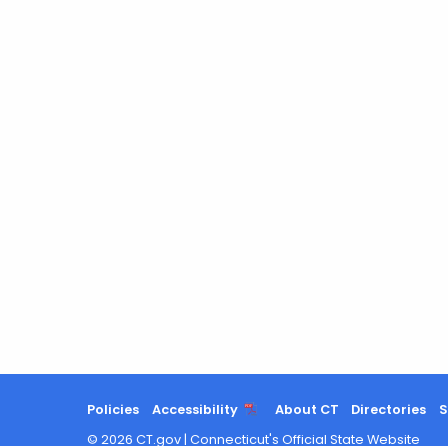
Policies
Accessibility
About CT
Directories
S
©
2026
CT.gov
|
Connecticut's Official State Website