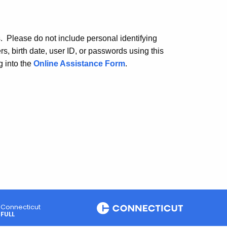
. Please do not include personal identifying
, birth date, user ID, or passwords using this
 into the
Online Assistance Form
.
Connecticut
FULL