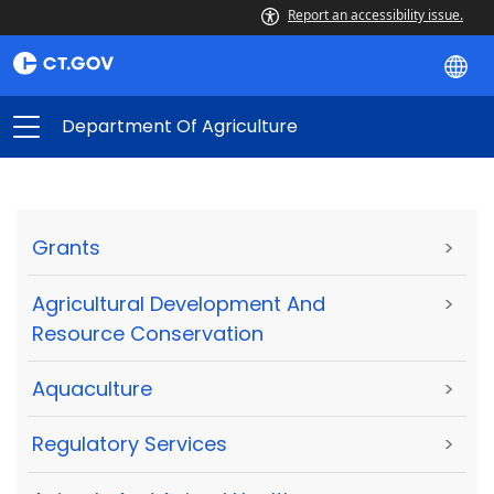
Report an accessibility issue.
Department Of Agriculture
Grants
>
Agricultural Development And
>
Resource Conservation
Aquaculture
>
Regulatory Services
>