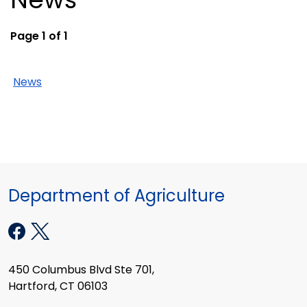
Page 1 of 1
News
Department of Agriculture
450 Columbus Blvd Ste 701,
Hartford, CT 06103