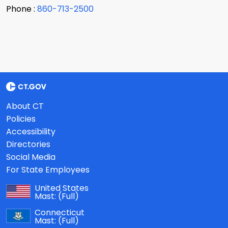
Phone :
860-713-2500
About CT
Policies
Accessibility
Directories
Social Media
For State Employees
United States
Mast:
(Full)
Connecticut
Mast:
(Full)