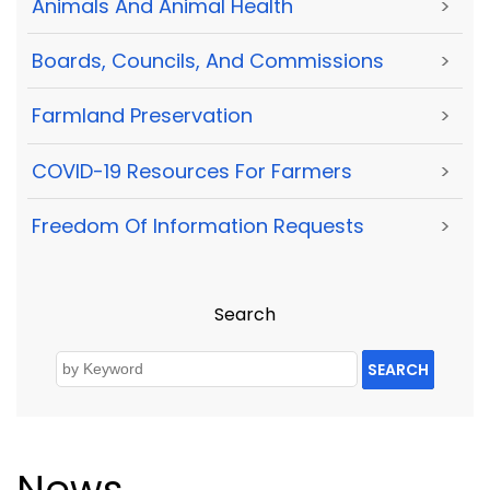
Animals And Animal Health
>
Boards, Councils, And Commissions
>
Farmland Preservation
>
COVID-19 Resources For Farmers
>
Freedom Of Information Requests
>
Search
SEARCH
News