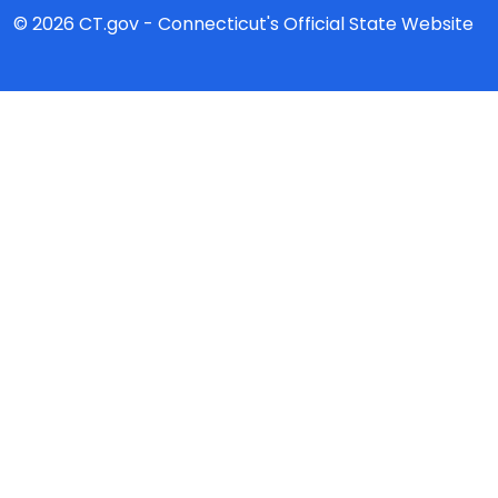
© 2026 CT.gov - Connecticut's Official State Website