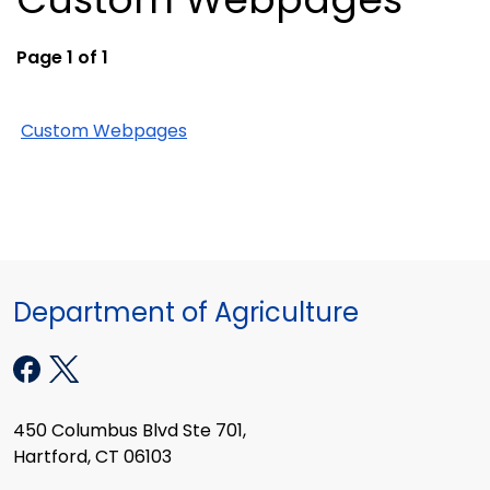
Page 1 of 1
Custom Webpages
Department of Agriculture
450 Columbus Blvd Ste 701,
Hartford, CT 06103