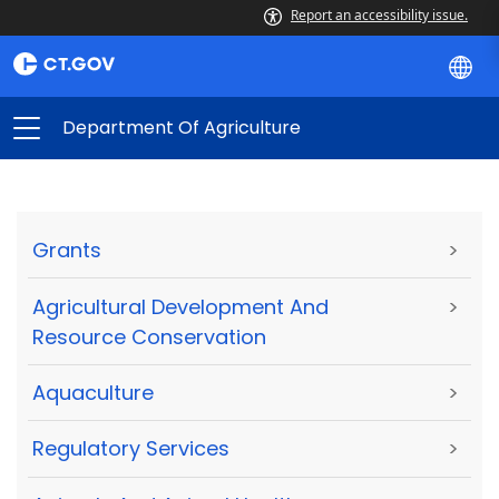
Report an accessibility issue.
Department Of Agriculture
Grants
>
Agricultural Development And
>
Resource Conservation
Aquaculture
>
Regulatory Services
>