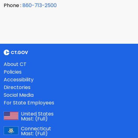
Phone :
860-713-2500
About CT
Policies
Accessibility
Directories
Social Media
For State Employees
United States
Mast:
(Full)
Connecticut
Mast:
(Full)