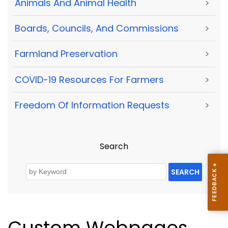
Animals And Animal Health
>
Boards, Councils, And Commissions
>
Farmland Preservation
>
COVID-19 Resources For Farmers
>
Freedom Of Information Requests
>
Search
SEARCH
Custom Webpages