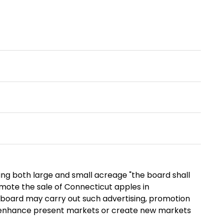
ng both large and small acreage "the board shall
omote the sale of Connecticut apples in
y board may carry out such advertising, promotion
or enhance present markets or create new markets