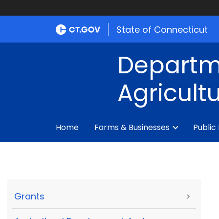
State of Connecticut
Departm
Agricult
Home
Farms & Businesses
Public
Grants
>