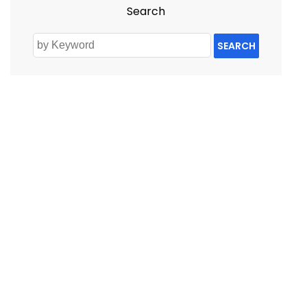
Search
SEARCH