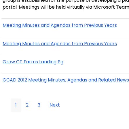
group is established for the purpose of developing a pla
portal. Meetings will be held virtually via Microsoft Team
Meeting Minutes and Agendas from Previous Years
Meeting Minutes and Agendas from Previous Years
Grow CT Farms Landing Pg
GCAD 2012 Meeting Minutes, Agendas and Related News
1
2
3
Next