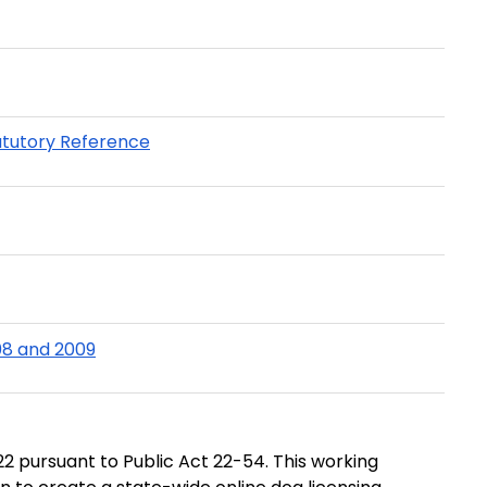
atutory Reference
08 and 2009
2 pursuant to Public Act 22-54. This working