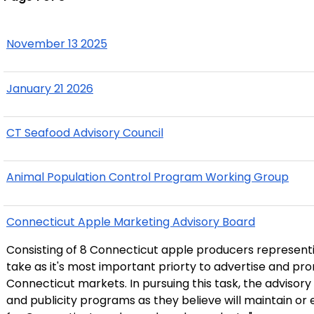
November 13 2025
January 21 2026
CT Seafood Advisory Council
Animal Population Control Program Working Group
Connecticut Apple Marketing Advisory Board
Consisting of 8 Connecticut apple producers representi
take as it's most important priorty to advertise and pr
Connecticut markets. In pursuing this task, the advisor
and publicity programs as they believe will maintain 