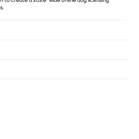
n to create a state-wide online dog licensing
s.