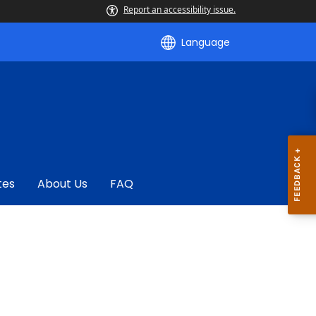
Report an accessibility issue.
Language
tes
About Us
FAQ