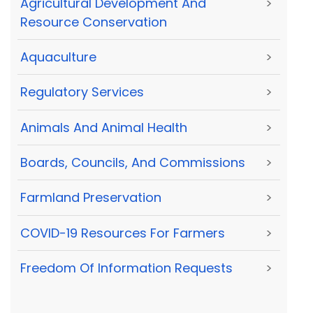
Agricultural Development And
>
Resource Conservation
Aquaculture
>
Regulatory Services
>
Animals And Animal Health
>
Boards, Councils, And Commissions
>
Farmland Preservation
>
COVID-19 Resources For Farmers
>
Freedom Of Information Requests
>