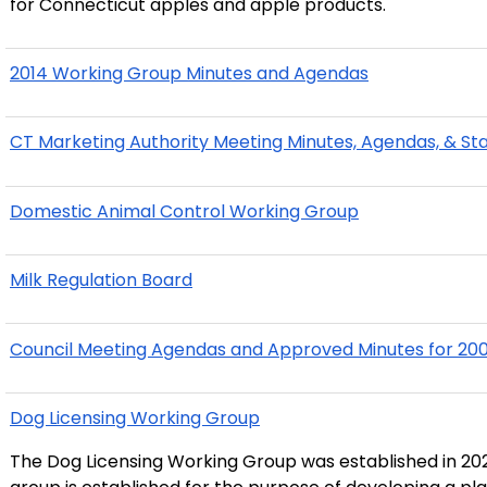
for Connecticut apples and apple products."
2014 Working Group Minutes and Agendas
CT Marketing Authority Meeting Minutes, Agendas, & St
Domestic Animal Control Working Group
Milk Regulation Board
Council Meeting Agendas and Approved Minutes for 20
Dog Licensing Working Group
The Dog Licensing Working Group was established in 202