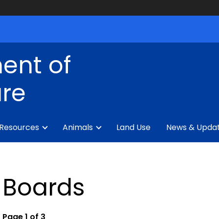
ent of
ure
 Resources
Animals
Land Use
News & Upda
Boards
Page 1 of 3