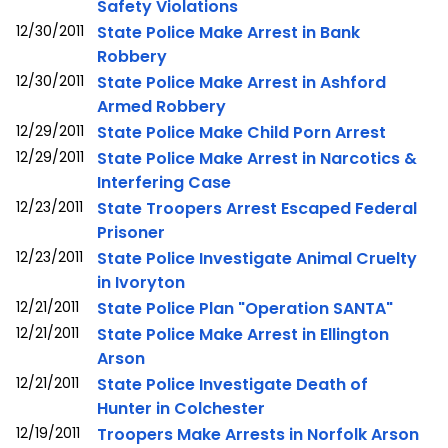
Safety Violations
12/30/2011
State Police Make Arrest in Bank
Robbery
12/30/2011
State Police Make Arrest in Ashford
Armed Robbery
12/29/2011
State Police Make Child Porn Arrest
12/29/2011
State Police Make Arrest in Narcotics &
Interfering Case
12/23/2011
State Troopers Arrest Escaped Federal
Prisoner
12/23/2011
State Police Investigate Animal Cruelty
in Ivoryton
12/21/2011
State Police Plan "Operation SANTA"
12/21/2011
State Police Make Arrest in Ellington
Arson
12/21/2011
State Police Investigate Death of
Hunter in Colchester
12/19/2011
Troopers Make Arrests in Norfolk Arson