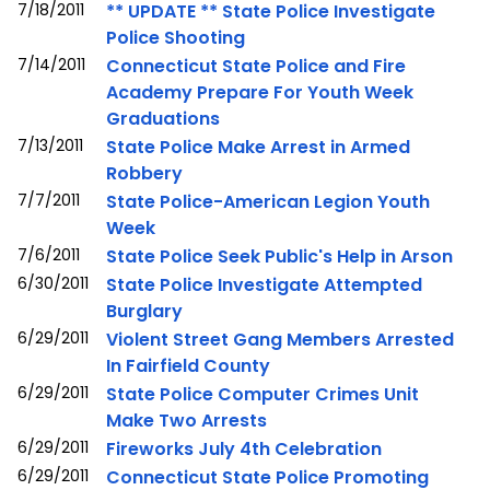
7/18/2011
** UPDATE ** State Police Investigate
Police Shooting
7/14/2011
Connecticut State Police and Fire
Academy Prepare For Youth Week
Graduations
7/13/2011
State Police Make Arrest in Armed
Robbery
7/7/2011
State Police-American Legion Youth
Week
7/6/2011
State Police Seek Public's Help in Arson
6/30/2011
State Police Investigate Attempted
Burglary
6/29/2011
Violent Street Gang Members Arrested
In Fairfield County
6/29/2011
State Police Computer Crimes Unit
Make Two Arrests
6/29/2011
Fireworks July 4th Celebration
6/29/2011
Connecticut State Police Promoting