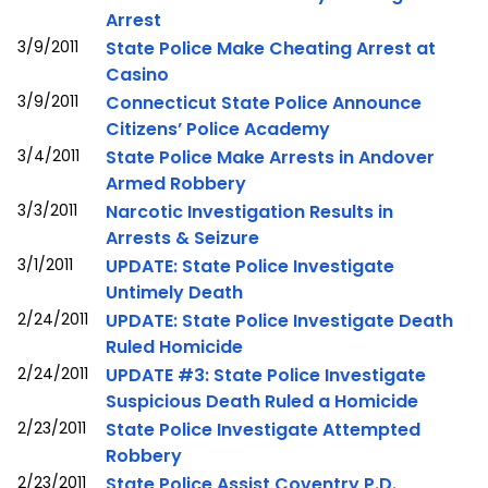
Arrest
3/9/2011
State Police Make Cheating Arrest at
Casino
3/9/2011
Connecticut State Police Announce
Citizens’ Police Academy
3/4/2011
State Police Make Arrests in Andover
Armed Robbery
3/3/2011
Narcotic Investigation Results in
Arrests & Seizure
3/1/2011
UPDATE: State Police Investigate
Untimely Death
2/24/2011
UPDATE: State Police Investigate Death
Ruled Homicide
2/24/2011
UPDATE #3: State Police Investigate
Suspicious Death Ruled a Homicide
2/23/2011
State Police Investigate Attempted
Robbery
2/23/2011
State Police Assist Coventry P.D.