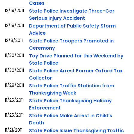
Cases
12/19/2011
State Police Investigate Three-Car
Serious Injury Accident
12/18/2011
Department of Public Safety Storm
Advice
12/8/2011
State Police Troopers Promoted in
Ceremony
11/30/2011
Toy Drive Planned for this Weekend by
State Police
11/30/2011
State Police Arrest Former Oxford Tax
Collector
11/28/2011
State Police Traffic Statistics from
Thanksgiving Week
11/25/2011
State Police Thanksgiving Holiday
Enforcement
11/25/2011
State Police Make Arrest in Child's
Death
11/21/2011
State Police Issue Thanksgiving Traffic