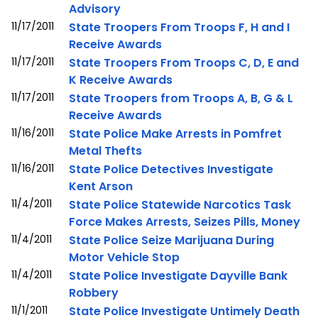
Advisory
11/17/2011
State Troopers From Troops F, H and I
Receive Awards
11/17/2011
State Troopers From Troops C, D, E and
K Receive Awards
11/17/2011
State Troopers from Troops A, B, G & L
Receive Awards
11/16/2011
State Police Make Arrests in Pomfret
Metal Thefts
11/16/2011
State Police Detectives Investigate
Kent Arson
11/4/2011
State Police Statewide Narcotics Task
Force Makes Arrests, Seizes Pills, Money
11/4/2011
State Police Seize Marijuana During
Motor Vehicle Stop
11/4/2011
State Police Investigate Dayville Bank
Robbery
11/1/2011
State Police Investigate Untimely Death