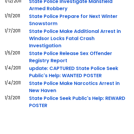
1/12/2011
State Police Investigate Mansfield
Armed Robbery
1/11/2011
State Police Prepare for Next Winter
Snowstorm
1/7/2011
State Police Make Additional Arrest in
Windsor Locks Fatal Crash
Investigation
1/5/2011
State Police Release Sex Offender
Registry Report
1/4/2011
update: CAPTURED State Police Seek
Public's Help: WANTED POSTER
1/4/2011
State Police Make Narcotics Arrest in
New Haven
1/3/2011
State Police Seek Public's Help: REWARD
POSTER