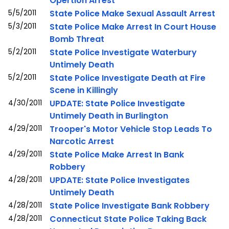
Opertion Arrest
5/5/2011
State Police Make Sexual Assault Arrest
5/3/2011
State Police Make Arrest In Court House
Bomb Threat
5/2/2011
State Police Investigate Waterbury
Untimely Death
5/2/2011
State Police Investigate Death at Fire
Scene in Killingly
4/30/2011
UPDATE: State Police Investigate
Untimely Death in Burlington
4/29/2011
Trooper's Motor Vehicle Stop Leads To
Narcotic Arrest
4/29/2011
State Police Make Arrest In Bank
Robbery
4/28/2011
UPDATE: State Police Investigates
Untimely Death
4/28/2011
State Police Investigate Bank Robbery
4/28/2011
Connecticut State Police Taking Back