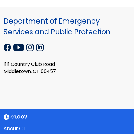
Department of Emergency
Services and Public Protection
1111 Country Club Road
Middletown, CT 06457
About CT