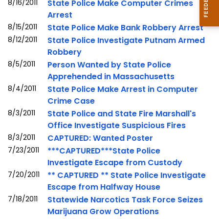
8/16/2011
State Police Make Computer Crimes
Arrest
8/15/2011
State Police Make Bank Robbery Arrest
8/12/2011
State Police Investigate Putnam Armed
Robbery
8/5/2011
Person Wanted by State Police
Apprehended in Massachusetts
8/4/2011
State Police Make Arrest in Computer
Crime Case
8/3/2011
State Police and State Fire Marshall's
Office Investigate Suspicious Fires
8/3/2011
CAPTURED: Wanted Poster
7/23/2011
***CAPTURED***State Police
Investigate Escape from Custody
7/20/2011
** CAPTURED ** State Police Investigate
Escape from Halfway House
7/18/2011
Statewide Narcotics Task Force Seizes
Marijuana Grow Operations