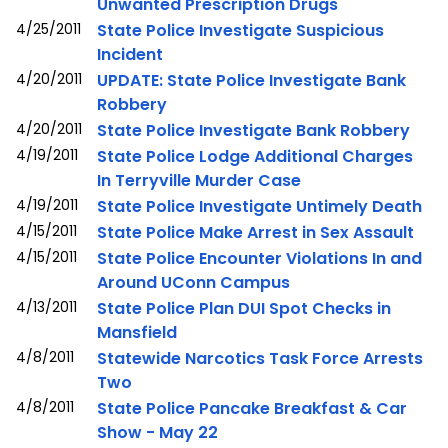
Unwanted Prescription Drugs
4/25/2011
State Police Investigate Suspicious
Incident
4/20/2011
UPDATE: State Police Investigate Bank
Robbery
4/20/2011
State Police Investigate Bank Robbery
4/19/2011
State Police Lodge Additional Charges
In Terryville Murder Case
4/19/2011
State Police Investigate Untimely Death
4/15/2011
State Police Make Arrest in Sex Assault
4/15/2011
State Police Encounter Violations In and
Around UConn Campus
4/13/2011
State Police Plan DUI Spot Checks in
Mansfield
4/8/2011
Statewide Narcotics Task Force Arrests
Two
4/8/2011
State Police Pancake Breakfast & Car
Show - May 22