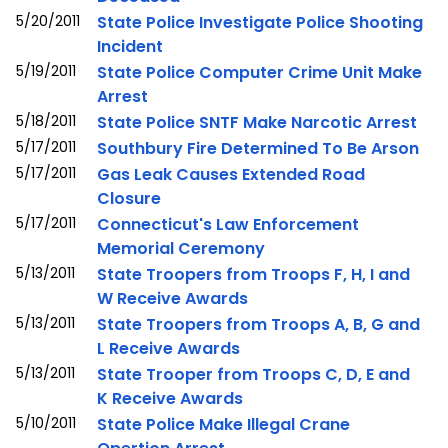
5/20/2011
State Police Investigate Police Shooting
Incident
5/19/2011
State Police Computer Crime Unit Make
Arrest
5/18/2011
State Police SNTF Make Narcotic Arrest
5/17/2011
Southbury Fire Determined To Be Arson
5/17/2011
Gas Leak Causes Extended Road
Closure
5/17/2011
Connecticut's Law Enforcement
Memorial Ceremony
5/13/2011
State Troopers from Troops F, H, I and
W Receive Awards
5/13/2011
State Troopers from Troops A, B, G and
L Receive Awards
5/13/2011
State Trooper from Troops C, D, E and
K Receive Awards
5/10/2011
State Police Make Illegal Crane