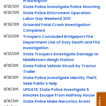
in Burlington
8/25/2011
State Police Investigate Police Shooting
8/25/2011
State Police Enforcment Operation
Labor Day Weekend 2011
8/25/2011
Griswald Fatal Crash Investigation
Completed
8/23/2011
Troopers Concluded Bridgeport Fire
Department Line of Duty Death and Fire
Investigation
8/23/2011
State Troopers Investigate Damage to
Middletown Weigh Station
8/19/2011
State Police Vehicle Struck by Tractor
Trailer
8/19/2011
State Police Investigate Identity Theft;
Seek Public's Help
8/16/2011
UPDATE: State Police Investigate 5
inmates Escape From Halfway House
8/16/2011
State Police Make Narcotics Arrest