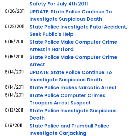
Safety For July 4th 2011
6/26/2011
UPDATE: State Police Continue To
Investigate Suspicious Death
6/22/2011
State Police Investigate Fatal Accident,
Seek Public's Help
6/15/2011
State Police Make Computer Crime
Arrest in Hartford
6/15/2011
State Police Make Computer Crime
Arrest
6/14/2011
UPDATE: State Police Continue To
Investigate Suspicious Death
6/14/2011
State Police makes Narcotic Arrest
6/14/2011
State Police Computer Crimes
Troopers Arrest Suspect
6/13/2011
State Police Investigate Suspicious
Death
6/9/2011
State Police and Trumbull Police
Investigate Carjacking