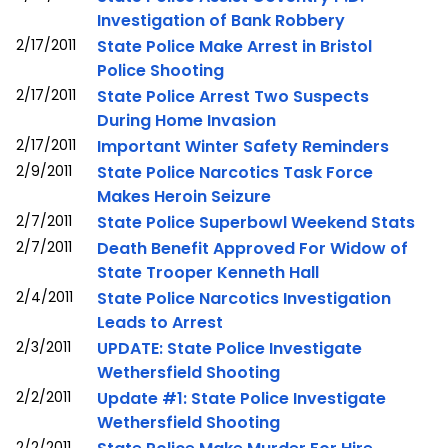
Investigation of Bank Robbery
2/17/2011
State Police Make Arrest in Bristol
Police Shooting
2/17/2011
State Police Arrest Two Suspects
During Home Invasion
2/17/2011
Important Winter Safety Reminders
2/9/2011
State Police Narcotics Task Force
Makes Heroin Seizure
2/7/2011
State Police Superbowl Weekend Stats
2/7/2011
Death Benefit Approved For Widow of
State Trooper Kenneth Hall
2/4/2011
State Police Narcotics Investigation
Leads to Arrest
2/3/2011
UPDATE: State Police Investigate
Wethersfield Shooting
2/2/2011
Update #1: State Police Investigate
Wethersfield Shooting
2/2/2011