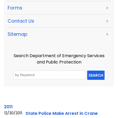
Forms
>
Contact Us
>
Sitemap
>
Search Department of Emergency Services
and Public Protection
SEARCH
2011
12/30/2011
State Police Make Arrest in Crane