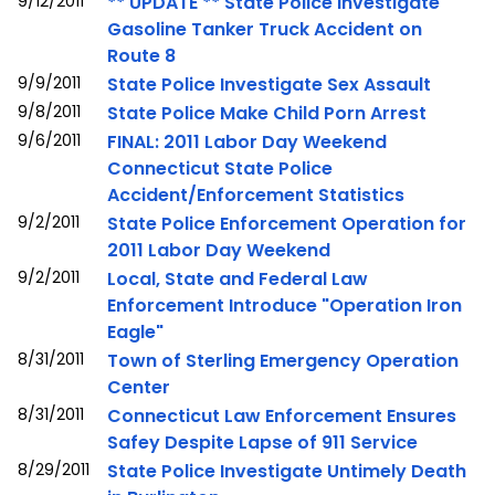
9/12/2011
** UPDATE ** State Police Investigate
Gasoline Tanker Truck Accident on
Route 8
9/9/2011
State Police Investigate Sex Assault
9/8/2011
State Police Make Child Porn Arrest
9/6/2011
FINAL: 2011 Labor Day Weekend
Connecticut State Police
Accident/Enforcement Statistics
9/2/2011
State Police Enforcement Operation for
2011 Labor Day Weekend
9/2/2011
Local, State and Federal Law
Enforcement Introduce "Operation Iron
Eagle"
8/31/2011
Town of Sterling Emergency Operation
Center
8/31/2011
Connecticut Law Enforcement Ensures
Safey Despite Lapse of 911 Service
8/29/2011
State Police Investigate Untimely Death