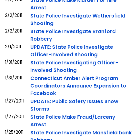
State Police Make Murder For Hire
Arrest
2/2/2011
State Police Investigate Wethersfield
Shooting
2/2/2011
State Police Investigate Branford
Robbery
2/1/2011
UPDATE: State Police Investigate
Officer-Involved Shooting
1/31/2011
State Police Investigating Officer-
Involved Shooting
1/31/2011
Connecticut Amber Alert Program
Coordinators Announce Expansion to
Facebook
1/27/2011
UPDATE: Public Safety Issues Snow
Storms
1/27/2011
State Police Make Fraud/Larceny
Arrest
1/25/2011
State Police Investigate Mansfield bank