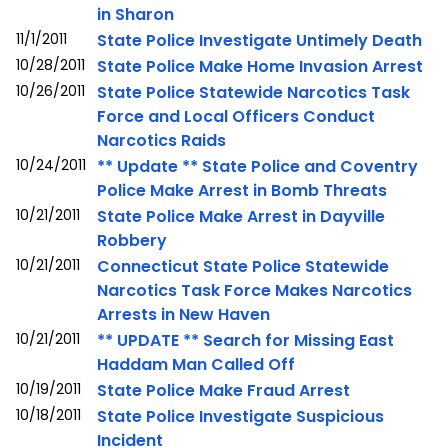
in Sharon
11/1/2011
State Police Investigate Untimely Death
10/28/2011
State Police Make Home Invasion Arrest
10/26/2011
State Police Statewide Narcotics Task
Force and Local Officers Conduct
Narcotics Raids
10/24/2011
** Update ** State Police and Coventry
Police Make Arrest in Bomb Threats
10/21/2011
State Police Make Arrest in Dayville
Robbery
10/21/2011
Connecticut State Police Statewide
Narcotics Task Force Makes Narcotics
Arrests in New Haven
10/21/2011
** UPDATE ** Search for Missing East
Haddam Man Called Off
10/19/2011
State Police Make Fraud Arrest
10/18/2011
State Police Investigate Suspicious
Incident