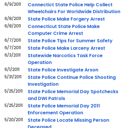
6/9/2011
Connectict State Police Help Collect
Wheelchairs For Worldwide Distribution
6/8/2011
State Police Make Forgery Arrest
6/8/2011
Connecticut State Police Make
Computer Crime Arrest
6/7/2011
State Police Tips for Summer Safety
6/7/2011
State Police Make Larceny Arrest
6/3/2011
Statewide Narcotics Task Force
Operation
6/1/2011
State Police Investigate Arson
5/31/2011
State Police Continue Police Shooting
Investigation
5/25/2011
State Police Memorial Day Spotchecks
and DWI Patrols
5/25/2011
State Police Memorial Day 2011
Enforcement Operation
5/20/2011
State Police Locate Missing Person
Deceased