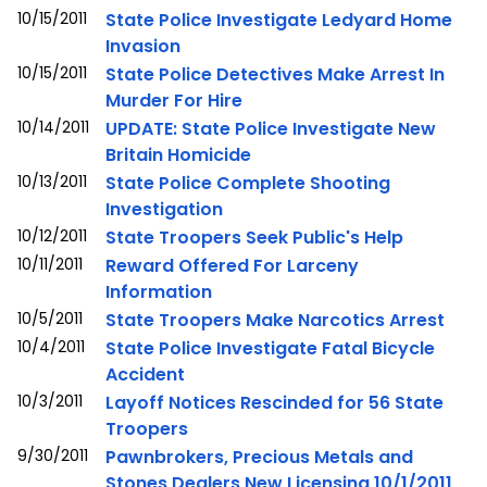
10/15/2011
State Police Investigate Ledyard Home
Invasion
10/15/2011
State Police Detectives Make Arrest In
Murder For Hire
10/14/2011
UPDATE: State Police Investigate New
Britain Homicide
10/13/2011
State Police Complete Shooting
Investigation
10/12/2011
State Troopers Seek Public's Help
10/11/2011
Reward Offered For Larceny
Information
10/5/2011
State Troopers Make Narcotics Arrest
10/4/2011
State Police Investigate Fatal Bicycle
Accident
10/3/2011
Layoff Notices Rescinded for 56 State
Troopers
9/30/2011
Pawnbrokers, Precious Metals and
Stones Dealers New Licensing 10/1/2011