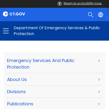
Report an accessibility issue.
Department Of Emergency Services & Public
Protection
Emergency Services And Public
>
Protection
About Us
>
Divisions
>
Publications
>