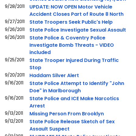
9/28/2011
UPDATE: NOW OPEN Motor Vehicle
Accident Closes Part of Route 8 North
9/27/2011
State Troopers Seek Public's Help
9/26/2011
State Police Investigate Sexual Assault
9/26/2011
State Police & Coventry Police
Investigate Bomb Threats - VIDEO
included
9/25/2011
State Trooper Injured During Traffic
Stop
9/20/2011
Haddam Silver Alert
9/16/2011
State Police Attempt to Identify "John
Doe" in Marlborough
9/16/2011
State Police and ICE Make Narcotics
Arrest
9/13/2011
Missing Person From Brooklyn
9/12/2011
State Police Release Sketch of Sex
Assault Suspect