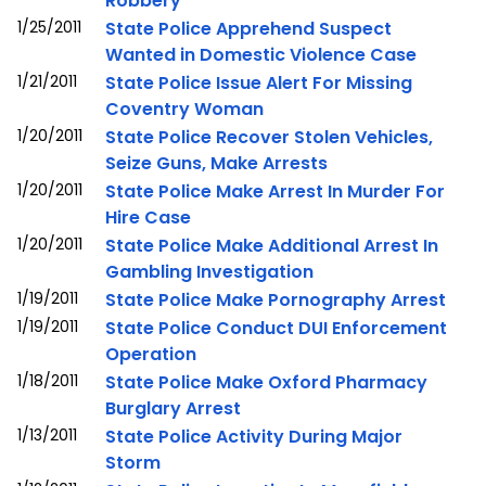
Robbery
1/25/2011
State Police Apprehend Suspect
Wanted in Domestic Violence Case
1/21/2011
State Police Issue Alert For Missing
Coventry Woman
1/20/2011
State Police Recover Stolen Vehicles,
Seize Guns, Make Arrests
1/20/2011
State Police Make Arrest In Murder For
Hire Case
1/20/2011
State Police Make Additional Arrest In
Gambling Investigation
1/19/2011
State Police Make Pornography Arrest
1/19/2011
State Police Conduct DUI Enforcement
Operation
1/18/2011
State Police Make Oxford Pharmacy
Burglary Arrest
1/13/2011
State Police Activity During Major
Storm