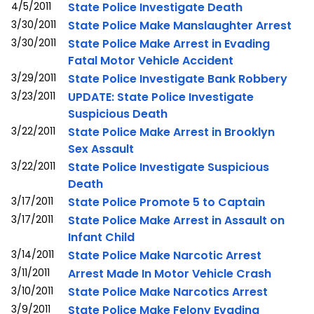
4/5/2011
State Police Investigate Death
3/30/2011
State Police Make Manslaughter Arrest
3/30/2011
State Police Make Arrest in Evading
Fatal Motor Vehicle Accident
3/29/2011
State Police Investigate Bank Robbery
3/23/2011
UPDATE: State Police Investigate
Suspicious Death
3/22/2011
State Police Make Arrest in Brooklyn
Sex Assault
3/22/2011
State Police Investigate Suspicious
Death
3/17/2011
State Police Promote 5 to Captain
3/17/2011
State Police Make Arrest in Assault on
Infant Child
3/14/2011
State Police Make Narcotic Arrest
3/11/2011
Arrest Made In Motor Vehicle Crash
3/10/2011
State Police Make Narcotics Arrest
3/9/2011
State Police Make Felony Evading