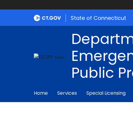
State of Connecticut
Departm
Emergen
Public P
Home
Services
Special Licensing