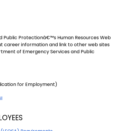
d Public Protectionâ€™s Human Resources Web
out career information and link to other web sites
partment of Emergency Services and Public
lication for Employment)
il
LOYEES