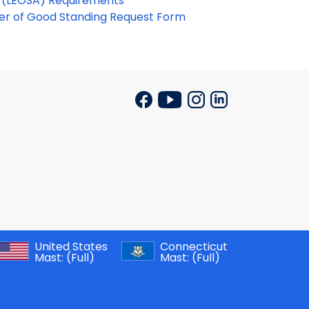
t (LEOSA) Requirements
ter of Good Standing Request Form
United States
Connecticut
Mast:
(Full)
Mast:
(Full)