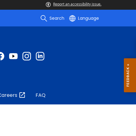
Report an accessibility issue.
Search
Language
Careers
FAQ