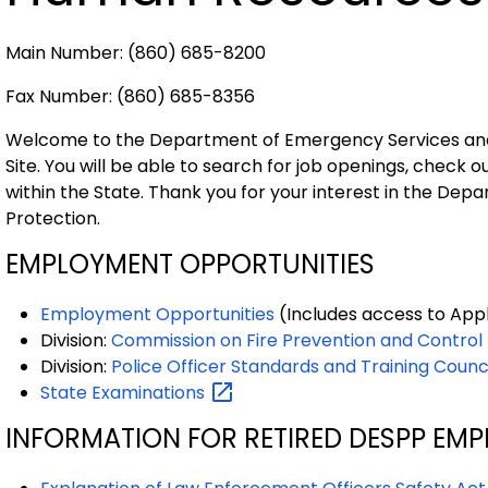
Main Number: (860) 685-8200
Fax Number: (860) 685-8356
Welcome to the Department of Emergency Services an
Site. You will be able to search for job openings, check 
within the State. Thank you for your interest in the De
Protection.
EMPLOYMENT OPPORTUNITIES
Employment Opportunities
(Includes access to App
Division:
Commission on Fire Prevention and Control
Division:
Police Officer Standards and Training Counc
State
Examinations
INFORMATION FOR RETIRED DESPP EMP