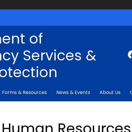
ent of
cy Services &
rotection
Forms & Resources
News & Events
About Us
Human Resources