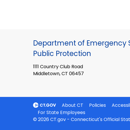
Department of Emergency S
Public Protection
1111 Country Club Road
Middletown, CT 06457
About CT
Policies
Accessib
For State Employees
© 2026 CT.gov - Connecticut's Official St