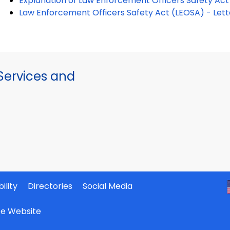
Explanation of Law Enforcement Officers Safety Ac
Law Enforcement Officers Safety Act (LEOSA) - Let
ervices and
ility
Directories
Social Media
ate Website