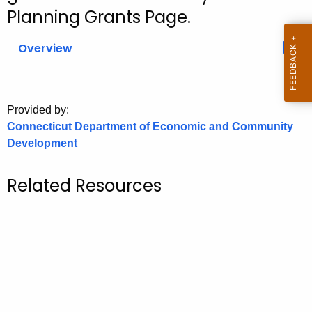
.
Planning Grants Page.
g
o
Overview
v
Provided by:
Connecticut Department of Economic and Community
Development
Related Resources