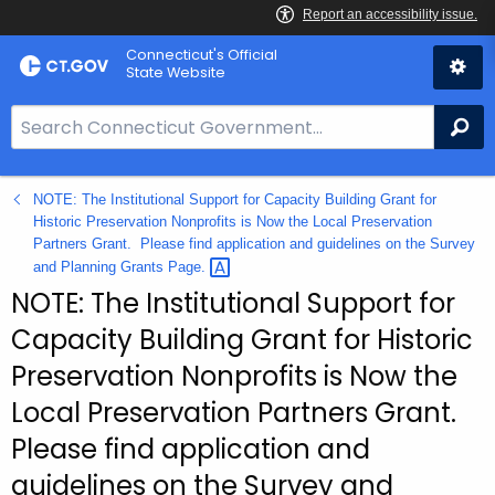
Skip
Connecticut's Official
to
State Website
Content
S
Se
e
a
NOTE: The Institutional Support for Capacity Building Grant for
r
Historic Preservation Nonprofits is Now the Local Preservation
c
Partners Grant. Please find application and guidelines on the Survey
h
and Planning Grants
Page. 
B
NOTE: The Institutional Support for
a
Capacity Building Grant for Historic
r
Preservation Nonprofits is Now the
f
o
Local Preservation Partners Grant.
r
Please find application and
C
guidelines on the Survey and
T