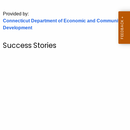
o
Provided by:
r
Connecticut Department of Economic and Community
C
Development
T
.
g
Success Stories
o
v