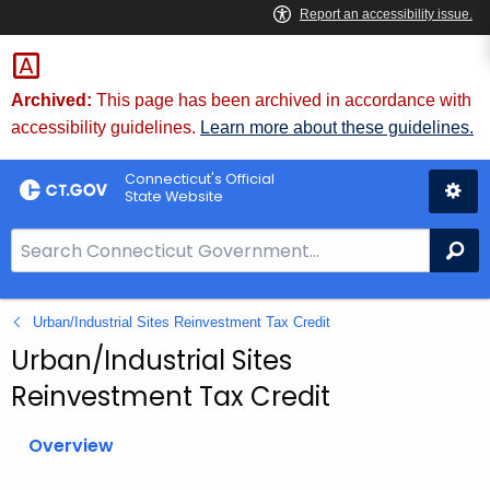
Skip
to
Content
Archived:
This page has been archived in accordance with
accessibility guidelines.
Learn more about these guidelines.
Connecticut's Official
State Website
S
Se
e
a
Urban/Industrial Sites Reinvestment Tax Credit
r
c
Urban/Industrial Sites
h
Reinvestment Tax Credit
B
a
Overview
r
f