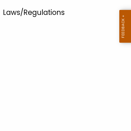
.
g
Laws/Regulations
o
v