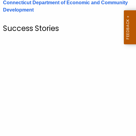
Connecticut Department of Economic and Community
.
Development
g
o
v
Success Stories