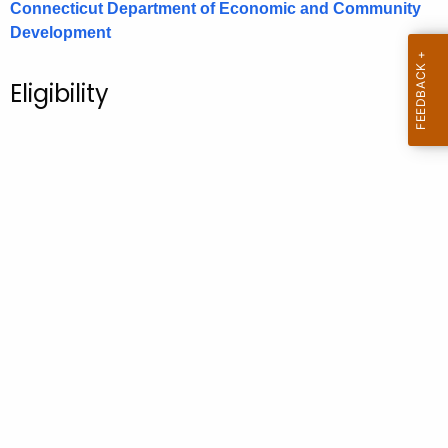
Connecticut Department of Economic and Community
.
Development
g
o
v
Eligibility