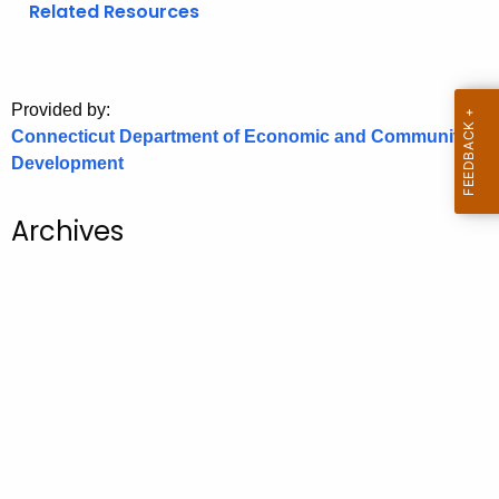
Related Resources
o
r
C
T
Provided by:
Connecticut Department of Economic and Community
.
Development
g
o
v
Archives