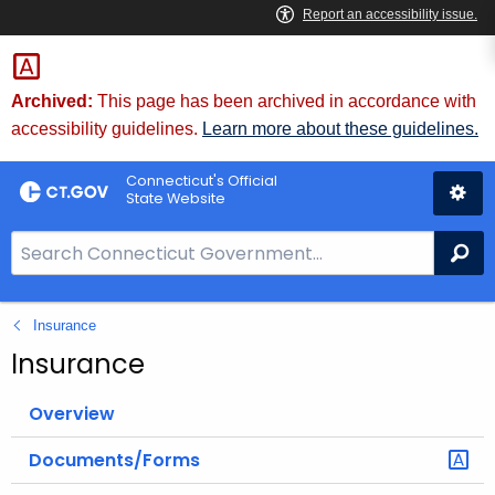
Skip
to
Content
Archived:
This page has been archived in accordance with
accessibility guidelines.
Learn more about these guidelines.
Connecticut's Official
State Website
S
Se
e
a
Insurance
r
c
Insurance
h
B
Overview
a
Documents/Forms
r
f