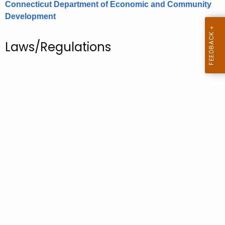
Connecticut Department of Economic and Community
.
Development
g
o
v
Laws/Regulations