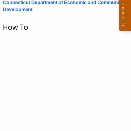
Connecticut Department of Economic and Community
.
Development
g
o
v
How To