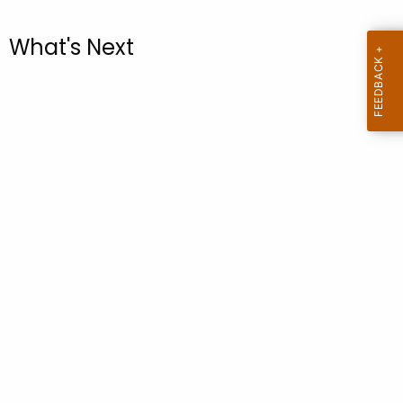
.
g
What's Next
o
v